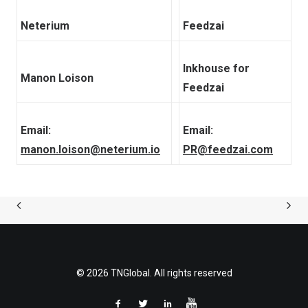
Neterium
Feedzai
Inkhouse for
Manon Loison
Feedzai
Email:
Email:
manon.loison@neterium.io
PR@feedzai.com
© 2026 TNGlobal. All rights reserved