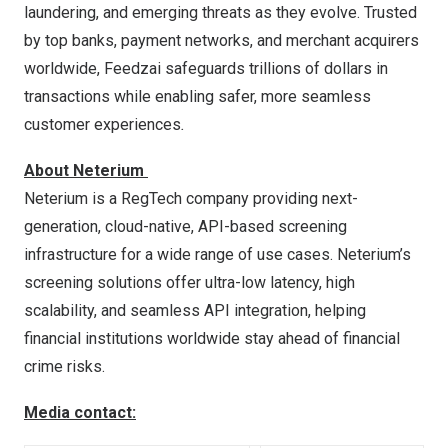
laundering, and emerging threats as they evolve. Trusted
by top banks, payment networks, and merchant acquirers
worldwide, Feedzai safeguards trillions of dollars in
transactions while enabling safer, more seamless
customer experiences
.
About Neterium
Neterium is a RegTech company providing next-
generation, cloud-native, API-based screening
infrastructure for a wide range of use cases. Neterium’s
screening solutions offer ultra-low latency, high
scalability, and seamless API integration, helping
financial institutions worldwide stay ahead of financial
crime risks.
Media contact: