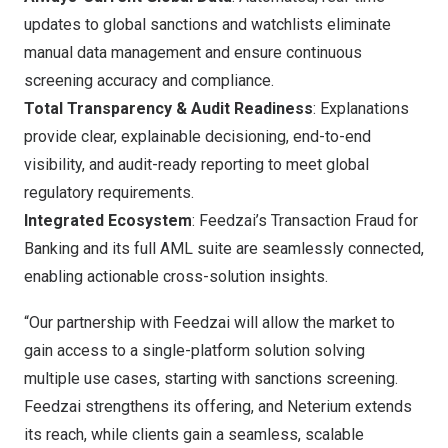
updates to global sanctions and watchlists eliminate
manual data management and ensure continuous
screening accuracy and compliance.
Total Transparency & Audit Readiness
: Explanations
provide clear, explainable decisioning, end-to-end
visibility, and audit-ready reporting to meet global
regulatory requirements.
Integrated Ecosystem
: Feedzai’s Transaction Fraud for
Banking and its full AML suite are seamlessly connected,
enabling actionable cross-solution insights.
“Our partnership with Feedzai will allow the market to
gain access to a single-platform solution solving
multiple use cases, starting with sanctions screening.
Feedzai strengthens its offering, and Neterium extends
its reach, while clients gain a seamless, scalable