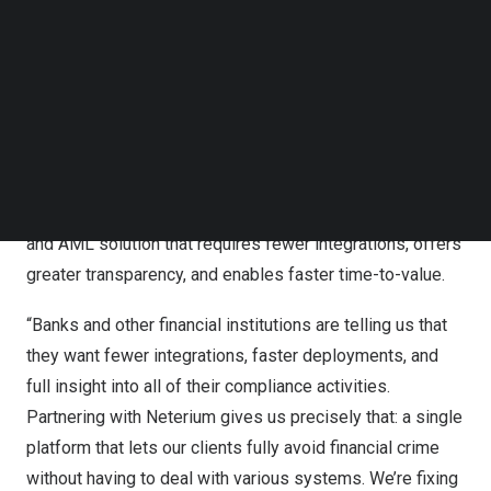
Follow us on LinkedIn
As financial institutions face increasing regulatory
Follow us on Facebok
complexity and pressure, this partnership delivers the
Subscribe to our YouTube Channel
TechNode Media Kit
right solution at the right time, transforming how
compliance teams detect, prevent, and respond to
SEARCH
financial crime. Building Neterium’s cloud-native
screening infrastructure into Feedzai’s financial crime
prevention platform creates a comprehensive screening
and AML solution that requires fewer integrations, offers
greater transparency, and enables faster time-to-value.
“Banks and other financial institutions are telling us that
they want fewer integrations, faster deployments, and
full insight into all of their compliance activities.
Partnering with Neterium gives us precisely that: a single
platform that lets our clients fully avoid financial crime
without having to deal with various systems. We’re fixing