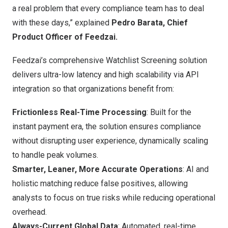
a real problem that every compliance team has to deal
with these days,” explained
Pedro Barata, Chief
Product Officer of Feedzai.
Feedzai’s comprehensive Watchlist Screening solution
delivers ultra-low latency and high scalability via API
integration so that organizations benefit from:
Frictionless Real-Time Processing
: Built for the
instant payment era, the solution ensures compliance
without disrupting user experience, dynamically scaling
to handle peak volumes.
Smarter, Leaner, More Accurate Operations
: AI and
holistic matching reduce false positives, allowing
analysts to focus on true risks while reducing operational
overhead.
Always-Current Global Data
: Automated, real-time