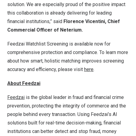
solution. We are especially proud of the positive impact
this collaboration is already delivering for leading
financial institutions,” said
Florence Vicentini, Chief
Commercial Officer of Neterium.
Feedzai Watchlist Screening is available now for
comprehensive protection and compliance. To learn more
about how smart, holistic matching improves screening
accuracy and efficiency, please visit
here
.
About Feedzai
Feedzai
is the global leader in fraud and financial crime
prevention, protecting the integrity of commerce and the
people behind every transaction. Using Feedzai’s AI
solutions built for real-time decision-making, financial
institutions can better detect and stop fraud, money