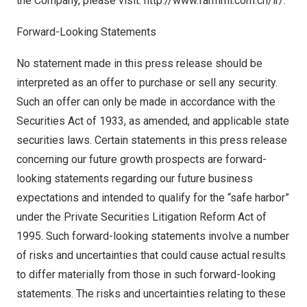
the Company, please visit:
http://www.farmmi.com.cn/ir/
.
Forward-Looking Statements
No statement made in this press release should be
interpreted as an offer to purchase or sell any security.
Such an offer can only be made in accordance with the
Securities Act of 1933, as amended, and applicable state
securities laws. Certain statements in this press release
concerning our future growth prospects are forward-
looking statements regarding our future business
expectations and intended to qualify for the “safe harbor”
under the Private Securities Litigation Reform Act of
1995. Such forward-looking statements involve a number
of risks and uncertainties that could cause actual results
to differ materially from those in such forward-looking
statements. The risks and uncertainties relating to these