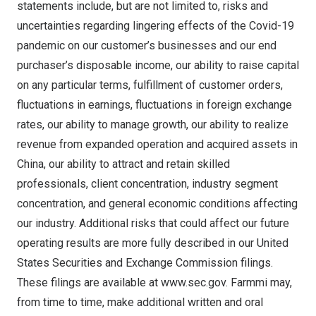
statements include, but are not limited to, risks and
uncertainties regarding lingering effects of the Covid-19
pandemic on our customer’s businesses and our end
purchaser’s disposable income, our ability to raise capital
on any particular terms, fulfillment of customer orders,
fluctuations in earnings, fluctuations in foreign exchange
rates, our ability to manage growth, our ability to realize
revenue from expanded operation and acquired assets in
China
, our ability to attract and retain skilled
professionals, client concentration, industry segment
concentration, and general economic conditions affecting
our industry. Additional risks that could affect our future
operating results are more fully described in our United
States Securities and Exchange Commission filings.
These filings are available at
www.sec.gov
. Farmmi may,
from time to time, make additional written and oral