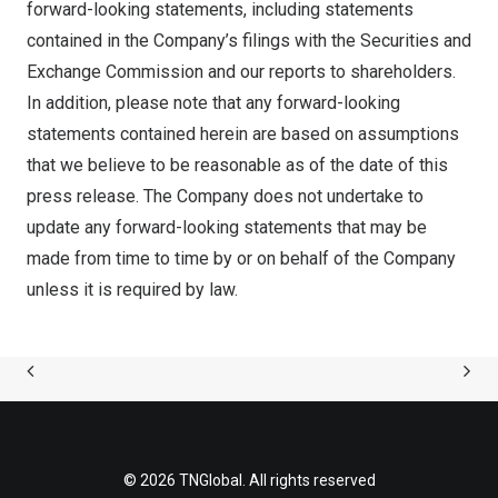
forward-looking statements, including statements
contained in the Company’s filings with the Securities and
Exchange Commission and our reports to shareholders.
In addition, please note that any forward-looking
statements contained herein are based on assumptions
that we believe to be reasonable as of the date of this
press release. The Company does not undertake to
update any forward-looking statements that may be
made from time to time by or on behalf of the Company
unless it is required by law.
© 2026 TNGlobal. All rights reserved