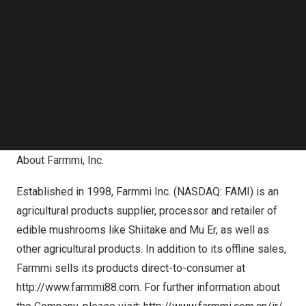
Follow us on LinkedIn
remains a clear disconnect in the valuation of our
Follow us on Facebok
company compared with our financial results,
Subscribe to our YouTube Channel
fundamentals and growth prospects. We remain focused
TechNode Media Kit
on accelerating profitable growth as we leverage the
SEARCH
strong, scalable platform we have built and funded, as
we work to unlock more of the Company’s true potential
for all shareholders.”
About Farmmi, Inc.
Established in 1998, Farmmi Inc. (NASDAQ: FAMI) is an
agricultural products supplier, processor and retailer of
edible mushrooms like Shiitake and Mu Er, as well as
other agricultural products. In addition to its offline sales,
Farmmi sells its products direct-to-consumer at
http://www.farmmi88.com
. For further information about