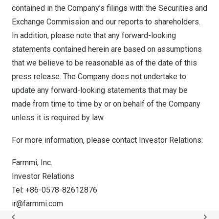
contained in the Company’s filings with the Securities and
Exchange Commission and our reports to shareholders.
In addition, please note that any forward-looking
statements contained herein are based on assumptions
that we believe to be reasonable as of the date of this
press release. The Company does not undertake to
update any forward-looking statements that may be
made from time to time by or on behalf of the Company
unless it is required by law.
For more information, please contact Investor Relations:
Farmmi, Inc.
Investor Relations
Tel: +86-0578-82612876
ir@
farmmi.com