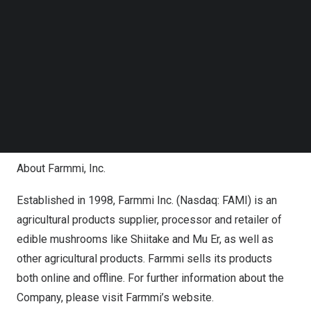
Ms.
Yefang Zhang
, Farmmi’s Chairwoman and CEO, stated
Follow us on LinkedIn
that the company has been committed to increasing its
Follow us on Facebok
global present in recent years. Obtaining the right to use
Subscribe to our YouTube Channel
TechNode Media Kit
a large storage center represents a major breakthrough
towards the company’s globalization goals and is a
SEARCH
milestone achievement. Leveraging this facility, Farmmi,
Inc. aims to further expand international cooperation and
create greater value for its shareholders.
About Farmmi, Inc.
Established in 1998, Farmmi Inc. (Nasdaq: FAMI) is an
agricultural products supplier, processor and retailer of
edible mushrooms like Shiitake and Mu Er, as well as
other agricultural products. Farmmi sells its products
both online and offline. For further information about the
Company, please visit Farmmi’s website.