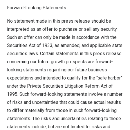
Forward-Looking Statements
No statement made in this press release should be
interpreted as an offer to purchase or sell any security.
Such an offer can only be made in accordance with the
Securities Act of 1933, as amended, and applicable state
securities laws. Certain statements in this press release
concerning our future growth prospects are forward-
looking statements regarding our future business
expectations and intended to qualify for the “safe harbor”
under the Private Securities Litigation Reform Act of
1995. Such forward-looking statements involve a number
of risks and uncertainties that could cause actual results
to differ materially from those in such forward-looking
statements. The risks and uncertainties relating to these
statements include, but are not limited to, risks and