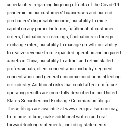
uncertainties regarding lingering effects of the Covid-19
pandemic on our customers’ businesses and our end
purchasers’ disposable income, our ability to raise
capital on any particular terms, fulfillment of customer
orders, fluctuations in earnings, fluctuations in foreign
exchange rates, our ability to manage growth, our ability
to realize revenue from expanded operation and acquired
assets in
China
, our ability to attract and retain skilled
professionals, client concentration, industry segment
concentration, and general economic conditions affecting
our industry. Additional risks that could affect our future
operating results are more fully described in our United
States Securities and Exchange Commission filings.
These filings are available at
www.sec.gov
. Farmmi may,
from time to time, make additional written and oral
forward-looking statements, including statements