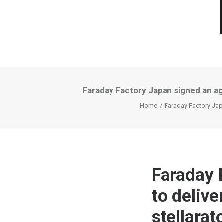
Faraday Factory Japan signed an ag
Home
Faraday Factory Jap
Faraday 
to deliv
stellara