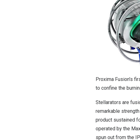
Proxima Fusion’s fir
to confine the burni
Stellarators are fus
remarkable strength 
product sustained fo
operated by the
Max
spun out from the IP