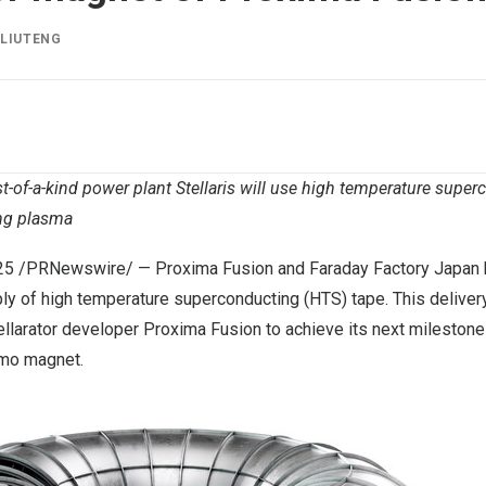
Y
LIUTENG
st-of-a-kind power plant Stellaris will use high temperature sup
ng plasma
25
/PRNewswire/ —
Proxima Fusion
and
Faraday Factory Japan
ply of high temperature superconducting (HTS) tape. This delivery
llarator developer Proxima Fusion to achieve its next milestone
mo magnet.