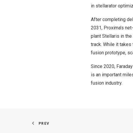
in stellarator optim
After completing del
2031, Proxima’s net-
plant Stellaris in t
track. While it take
fusion prototype, sc
Since 2020, Faraday
is an important mile
fusion industry.
PREV