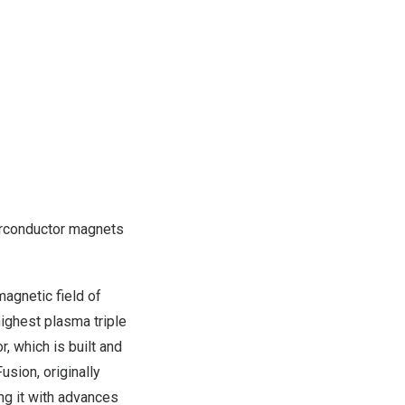
perconductor magnets
magnetic field of
ighest plasma triple
, which is built and
sion, originally
ng it with advances