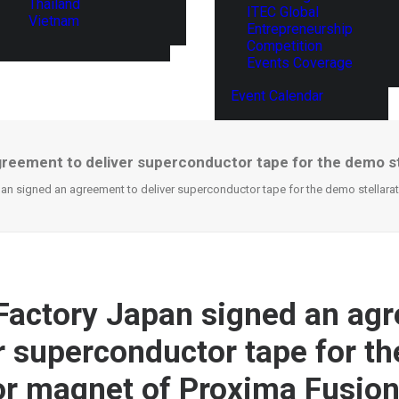
Thailand
ITEC Global
Vietnam
Entrepreneurship
Competition
Events Coverage
Event Calendar
reement to deliver superconductor tape for the demo s
an signed an agreement to deliver superconductor tape for the demo stellara
Factory Japan signed an ag
er superconductor tape for t
tor magnet of Proxima Fusio