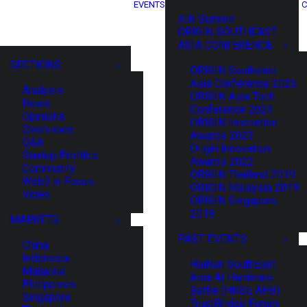
EVENTS
C
XIN Summit
ORIGIN SOUTHEAST
ASIA CONFERENCE
SECTIONS
ORIGIN Southeast
Asia Conference 2025
Analysis
ORIGIN Asia Tech
News
Conference 2024
Opinions
ORIGIN Innovation
Overviews
Awards 2023
Q&A
Origin Innovation
Startup Profiles
Awards 2022
Community
ORIGIN Thailand 2019
Web3 in Focus
ORIGIN Malaysia 2019
Video
ORIGIN Singapore
2018
MARKETS
PAST EVENTS
China
Indonesia
HaiNan SouthEast
Malaysia
Asia AI Hardware
Philippines
Battle (HNSE AHB)
Singapore
TrustBridge Forum