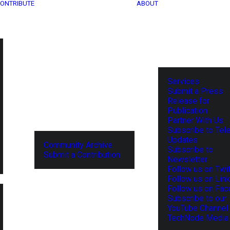
ONTRIBUTE
ABOUT
Services
Submit a Press
Release for
Publication
Partner With Us
Subscribe to Tel
Updates
Community Archive
Subscribe to
Submit a Contribution
Newsletter
Follow us on Twit
Follow us on Lin
Follow us on Fa
Subscribe to our
YouTube Channel
TechNode Media 