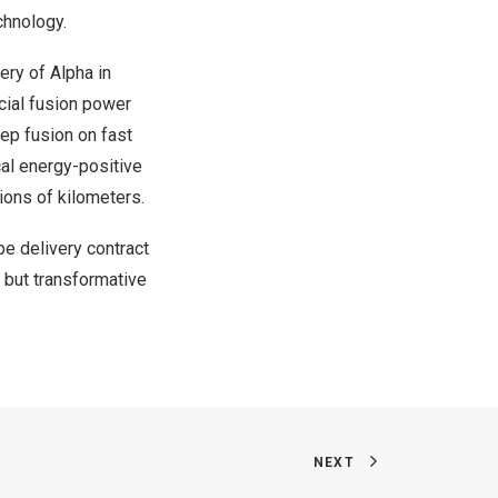
chnology.
ery of Alpha in
cial fusion power
eep fusion on fast
cal energy-positive
ions of kilometers.
e delivery contract
t but transformative
NEXT