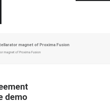
tellarator magnet of Proxima Fusion
tor magnet of Proxima Fusion
reement
he demo
n