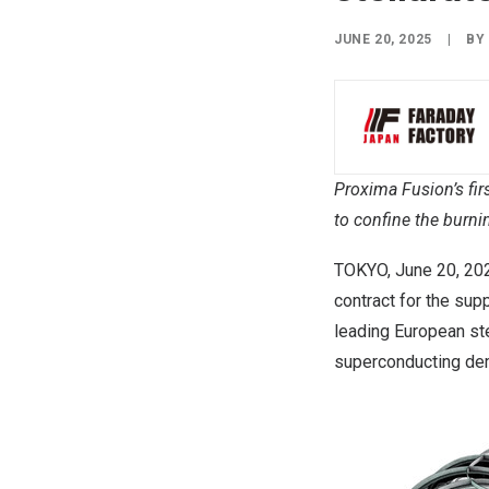
JUNE 20, 2025
|
B
Proxima Fusion’s fir
to confine
the burni
TOKYO
,
June 20, 20
contract for the sup
leading European ste
superconducting de