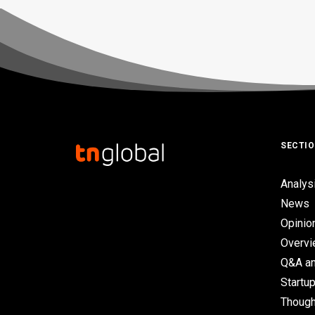
SECTI
Analys
News
Opinio
Overv
Q&A an
Startup
Though