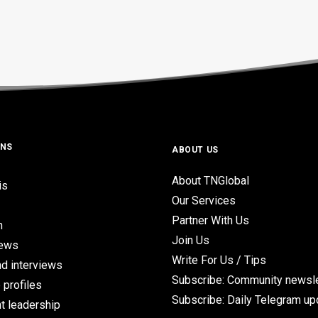
ONS
ABOUT US
About TNGlobal
is
Our Services
Partner With Us
n
Join Us
iews
Write For Us / Tips
d interviews
Subscribe: Community newsle
 profiles
Subscribe: Daily Telegram u
t leadership