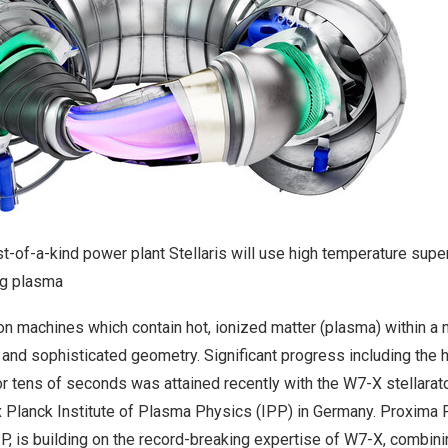
st-of-a-kind power plant Stellaris will use high temperature su
ng plasma
ion machines which contain hot, ionized matter (plasma) within a 
and sophisticated geometry. Significant progress including the h
r tens of seconds was attained recently with the W7-X stellarator
 Planck Institute of Plasma Physics
(IPP) in Germany. Proxima Fu
P, is building on the record-breaking expertise of W7-X, combini