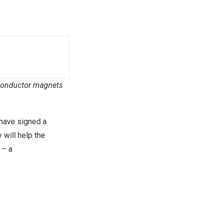
erconductor magnets
have signed a
 will help the
 – a