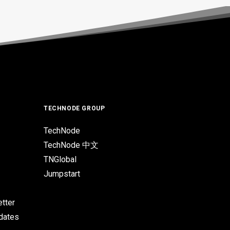
TECHNODE GROUP
TechNode
TechNode 中文
TNGlobal
Jumpstart
tter
pdates