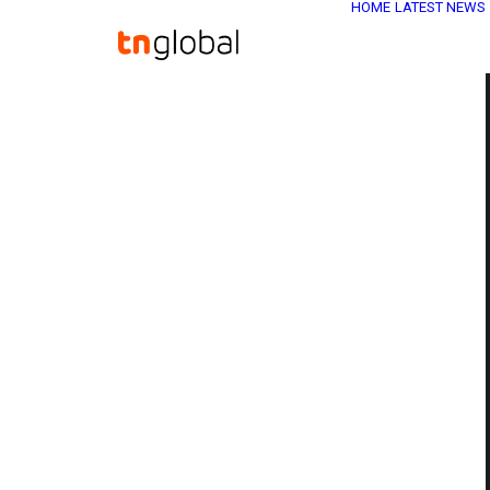
HOME
LATEST NEWS