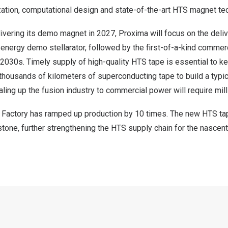
ization, computational design and state-of-the-art HTS magnet te
ivering its demo magnet in 2027, Proxima will focus on the deliv
energy demo stellarator, followed by the first-of-a-kind commer
he 2030s. Timely supply of high-quality HTS tape is essential to k
s thousands of kilometers of superconducting tape to build a typi
aling up the fusion industry to commercial power will require mill
 Factory has ramped up production by 10 times. The new HTS tap
stone, further strengthening the HTS supply chain for the nascen