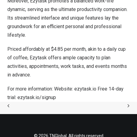
Moreover, Ezytask promotes a balanced work-life
dynamic, serving as the ultimate productivity companion.
Its streamlined interface and unique features lay the
groundwork for an efficient personal and professional
lifestyle.
Priced affordably at
$4.85
per month, akin to a daily cup
of coffee, Ezytask offers ample capacity to plan
activities, appointments, work tasks, and events months
in advance.
For more information: Website:
ezytask.io
Free 14-day
trial:
ezytask.io/signup
© 2026 TNGlobal. All rights reserved