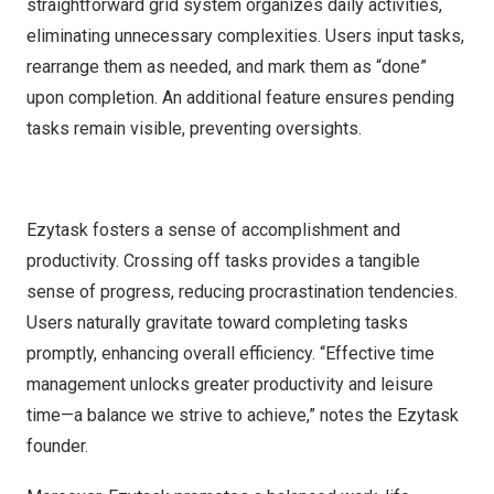
straightforward grid system organizes daily activities,
eliminating unnecessary complexities. Users input tasks,
rearrange them as needed, and mark them as “done”
upon completion. An additional feature ensures pending
tasks remain visible, preventing oversights.
Ezytask fosters a sense of accomplishment and
productivity. Crossing off tasks provides a tangible
sense of progress, reducing procrastination tendencies.
Users naturally gravitate toward completing tasks
promptly, enhancing overall efficiency. “Effective time
management unlocks greater productivity and leisure
time—a balance we strive to achieve,” notes the Ezytask
founder.