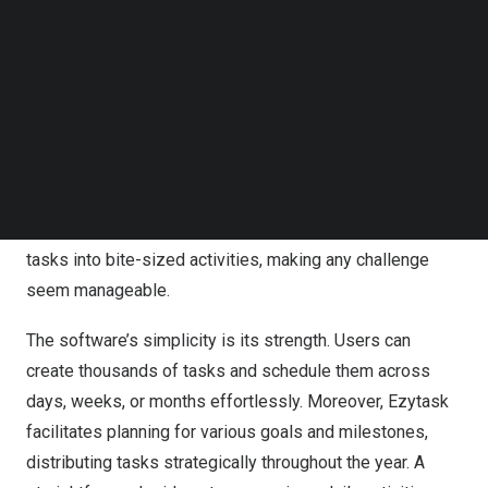
Follow us on LinkedIn
leads to last-minute cramming and subpar outcomes—a
Follow us on Facebok
situation many can relate to.
Subscribe to our YouTube Channel
TechNode Media Kit
Ezytask introduces a paradigm shift. Imagine breaking
SEARCH
down that daunting essay into manageable daily tasks:
outlining main points one day, drafting the next, refining,
and finalizing gradually. Doesn’t that seem more
achievable? Ezytask empowers users to transform large
tasks into bite-sized activities, making any challenge
seem manageable.
The software’s simplicity is its strength. Users can
create thousands of tasks and schedule them across
days, weeks, or months effortlessly. Moreover, Ezytask
facilitates planning for various goals and milestones,
distributing tasks strategically throughout the year. A