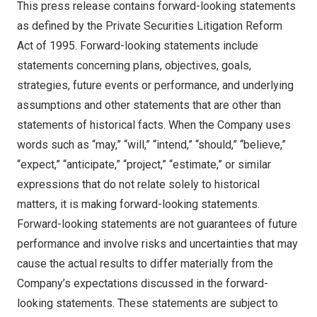
This press release contains forward-looking statements
as defined by the Private Securities Litigation Reform
Act of 1995. Forward-looking statements include
statements concerning plans, objectives, goals,
strategies, future events or performance, and underlying
assumptions and other statements that are other than
statements of historical facts. When the Company uses
words such as “may,” “will,” “intend,” “should,” “believe,”
“expect,” “anticipate,” “project,” “estimate,” or similar
expressions that do not relate solely to historical
matters, it is making forward-looking statements.
Forward-looking statements are not guarantees of future
performance and involve risks and uncertainties that may
cause the actual results to differ materially from the
Company’s expectations discussed in the forward-
looking statements. These statements are subject to