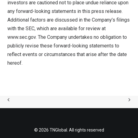
investors are cautioned not to place undue reliance upon
any forward-looking statements in this press release.
Additional factors are discussed in the Company’s filings
with the SEC, which are available for review at
www.sec.gov
. The Company undertakes no obligation to
publicly revise these forward-looking statements to
reflect events or circumstances that arise after the date
hereof.
© 2026 TNGlobal. All rights reserved