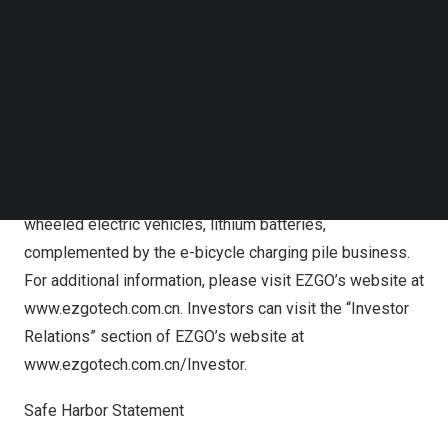
Follow us on LinkedIn
laws of any such state or jurisdiction.
Follow us on Facebok
Subscribe to our YouTube Channel
About EZGO Technologies Ltd.
TechNode Media Kit
Leveraging an Internet of Things (IoT) product and
SEARCH
service platform and three e-bicycle brands, “EZGO” and
“Cenbird”, EZGO has established a business model
centered on the manufacturing and sale of two-and three-
wheeled electric vehicles, lithium batteries,
complemented by the e-bicycle charging pile business.
For additional information, please visit EZGO’s website at
www.ezgotech.com.cn
. Investors can visit the “Investor
Relations” section of EZGO’s website at
www.ezgotech.com.cn/Investor
.
Safe Harbor Statement