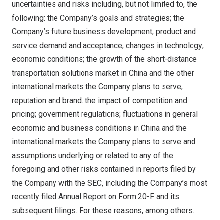
uncertainties and risks including, but not limited to, the
following: the Company’s goals and strategies; the
Company’s future business development; product and
service demand and acceptance; changes in technology;
economic conditions; the growth of the short-distance
transportation solutions market in
China
and the other
international markets the Company plans to serve;
reputation and brand; the impact of competition and
pricing; government regulations; fluctuations in general
economic and business conditions in
China
and the
international markets the Company plans to serve and
assumptions underlying or related to any of the
foregoing and other risks contained in reports filed by
the Company with the SEC, including the Company’s most
recently filed Annual Report on Form 20-F and its
subsequent filings. For these reasons, among others,