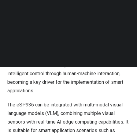
Follow us on LinkedIn
intelligent unmanned vehicles is experiencing explosive
Follow us on Facebok
growth. Etron Technology (TPEx: 5351.TW) subsidiary
Subscribe to our YouTube Channel
eYs3D Microelectronics has launched the new
eSP936
TechNode Media Kit
multi-sensor image controller IC. The
eSP936
supports
SEARCH
the synchronous processing of data from up to seven
visual sensors, providing high image recognition
accuracy. Paired with the Sense and React™ human-
machine interaction developer interface, it enables
intelligent control through human-machine interaction,
becoming a key driver for the implementation of smart
applications.
The
eSP936
can be integrated with multi-modal visual
language models (VLM), combining multiple visual
sensors with real-time AI edge computing capabilities. It
is suitable for smart application scenarios such as