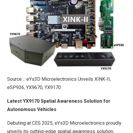
Source：eYs3D Microelectronics Unveils XINK-II,
eSP936, YX9670, YX9170
Latest YX9170 Spatial Awareness Solution for
Autonomous Vehicles
Debuting at CES 2025, eYs3D Microelectronics proudly
unveils its cutting-edge spatial awareness solution,