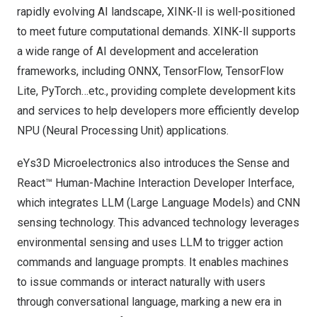
rapidly evolving AI landscape,
XINK-ll
is well-positioned
to meet future computational demands. XINK-ll supports
a wide range of AI development and acceleration
frameworks, including ONNX, TensorFlow, TensorFlow
Lite, PyTorch…etc., providing complete development kits
and services to help developers more efficiently develop
NPU (Neural Processing Unit) applications.
eYs3D Microelectronics also introduces the Sense and
React™ Human-Machine Interaction Developer Interface,
which integrates LLM (Large Language Models) and CNN
sensing technology. This advanced technology leverages
environmental sensing and uses LLM to trigger action
commands and language prompts. It enables machines
to issue commands or interact naturally with users
through conversational language, marking a new era in