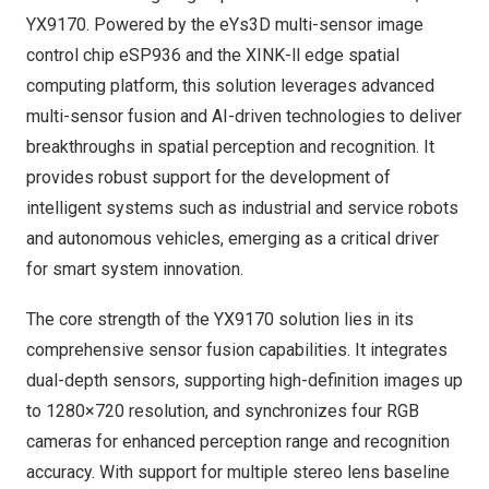
YX9170. Powered by the eYs3D multi-sensor image
control chip
eSP936
and the
XINK-ll
edge spatial
computing platform, this solution leverages advanced
multi-sensor fusion and AI-driven technologies to deliver
breakthroughs in spatial perception and recognition. It
provides robust support for the development of
intelligent systems such as industrial and service robots
and autonomous vehicles, emerging as a critical driver
for smart system innovation.
The core strength of the YX9170 solution lies in its
comprehensive sensor fusion capabilities. It integrates
dual-depth sensors, supporting high-definition images up
to 1280×720 resolution, and synchronizes four RGB
cameras for enhanced perception range and recognition
accuracy. With support for multiple stereo lens baseline