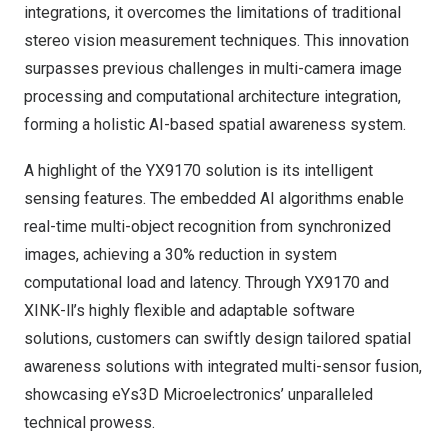
integrations, it overcomes the limitations of traditional
stereo vision measurement techniques. This innovation
surpasses previous challenges in multi-camera image
processing and computational architecture integration,
forming a holistic AI-based spatial awareness system.
A highlight of the YX9170 solution is its intelligent
sensing features. The embedded AI algorithms enable
real-time multi-object recognition from synchronized
images, achieving a 30% reduction in system
computational load and latency. Through YX9170 and
XINK-ll’s
highly flexible and adaptable software
solutions, customers can swiftly design tailored spatial
awareness solutions with integrated multi-sensor fusion,
showcasing eYs3D Microelectronics’ unparalleled
technical prowess.