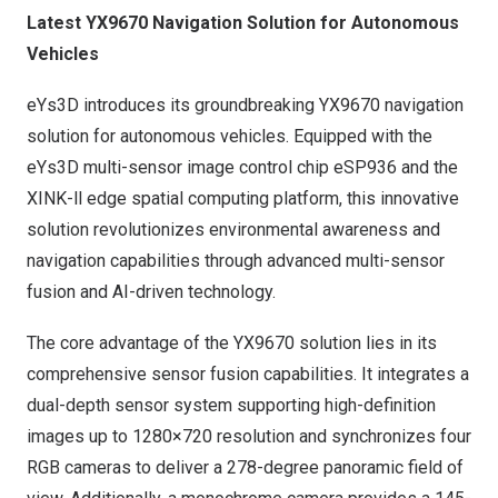
Latest YX9670 Navigation Solution for Autonomous
Vehicles
eYs3D introduces its groundbreaking YX9670 navigation
solution for autonomous vehicles. Equipped with the
eYs3D multi-sensor image control chip
eSP936
and the
XINK-ll
edge spatial computing platform, this innovative
solution revolutionizes environmental awareness and
navigation capabilities through advanced multi-sensor
fusion and AI-driven technology.
The core advantage of the YX9670 solution lies in its
comprehensive sensor fusion capabilities. It integrates a
dual-depth sensor system supporting high-definition
images up to 1280×720 resolution and synchronizes four
RGB cameras to deliver a 278-degree panoramic field of