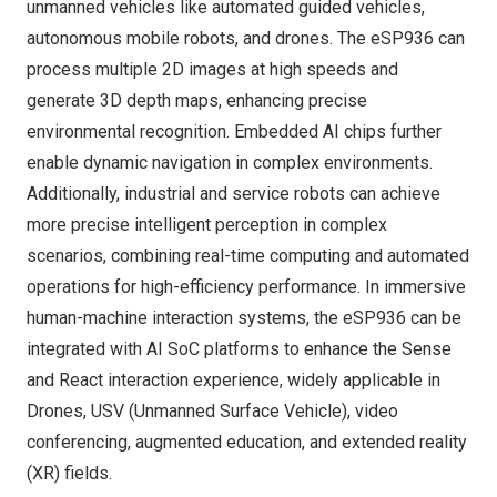
unmanned vehicles like automated guided vehicles,
autonomous mobile robots, and drones. The
eSP936
can
process multiple 2D images at high speeds and
generate 3D depth maps, enhancing precise
environmental recognition. Embedded AI chips further
enable dynamic navigation in complex environments.
Additionally, industrial and service robots can achieve
more precise intelligent perception in complex
scenarios, combining real-time computing and automated
operations for high-efficiency performance. In immersive
human-machine interaction systems, the
eSP936
can be
integrated with AI SoC platforms to enhance the Sense
and React interaction experience, widely applicable in
Drones, USV (Unmanned Surface Vehicle), video
conferencing, augmented education, and extended reality
(XR) fields.