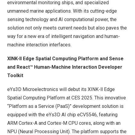
environmental monitoring ships, and specialized
unmanned marine applications. With its cutting-edge
sensing technology and AI computational power, the
solution not only meets current needs but also paves the
way for a new era of intelligent navigation and human-
machine interaction interfaces.
XINK-ll
Edge Spatial Computing Platform and Sense
and React™ Human-Machine Interaction Developer
Toolkit
eYs3D Microelectronics will debut its
XINK-ll
Edge
Spatial Computing Platform at CES 2025. This innovative
“Platform as a Service (PaaS)” development solution is
equipped with the eYs3D AI chip eCV5546, featuring
ARM Cortex-A and Cortex-M CPU cores, along with an
NPU (Neural Processing Unit). The platform supports the