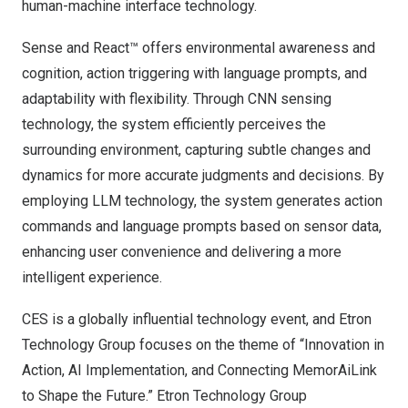
human-machine interface technology.
Sense and React™ offers environmental awareness and
cognition, action triggering with language prompts, and
adaptability with flexibility. Through CNN sensing
technology, the system efficiently perceives the
surrounding environment, capturing subtle changes and
dynamics for more accurate judgments and decisions. By
employing LLM technology, the system generates action
commands and language prompts based on sensor data,
enhancing user convenience and delivering a more
intelligent experience.
CES is a globally influential technology event, and Etron
Technology Group focuses on the theme of “Innovation in
Action, AI Implementation, and Connecting MemorAiLink
to Shape the Future.” Etron Technology Group