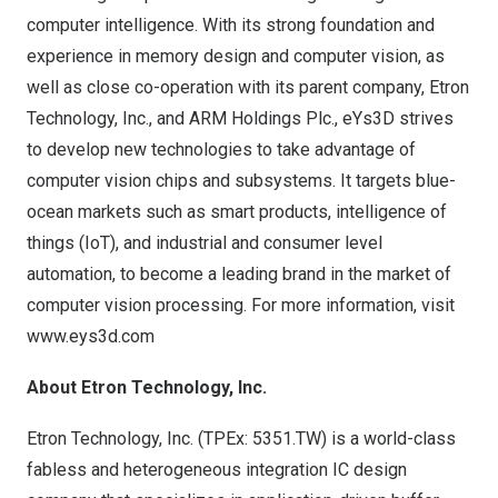
computer intelligence. With its strong foundation and
experience in memory design and computer vision, as
well as close co-operation with its parent company, Etron
Technology, Inc., and ARM Holdings Plc., eYs3D strives
to develop new technologies to take advantage of
computer vision chips and subsystems. It targets blue-
ocean markets such as smart products, intelligence of
things (IoT), and industrial and consumer level
automation, to become a leading brand in the market of
computer vision processing. For more information, visit
www.eys3d.com
About Etron Technology, Inc.
Etron Technology, Inc. (TPEx: 5351.TW) is a world-class
fabless and heterogeneous integration IC design