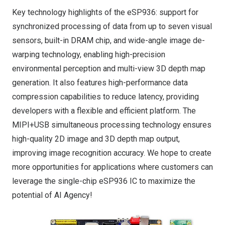
Key technology highlights of the
eSP936
: support for
synchronized processing of data from up to seven visual
sensors, built-in DRAM chip, and wide-angle image de-
warping technology, enabling high-precision
environmental perception and multi-view 3D depth map
generation. It also features high-performance data
compression capabilities to reduce latency, providing
developers with a flexible and efficient platform. The
MIPI+USB simultaneous processing technology ensures
high-quality 2D image and 3D depth map output,
improving image recognition accuracy.
We hope to create
more opportunities for applications where customers can
leverage the single-chip
eSP936
IC to maximize the
potential of AI Agency!