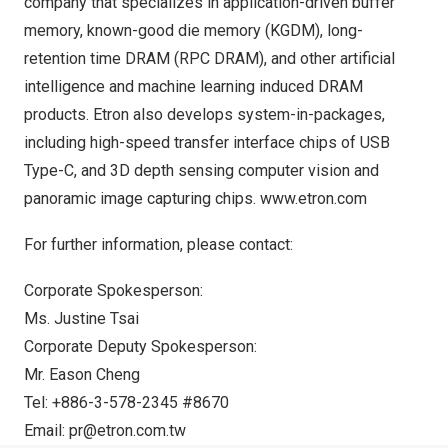
company that specializes in application-driven buffer
memory, known-good die memory (KGDM), long-
retention time DRAM (RPC DRAM), and other artificial
intelligence and machine learning induced DRAM
products. Etron also develops system-in-packages,
including high-speed transfer interface chips of USB
Type-C, and 3D depth sensing computer vision and
panoramic image capturing chips.
www.etron.com
For further information, please contact:
Corporate Spokesperson:
Ms.
Justine Tsai
Corporate Deputy Spokesperson:
Mr.
Eason Cheng
Tel: +886-3-578-2345 #8670
Email:
pr@etron.com.tw