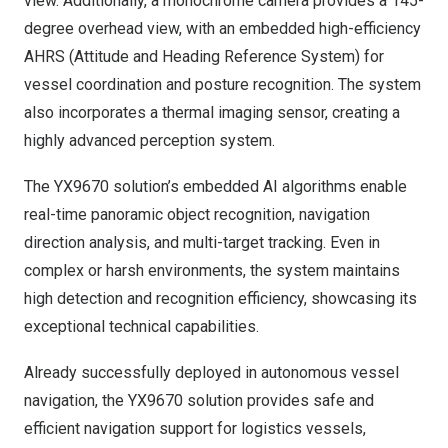
view. Additionally, a monochrome camera provides a 145-
degree overhead view, with an embedded high-efficiency
AHRS (Attitude and Heading Reference System) for
vessel coordination and posture recognition. The system
also incorporates a thermal imaging sensor, creating a
highly advanced perception system.
The YX9670 solution’s embedded AI algorithms enable
real-time panoramic object recognition, navigation
direction analysis, and multi-target tracking. Even in
complex or harsh environments, the system maintains
high detection and recognition efficiency, showcasing its
exceptional technical capabilities.
Already successfully deployed in autonomous vessel
navigation, the YX9670 solution provides safe and
efficient navigation support for logistics vessels,