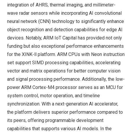
integration of AHRS, thermal imaging, and millimeter-
wave radar sensors while incorporating AI convolutional
neural network (CNN) technology to significantly enhance
object recognition and detection capabilities for edge AI
devices. Notably, ARM IoT Capital has provided not only
funding but also exceptional performance enhancements
for the
XINK-ll
platform. ARM CPUs with Neon instruction
set support SIMD processing capabilities, accelerating
vector and matrix operations for better computer vision
and signal processing performance. Additionally, the low-
power ARM Cortex-M4 processor serves as an MCU for
system control, motor operation, and timeline
synchronization. With a next-generation AI accelerator,
the platform delivers superior performance compared to
its peers, offering programmable development
capabilities that supports various AI models. In the