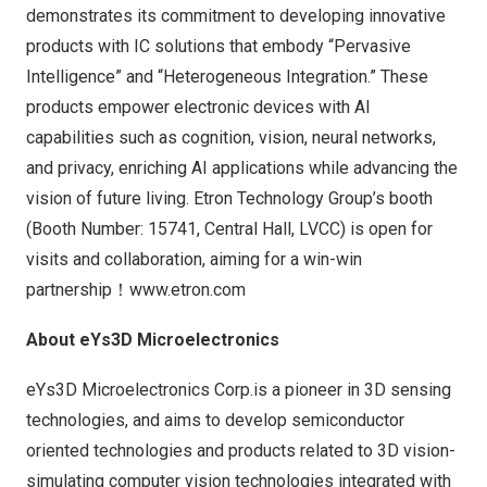
demonstrates its commitment to developing innovative
products with IC solutions that embody “Pervasive
Intelligence” and “Heterogeneous Integration.” These
products empower electronic devices with AI
capabilities such as cognition, vision, neural networks,
and privacy, enriching AI applications while advancing the
vision of future living. Etron Technology Group’s booth
(Booth Number: 15741, Central Hall, LVCC) is open for
visits and collaboration, aiming for a win-win
partnership！
www.etron.com
About eYs3D Microelectronics
eYs3D Microelectronics Corp.is a pioneer in 3D sensing
technologies, and aims to develop semiconductor
oriented technologies and products related to 3D vision-
simulating computer vision technologies integrated with