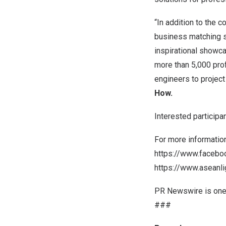
“In addition to the c
business matching s
inspirational showc
more than 5,000 pro
engineers to projec
How
.
Interested participa
For more informatio
https://www.facebo
https://www.aseanl
PR Newswire is one 
###