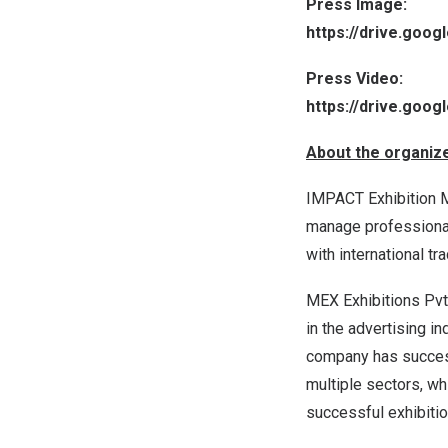
Press Image:
https://drive.goo
Press Video:
https://drive.goo
About the organiz
IMPACT Exhibition Ma
manage professional 
with international t
MEX Exhibitions Pvt.
in the advertising in
company has success
multiple sectors, wh
successful exhibit