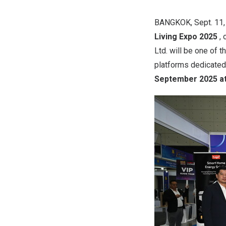
BANGKOK
,
Sept. 11
Living Expo 2025
,
Ltd. will be one of 
platforms dedicated 
September 2025
at