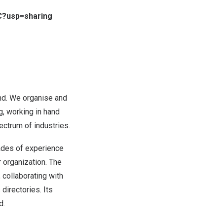
C?usp=sharing
nd
. We organise and
g, working in hand
ectrum of industries.
cades of experience
r organization. The
 collaborating with
directories. Its
d
.