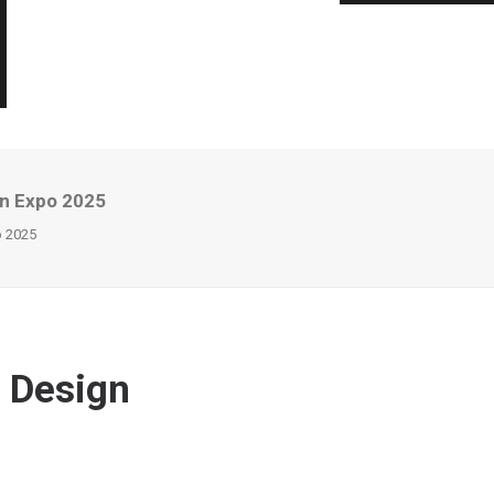
gn Expo 2025
o 2025
& Design