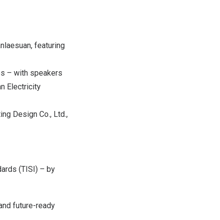
anlaesuan, featuring
es – with speakers
n Electricity
ng Design Co., Ltd.,
dards (TISI) – by
and future-ready