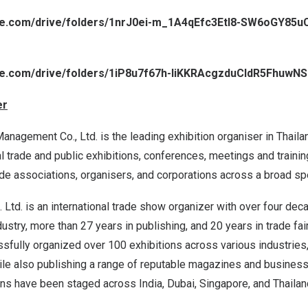
gle.com/drive/folders/1nrJ0ei-m_1A4qEfc3EtI8-SW6oGY85u
gle.com/drive/folders/1iP8u7f67h-liKKRAcgzduCldR5FhuwNS
er
nagement Co., Ltd. is the leading exhibition organiser in
Thaila
trade and public exhibitions, conferences, meetings and trainin
rade associations, organisers, and corporations across a broad sp
 Ltd. is an international trade show organizer with over four de
dustry, more than 27 years in publishing, and 20 years in trade fai
fully organized over 100 exhibitions across various industries,
ile also publishing a range of reputable magazines and business 
ions have been staged across
India
,
Dubai
,
Singapore
, and
Thailan