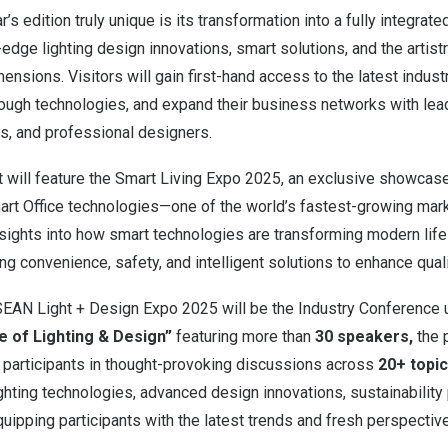
s edition truly unique is its transformation into a fully integrat
g-edge lighting design innovations, smart solutions, and the artistr
ensions. Visitors will gain first-hand access to the latest indust
ough technologies, and expand their business networks with lea
, and professional designers.
nt will feature the Smart Living Expo 2025, an exclusive showcase
t Office technologies—one of the world’s fastest-growing mark
nsights into how smart technologies are transforming modern lif
 convenience, safety, and intelligent solutions to enhance qualit
ASEAN Light + Design Expo 2025 will be the Industry Conference
e of Lighting & Design”
featuring more than
30 speakers,
the p
 participants in thought-provoking discussions across
20+ topic
ighting technologies, advanced design innovations, sustainability
uipping participants with the latest trends and fresh perspective