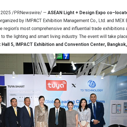
, 2025
/PRNewswire/ —
ASEAN Light
+
Design Expo co
–
locat
 organized by IMPACT Exhibition Management Co., Ltd. and MEX E
the region’s most comprehensive and influential trade exhibitions 
to the lighting and smart living industry. The event will take pla
 Hall 5, IMPACT Exhibition and Convention Center,
Bangkok,