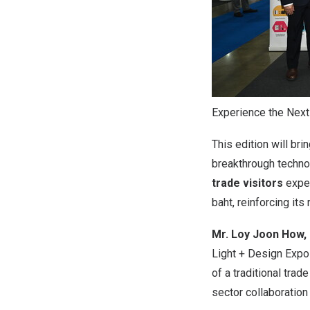
Experience the Next
This edition will br
breakthrough technol
trade visitors
expec
baht
, reinforcing it
Mr. Loy
Joon How
,
Light + Design Exp
of a traditional tra
sector collaboration