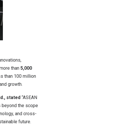
nnovations,
h more than
5,000
ss than
100 million
 and growth.
d., stated
“ASEAN
es beyond the scope
hnology, and cross-
tainable future.