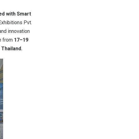
ed with Smart
xhibitions Pvt.
and innovation
ce from
17
–
19
 Thailand
.