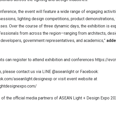
onference, the event will feature a wide range of engaging activiti
essions, lighting design competitions, product demonstrations
ases. Over the course of three dynamic days, the exhibition is 
fessionals from across the region—ranging from architects, desi
t developers, government representatives, and academics,”
adde
nts can register to attend exhibition and conferences
https://evc
n, please contact us via LINE @aseanlight or Facebook:
ok.com/aseanlight.designexp
or visit event website at
ightdesignexpo.com/
of the official media partners of ASEAN Light + Design Expo 2