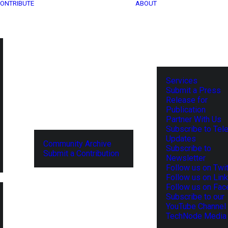
ONTRIBUTE
ABOUT
Services
Submit a Press
Release for
Publication
Partner With Us
Subscribe to Tel
Updates
Community Archive
Subscribe to
Submit a Contribution
Newsletter
Follow us on Twit
Follow us on Lin
Follow us on Fa
Subscribe to our
YouTube Channel
TechNode Media 