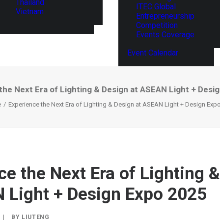
Thailand
ITEC Global
Vietnam
Entrepreneurship
Competition
Events Coverage
Event Calendar
the Next Era of Lighting & Design at ASEAN Light + Desi
e
Experience the Next Era of Lighting & Design at ASEAN Light + Design Exp
ce the Next Era of Lighting 
 Light + Design Expo 2025
|
BY
LIUTENG