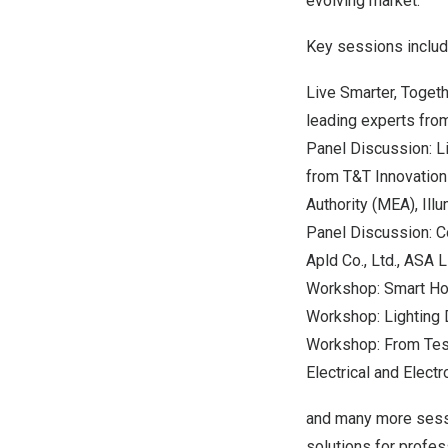
evolving market.
Key sessions includ
Live Smarter, Togeth
leading experts from
Panel Discussion: L
from T&T Innovation C
Authority (MEA), Ill
Panel Discussion: Co
Apld Co., Ltd., ASA 
Workshop: Smart Hom
Workshop: Lighting 
Workshop: From Testi
Electrical and Electr
and many more sessi
solutions for profes