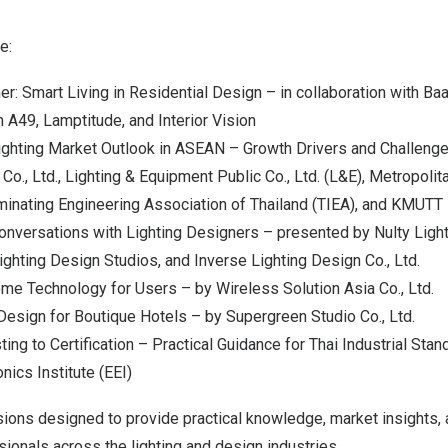
e:
er: Smart Living in Residential Design – in collaboration with Ba
 A49, Lamptitude, and Interior Vision
ighting Market Outlook in ASEAN – Growth Drivers and Challeng
o., Ltd., Lighting & Equipment Public Co., Ltd. (L&E), Metropolita
uminating Engineering Association of
Thailand
(TIEA), and KMUTT
nversations with Lighting Designers – presented by Nulty Lighti
Lighting Design Studios, and Inverse Lighting Design Co., Ltd.
e Technology for Users – by Wireless Solution Asia Co., Ltd.
Design for Boutique Hotels – by Supergreen Studio Co., Ltd.
ng to Certification – Practical Guidance for Thai Industrial Stan
onics Institute (EEI)
ons designed to provide practical knowledge, market insights, 
sionals across the lighting and design industries.