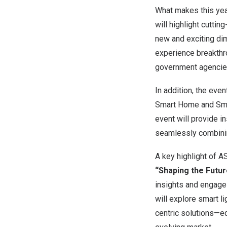
What makes this year’
will highlight cuttin
new and exciting dim
experience breakthr
government agencies
In addition, the eve
Smart Home and Smar
event will provide i
seamlessly combining
A key highlight of 
“Shaping the Futur
insights and engage
will explore smart l
centric solutions—eq