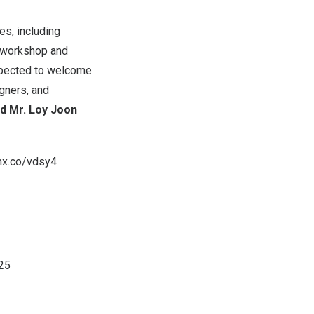
es, including
, workshop and
expected to welcome
gners, and
d Mr. Loy
Joon
nx.co/vdsy4
025