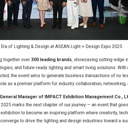
 Era of Lighting & Design at ASEAN Light + Design Expo 2025
ing together over
300 leading brands
, showcasing cutting-edge i
ogies, and future-ready lighting and smart living solutions. Wit
ted, the event aims to generate business transactions of no le
s role as a premier platform for industry collaboration, networking,
 General Manager of IMPACT Exhibition Management Co., Lt
o
2025 marks
the next chapter of our journey — an event that go
de exhibition to become an inspiring platform where creativity, tec
 converge to drive the lighting and design industries toward a sus