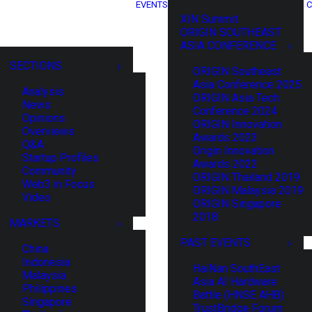
EVENTS
C
XIN Summit
ORIGIN SOUTHEAST
ASIA CONFERENCE
SECTIONS
ORIGIN Southeast
Asia Conference 2025
Analysis
ORIGIN Asia Tech
News
Conference 2024
Opinions
ORIGIN Innovation
Overviews
Awards 2023
Q&A
Origin Innovation
Startup Profiles
Awards 2022
Community
ORIGIN Thailand 2019
Web3 in Focus
ORIGIN Malaysia 2019
Video
ORIGIN Singapore
2018
MARKETS
PAST EVENTS
China
Indonesia
HaiNan SouthEast
Malaysia
Asia AI Hardware
Philippines
Battle (HNSE AHB)
Singapore
TrustBridge Forum