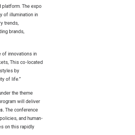
ed platform. The expo
y of illumination in
ry trends,
ding brands,
 of innovations in
ets, This co-located
estyles by
y of life.”
 under the theme
rogram will deliver
s.
The conference
 policies, and human-
s on this rapidly