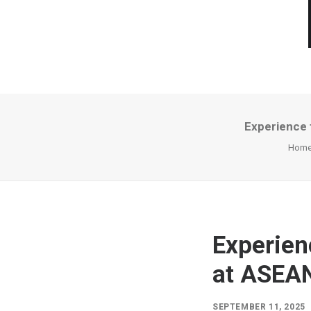
Experience 
Hom
Experien
at ASEAN
SEPTEMBER 11, 2025