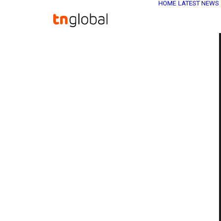
HOME
LATEST NEWS