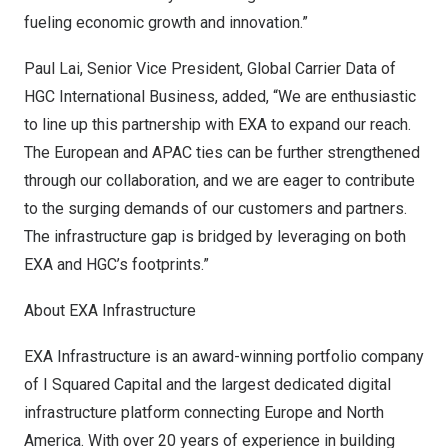
fueling economic growth and innovation.”
Paul Lai
, Senior Vice President, Global Carrier Data of
HGC International Business, added, “We are enthusiastic
to line up this partnership with EXA to expand our reach.
The European and APAC ties can be further strengthened
through our collaboration, and we are eager to contribute
to the surging demands of our customers and partners.
The infrastructure gap is bridged by leveraging on both
EXA and HGC’s footprints.”
About EXA Infrastructure
EXA Infrastructure is an award-winning portfolio company
of I Squared Capital and the largest dedicated digital
infrastructure platform connecting
Europe
and
North
America
. With over 20 years of experience in building