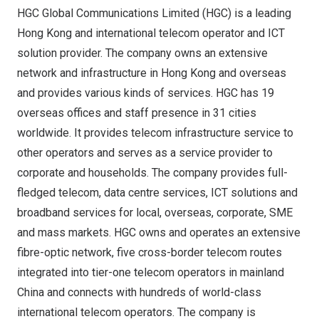
HGC Global Communications Limited (HGC) is a leading
Hong Kong
and international telecom operator and ICT
solution provider. The company owns an extensive
network and infrastructure in
Hong Kong
and overseas
and provides various kinds of services. HGC has 19
overseas offices and staff presence in 31 cities
worldwide. It provides telecom infrastructure service to
other operators and serves as a service provider to
corporate and households. The company provides full-
fledged telecom, data centre services, ICT solutions and
broadband services for local, overseas, corporate, SME
and mass markets. HGC owns and operates an extensive
fibre-optic network, five cross-border telecom routes
integrated into tier-one telecom operators in mainland
China
and connects with hundreds of world-class
international telecom operators. The company is