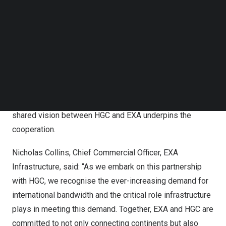
This partnership brings together network footprints
Follow us on LinkedIn
across
Asia
,
Europe
and
the United States
, representing
Follow us on Facebok
Subscribe to our YouTube Channel
a concrete response to the surge in the demand for
TechNode Media Kit
digital services, globalization and the
interconnectedness of the global economy. HGC and EXA
SEARCH
Infrastructure are committed to building and maintaining
the infrastructure in their respective continents that will
support customer demand and fuel innovation. This
shared vision between HGC and EXA underpins the
cooperation.
Nicholas Collins
, Chief Commercial Officer,
EXA
Infrastructure
, said: “As we embark on this partnership
with HGC, we recognise the ever-increasing demand for
international bandwidth and the critical role infrastructure
plays in meeting this demand. Together, EXA and HGC are
committed to not only connecting continents but also