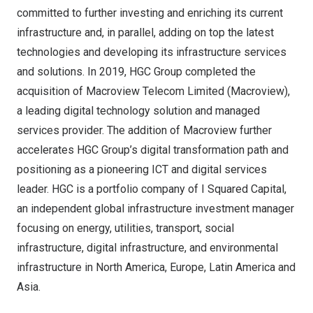
committed to further investing and enriching its current
infrastructure and, in parallel, adding on top the latest
technologies and developing its infrastructure services
and solutions. In 2019, HGC Group completed the
acquisition of Macroview Telecom Limited (Macroview),
a leading digital technology solution and managed
services provider. The addition of Macroview further
accelerates HGC Group’s digital transformation path and
positioning as a pioneering ICT and digital services
leader. HGC is a portfolio company of I Squared Capital,
an independent global infrastructure investment manager
focusing on energy, utilities, transport, social
infrastructure, digital infrastructure, and environmental
infrastructure in
North America
,
Europe
,
Latin America
and
Asia
.