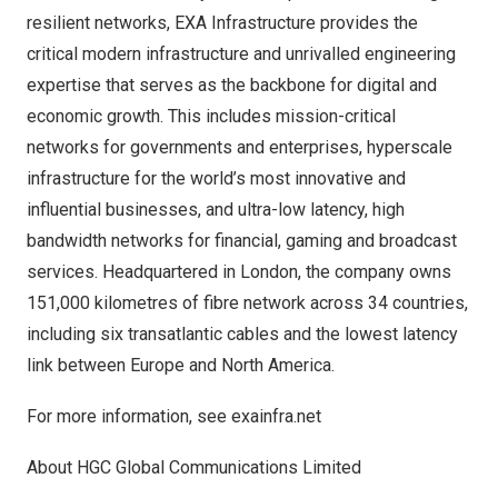
resilient networks, EXA Infrastructure provides the
critical modern infrastructure and unrivalled engineering
expertise that serves as the backbone for digital and
economic growth. This includes mission-critical
networks for governments and enterprises, hyperscale
infrastructure for the world’s most innovative and
influential businesses, and ultra-low latency, high
bandwidth networks for financial, gaming and broadcast
services. Headquartered in
London
, the company owns
151,000 kilometres of fibre network across 34 countries,
including six transatlantic cables and the lowest latency
link between
Europe
and
North America
.
For more information, see
exainfra.net
About HGC Global Communications Limited