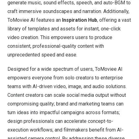
generate music, sound effects, speech, and auto-BGM to
craft immersive soundscapes and narration. Additionally,
ToMoviee AI features an
Inspiration Hub
, offering a vast
library of templates and assets for instant, one-click
video creation. This empowers users to produce
consistent, professional-quality content with
unprecedented speed and ease.
Designed for a wide spectrum of users, ToMoviee AI
empowers everyone from solo creators to enterprise
teams with AI-driven video, image, and audio solutions.
Content creators can scale social media output without
compromising quality; brand and marketing teams can
turn ideas into impactful campaigns across formats;
design professionals can accelerate concept-to-
execution workflows; and filmmakers benefit from AI-
assisted camera control. By addressing these diverse