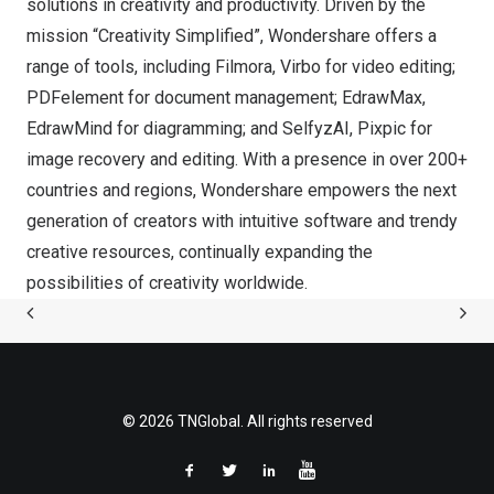
solutions in creativity and productivity. Driven by the
mission “Creativity Simplified”, Wondershare offers a
range of tools, including Filmora, Virbo for video editing;
PDFelement for document management; EdrawMax,
EdrawMind for diagramming; and SelfyzAI, Pixpic for
image recovery and editing. With a presence in over 200+
countries and regions, Wondershare empowers the next
generation of creators with intuitive software and trendy
creative resources, continually expanding the
possibilities of creativity worldwide.
© 2026 TNGlobal. All rights reserved