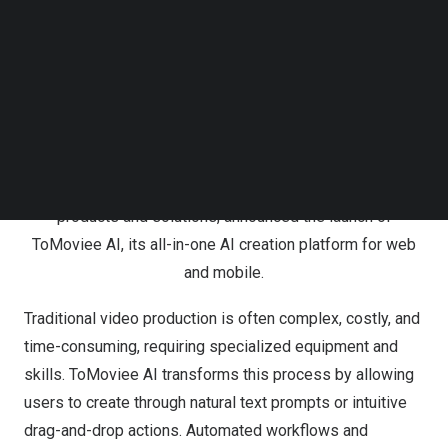
teams — to turn ideas into cinematic videos in just a few
Follow us on LinkedIn
clicks. To empower creators worldwide, Wondershare
Follow us on Facebok
Subscribe to our YouTube Channel
has also launched its global campaign,
“From Idea to
TechNode Media Kit
Movie — Everyone is a Director,”
showcasing how AI is
transforming the way stories are told.
SEARCH
&amp;amp;amp;amp;nbsp;
Wondershare, a global leader in creative software
products and solutions, announced the launch of
ToMoviee AI, its all-in-one AI creation platform for web
and mobile.
Traditional video production is often complex, costly, and
time-consuming, requiring specialized equipment and
skills. ToMoviee AI transforms this process by allowing
users to create through natural text prompts or intuitive
drag-and-drop actions. Automated workflows and