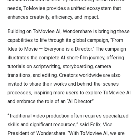
needs, ToMoviee provides a unified ecosystem that
enhances creativity, efficiency, and impact.
Building on ToMoviee AI, Wondershare is bringing these
capabilities to life through its global campaign, “From
Idea to Movie — Everyone is a Director.” The campaign
illustrates the complete AI short-film journey, offering
tutorials on scriptwriting, storyboarding, camera
transitions, and editing. Creators worldwide are also
invited to share their works and behind-the-scenes
processes, inspiring more users to explore ToMoviee AI
and embrace the role of an “AI Director.”
“Traditional video production often requires specialized
skills and significant resources,” said Felix, Vice
President of Wondershare. “With ToMoviee AI, we are