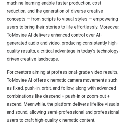
machine learning enable faster production, cost
reduction, and the generation of diverse creative
concepts — from scripts to visual styles — empowering
users to bring their stories to life effortlessly. Moreover,
ToMoviee AI delivers enhanced control over AI-
generated audio and video, producing consistently high-
quality results, a critical advantage in today’s technology-
driven creative landscape.
For creators aiming at professional-grade video results,
ToMoviee AI offers cinematic camera movements such
as fixed, push-in, orbit, and follow, along with advanced
combinations like descend + push-in or zoom-out +
ascend. Meanwhile, the platform delivers lifelike visuals
and sound, allowing semi-professional and professional
users to craft high-quality cinematic content.