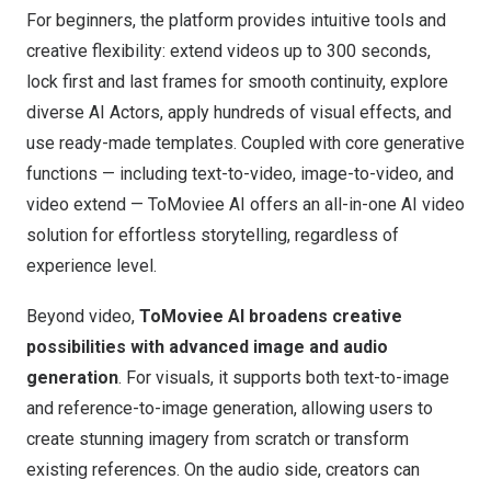
For beginners, the platform provides intuitive tools and
creative flexibility: extend videos up to 300 seconds,
lock first and last frames for smooth continuity, explore
diverse AI Actors, apply hundreds of visual effects, and
use ready-made templates. Coupled with core generative
functions — including text-to-video, image-to-video, and
video extend —
ToMoviee AI
offers an all-in-one AI video
solution for effortless storytelling, regardless of
experience level.
Beyond video,
ToMoviee AI broadens creative
possibilities with advanced image and audio
generation
. For visuals, it supports both text-to-image
and reference-to-image generation, allowing users to
create stunning imagery from scratch or transform
existing references. On the audio side, creators can