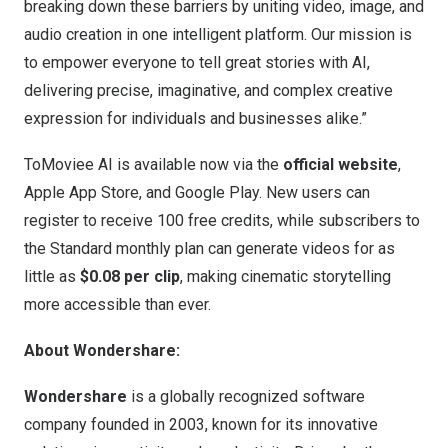
breaking down these barriers by uniting video, image, and
audio creation in one intelligent platform. Our mission is
to empower everyone to tell great stories with AI,
delivering precise, imaginative, and complex creative
expression for individuals and businesses alike.”
ToMoviee AI is available now via the
official website
,
Apple App Store, and Google Play. New users can
register to receive 100 free credits, while subscribers to
the Standard monthly plan can generate videos for as
little as
$0.08
per clip
, making cinematic storytelling
more accessible than ever.
About Wondershare:
Wondershare
is a globally recognized software
company founded in 2003, known for its innovative