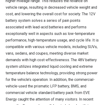
higher mileage range. This reduces the reliance on
vehicle range, resulting in decreased vehicle weight and
cost, and lowering the overall cost for society. The 12V
battery system solves a series of pain points
associated with lead-acid batteries and performs
exceptionally well in aspects such as low-temperature
performance, high-temperature usage, and cycle life. It is
compatible with various vehicle models, including SUVs,
vans, sedans, and coupes, meeting diverse market
demands with high cost-effectiveness. The 48V battery
system utilizes integrated liquid cooling and extreme
temperature balance technology, providing strong power
for the vehicle’s operation. In addition, the commercial-
vehicle-used the prismatic LFP battery, BMS, and
commercial vehicle standard battery pack from EVE
Energy caught the attention of many visitors. In recent