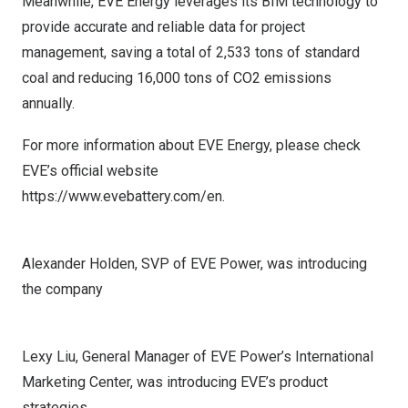
Meanwhile, EVE Energy leverages its BIM technology to
provide accurate and reliable data for project
management, saving a total of 2,533 tons of standard
coal and reducing 16,000 tons of CO2 emissions
annually.
For more information about EVE Energy, please check
EVE’s official website
https://www.evebattery.com/en
.
Alexander Holden, SVP of EVE Power, was introducing
the company
Lexy Liu, General Manager of EVE Power’s International
Marketing Center, was introducing EVE’s product
strategies.