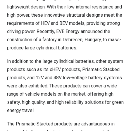
lightweight design. With their low internal resistance and
high power, these innovative structural designs meet the
requirements of HEV and BEV models, providing strong
driving power. Recently, EVE Energy announced the
construction of a factory in Debrecen,
Hungary
, to mass-
produce large cylindrical batteries.
In addition to the large cylindrical batteries, other system
products such as its xHEV products, Prismatic Stacked
products, and 12V and 48V low-voltage battery systems
were also exhibited. These products can cover a wide
range of vehicle models on the market, offering high
safety, high quality, and high reliability solutions for green
energy travel.
The Prismatic Stacked products are advantageous in