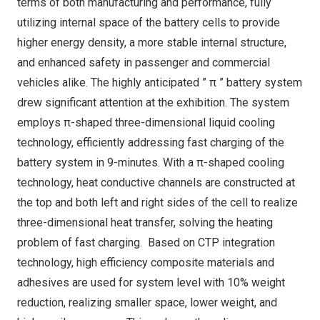
terms of both manufacturing and performance, fully
utilizing internal space of the battery cells to provide
higher energy density, a more stable internal structure,
and enhanced safety in passenger and commercial
vehicles alike. The highly anticipated ” π ” battery system
drew significant attention at the exhibition. The system
employs π-shaped three-dimensional liquid cooling
technology, efficiently addressing fast charging of the
battery system in 9-minutes. With a π-shaped cooling
technology, heat conductive channels are constructed at
the top and both left and right sides of the cell to realize
three-dimensional heat transfer, solving the heating
problem of fast charging. Based on CTP integration
technology, high efficiency composite materials and
adhesives are used for system level with 10% weight
reduction, realizing smaller space, lower weight, and