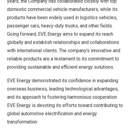
years, the Company has collaborated closely with top
domestic commercial vehicle manufacturers, while its
products have been widely used in logistics vehicles,
passenger cars, heavy-duty trucks, and other fields.
Going forward, EVE Energy aims to expand its reach
globally and establish relationships and collaborations
with international clients. The company’s innovative and
reliable products are a testament to its commitment to
providing sustainable and efficient energy solutions.
EVE Energy demonstrated its confidence in expanding
overseas business, leading technological advantages,
and its approach to fostering harmonious cooperation.
EVE Energy is devoting its efforts toward contributing to
global automotive electrification and energy
transformation.