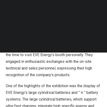
than capable of meeting application requirements
Follow us on LinkedIn
Follow us on Facebok
covering various scenarios and better serving different
Subscribe to our YouTube Channel
vehicle models, thereby providing diversified services to
TechNode Media Kit
customers.
SEARCH
During the exhibition, EVE Energy’s partner clients,
including BMW, Daimler, Bosch, and other companies
hosted their own experts and leading figures who took
the time to visit EVE Energy’s booth personally. They
engaged in enthusiastic exchanges with the on-site
technical and sales personnel, expressing their high
recognition of the company’s products.
One of the highlights of the exhibition was the display of
EVE Energy’s large cylindrical batteries and ” π ” battery
systems. The large cylindrical batteries, which support
ultra-fast charging, integrate high specific energy and