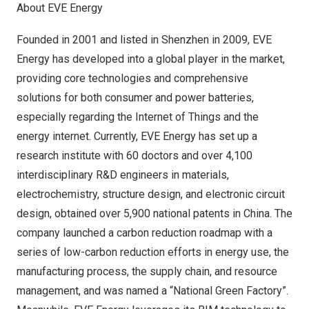
About EVE Energy
Founded in 2001 and listed in
Shenzhen
in 2009, EVE
Energy has developed into a global player in the market,
providing core technologies and comprehensive
solutions for both consumer and power batteries,
especially regarding the Internet of Things and the
energy internet. Currently, EVE Energy has set up a
research institute with 60 doctors and over 4,100
interdisciplinary R&D engineers in materials,
electrochemistry, structure design, and electronic circuit
design, obtained over 5,900 national patents in
China
. The
company launched a carbon reduction roadmap with a
series of low-carbon reduction efforts in energy use, the
manufacturing process, the supply chain, and resource
management, and was named a “National Green Factory”.