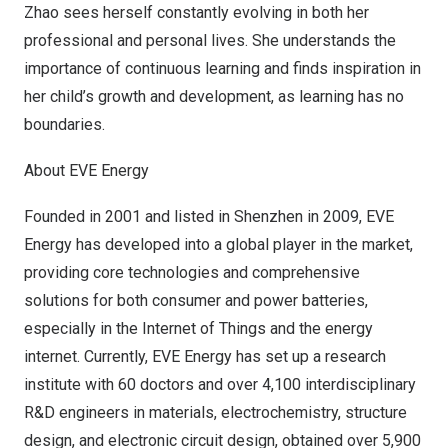
Zhao sees herself constantly evolving in both her
professional and personal lives. She understands the
importance of continuous learning and finds inspiration in
her child’s growth and development, as learning has no
boundaries.
About EVE Energy
Founded in 2001 and listed in Shenzhen in 2009, EVE
Energy has developed into a global player in the market,
providing core technologies and comprehensive
solutions for both consumer and power batteries,
especially in the Internet of Things and the energy
internet. Currently, EVE Energy has set up a research
institute with 60 doctors and over 4,100 interdisciplinary
R&D engineers in materials, electrochemistry, structure
design, and electronic circuit design, obtained over 5,900