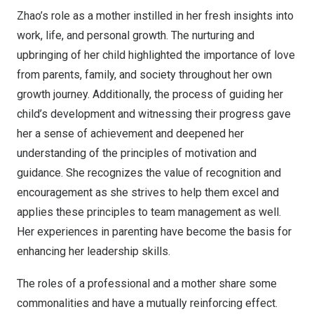
Zhao’s role as a mother instilled in her fresh insights into
work, life, and personal growth. The nurturing and
upbringing of her child highlighted the importance of love
from parents, family, and society throughout her own
growth journey. Additionally, the process of guiding her
child’s development and witnessing their progress gave
her a sense of achievement and deepened her
understanding of the principles of motivation and
guidance. She recognizes the value of recognition and
encouragement as she strives to help them excel and
applies these principles to team management as well.
Her experiences in parenting have become the basis for
enhancing her leadership skills.
The roles of a professional and a mother share some
commonalities and have a mutually reinforcing effect.