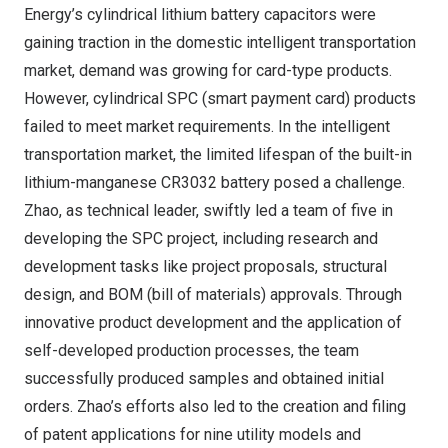
Energy’s cylindrical lithium battery capacitors were
gaining traction in the domestic intelligent transportation
market, demand was growing for card-type products.
However, cylindrical SPC (smart payment card) products
failed to meet market requirements. In the intelligent
transportation market, the limited lifespan of the built-in
lithium-manganese CR3032 battery posed a challenge.
Zhao, as technical leader, swiftly led a team of five in
developing the SPC project, including research and
development tasks like project proposals, structural
design, and BOM (bill of materials) approvals. Through
innovative product development and the application of
self-developed production processes, the team
successfully produced samples and obtained initial
orders. Zhao’s efforts also led to the creation and filing
of patent applications for nine utility models and