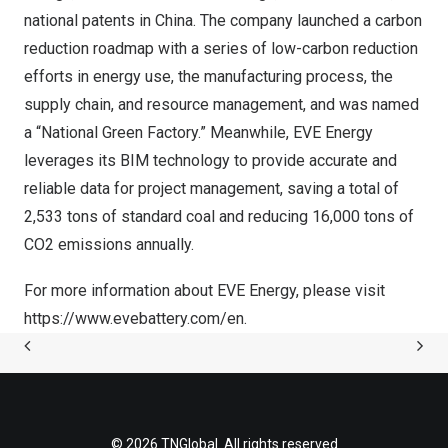
national patents in China. The company launched a carbon
reduction roadmap with a series of low-carbon reduction
efforts in energy use, the manufacturing process, the
supply chain, and resource management, and was named
a “National Green Factory.” Meanwhile, EVE Energy
leverages its BIM technology to provide accurate and
reliable data for project management, saving a total of
2,533 tons of standard coal and reducing 16,000 tons of
CO2 emissions annually.
For more information about EVE Energy, please visit
https://www.evebattery.com/en
.
© 2026 TNGlobal. All rights reserved