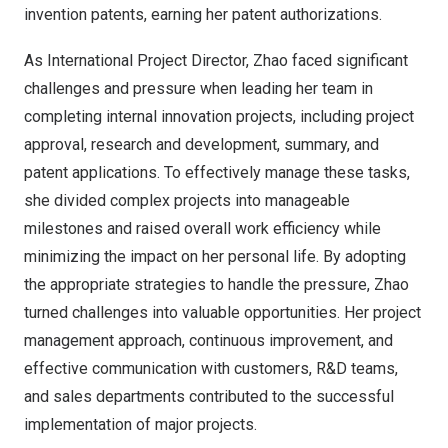
invention patents, earning her patent authorizations.
As International Project Director, Zhao faced significant
challenges and pressure when leading her team in
completing internal innovation projects, including project
approval, research and development, summary, and
patent applications. To effectively manage these tasks,
she divided complex projects into manageable
milestones and raised overall work efficiency while
minimizing the impact on her personal life. By adopting
the appropriate strategies to handle the pressure, Zhao
turned challenges into valuable opportunities. Her project
management approach, continuous improvement, and
effective communication with customers, R&D teams,
and sales departments contributed to the successful
implementation of major projects.