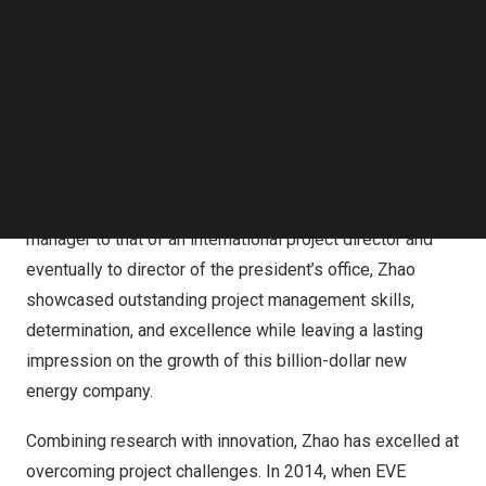
Employee” in 2015 and 2018.
Follow us on LinkedIn
Follow us on Facebok
Since starting out as a newcomer to the industry, EVE
Subscribe to our YouTube Channel
TechNode Media Kit
Energy now ranks among the top ten global power
battery manufacturers as well as the top three energy
SEARCH
storage solution makers in
China
. Zhao’s journey with the
company demonstrates her exceptional talent and
dedication. Transitioning from her role of technical project
manager to that of an international project director and
eventually to director of the president’s office, Zhao
showcased outstanding project management skills,
determination, and excellence while leaving a lasting
impression on the growth of this billion-dollar new
energy company.
Combining research with innovation, Zhao has excelled at
overcoming project challenges. In 2014, when EVE