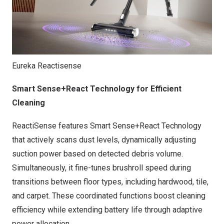
Eureka Reactisense
Smart Sense+React Technology for Efficient
Cleaning
ReactiSense features Smart Sense+React Technology
that actively scans dust levels, dynamically adjusting
suction power based on detected debris volume.
Simultaneously, it fine-tunes brushroll speed during
transitions between floor types, including hardwood, tile,
and carpet. These coordinated functions boost cleaning
efficiency while extending battery life through adaptive
power allocation.