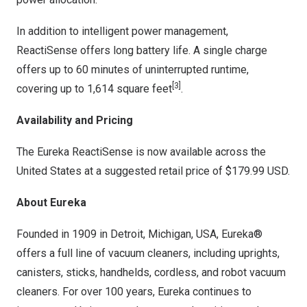
In addition to intelligent power management,
ReactiSense offers long battery life. A single charge
offers up to 60 minutes of uninterrupted runtime,
[3]
covering up to 1,614 square feet
.
Availability and Pricing
The Eureka ReactiSense is now available across
the
United States
at a suggested retail price of
$179.99 USD
.
About Eureka
Founded in 1909 in
Detroit, Michigan
, USA, Eureka®
offers a full line of vacuum cleaners, including uprights,
canisters, sticks, handhelds, cordless, and robot vacuum
cleaners. For over 100 years, Eureka continues to