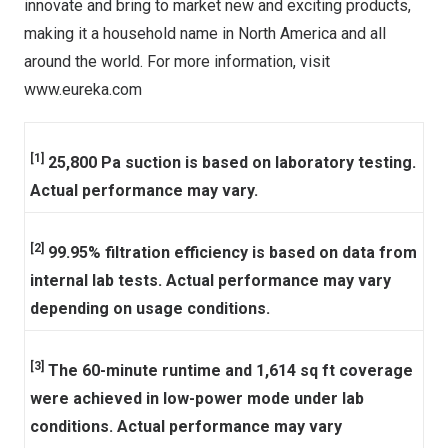
innovate and bring to market new and exciting products,
making it a household name in
North America
and all
around the world. For more information, visit
www.eureka.com
[1]
25,800 Pa suction is based on laboratory testing.
Actual performance may vary.
[2]
99.95% filtration efficiency is based on data from
internal lab tests. Actual performance may vary
depending on usage conditions.
[3]
The 60-minute runtime and 1,614 sq ft coverage
were achieved in low-power mode under lab
conditions. Actual performance may vary