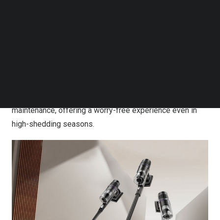
[2]
captures 99.95%
of microparticles. Combined with a
Follow us on LinkedIn
Follow us on Facebok
fully sealed design that prevents dust leakage, this
Subscribe to our YouTube Channel
system enhances indoor air quality.
TechNode Media Kit
To further support households with pets, ReactiSense is
SEARCH
equipped with a newly engineered anti-tangle brushroll
that minimizes hair wrap in real time. This feature
ensures smoother operation and less manual
maintenance, offering a worry-free experience even in
high-shedding seasons.