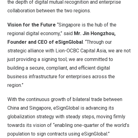
the depth of digital mutual recognition and enterprise
collaboration between the two
regions.
Vision for the Future
“
Singapore
is the hub of the
regional digital economy,” said
Mr. Jin Hongzhou,
Founder and CEO of eSignGlobal
. “Through our
strategic alliance with Lion-OCBC Capital Asia, we are not
just providing a signing tool; we are committed to
building a secure, compliant, and efficient digital
business infrastructure for enterprises across the
region.”
With the continuous growth of bilateral trade between
China
and
Singapore
, eSignGlobal is advancing its
globalization strategy with steady steps, moving firmly
towards its vision of “enabling one-quarter of the world’s
population to sign contracts using eSignGlobal.”