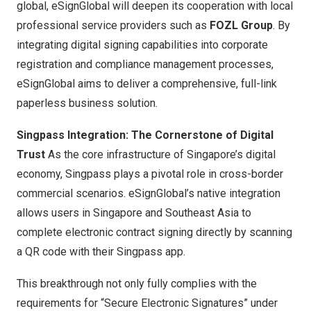
global, eSignGlobal will deepen its cooperation with local
professional service providers such as
FOZL Group
. By
integrating digital signing capabilities into corporate
registration and compliance management processes,
eSignGlobal aims to deliver a comprehensive, full-link
paperless business solution.
Singpass Integration: The Cornerstone of Digital
Trust
As the core infrastructure of
Singapore’s
digital
economy, Singpass plays a pivotal role in cross-border
commercial scenarios. eSignGlobal’s native integration
allows users in
Singapore
and
Southeast Asia
to
complete electronic contract signing directly by scanning
a QR code with their Singpass app.
This breakthrough not only fully complies with the
requirements for “Secure Electronic Signatures” under