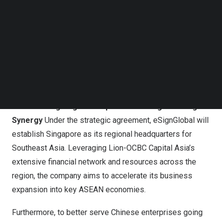
Asia
. Concurrently, eSignGlobal announced the
Follow us on LinkedIn
completion of its deep integration with
Singpass
,
Follow us on Facebok
Singapore’s
National Digital Identity platform, becoming
Subscribe to our YouTube Channel
TechNode Media Kit
one of the few electronic signing platforms to achieve
“two-way digital identity mutual recognition” between
SEARCH
China
and
Singapore
, providing the critical technical
foundation for this ecosystem.
Accelerating Regional Expansion through Strategic
Synergy
Under the strategic agreement, eSignGlobal will
establish
Singapore
as its regional headquarters for
Southeast Asia
. Leveraging Lion-OCBC Capital Asia’s
extensive financial network and resources across the
region, the company aims to accelerate its business
expansion into key ASEAN economies.
Furthermore, to better serve Chinese enterprises going