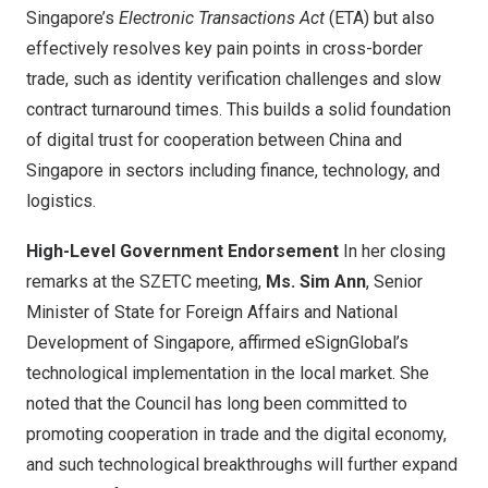
Singapore’s
Electronic Transactions Act
(ETA) but also
effectively resolves key pain points in cross-border
trade, such as identity verification challenges and slow
contract turnaround times. This builds a solid foundation
of digital trust for cooperation between
China
and
Singapore
in sectors including finance, technology, and
logistics.
High-Level Government Endorsement
In her closing
remarks at the SZETC meeting,
Ms.
Sim Ann
, Senior
Minister of State for Foreign Affairs and National
Development of
Singapore
, affirmed eSignGlobal’s
technological implementation in the local market. She
noted that the Council has long been committed to
promoting cooperation in trade and the digital economy,
and such technological breakthroughs will further expand