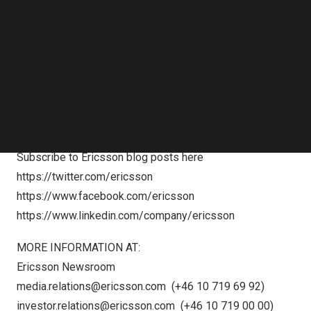
The Nomination Committee
Follow us on LinkedIn
Follow us on Facebok
c/o The Board of Directors Secretariat
Subscribe to our YouTube Channel
SE-164 83 Stockholm
TechNode Media Kit
Sweden
E-mail:
nomination.committee@ericsson.com
SEARCH
FOLLOW US:
Subscribe to Ericsson press releases
here
Subscribe to Ericsson blog posts
here
https://twitter.com/ericsson
https://www.facebook.com/ericsson
https://www.linkedin.com/company/ericsson
MORE INFORMATION AT:
Ericsson Newsroom
media.relations@ericsson.com
(+46 10 719 69 92)
investor.relations@ericsson.com
(+46 10 719 00 00)