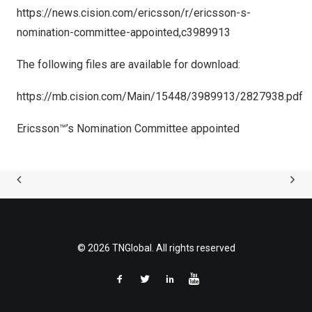
https://news.cision.com/ericsson/r/ericsson-s-
nomination-committee-appointed,c3989913
The following files are available for download:
https://mb.cision.com/Main/15448/3989913/2827938.pdf
Ericsson™’s Nomination Committee appointed
© 2026 TNGlobal. All rights reserved