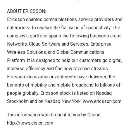
ABOUT ERICSSON:
Ericsson enables communications service providers and
enterprises to capture the full value of connectivity. The
company’s portfolio spans the following business areas:
Networks, Cloud Software and Services, Enterprise
Wireless Solutions, and Global Communications
Platform. It is designed to help our customers go digital,
increase efficiency and find new revenue streams.
Ericsson’s innovation investments have delivered the
benefits of mobility and mobile broadband to billions of
people globally. Ericsson stock is listed on Nasdaq
Stockholm and on Nasdaq New York.
www.ericsson.com
This information was brought to you by Cision
http://news.cision.com