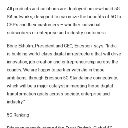
All products and solutions are deployed on new-build 5G
SA networks, designed to maximize the benefits of 5G to
CSPs and their customers – whether individual
subscribers or enterprise and industry customers.
Börje Ekholm, President and CEO, Ericsson, says: “
India
is building world-class digital infrastructure that will drive
innovation, job creation and entrepreneurship across the
country. We are happy to partner with Jio in those
ambitions, through Ericsson 5G Standalone connectivity,
which will be a major catalyst in meeting those digital
transformation goals across society, enterprise and
industry.”
5G Ranking