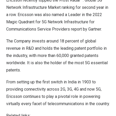
Ericsson recently topped the
Frost Radar™: Global 5G
Network Infrastructure Market ranking
for second year in
a row. Ericsson was also named a
Leader in the 2022
Magic Quadrant for 5G Network Infrastructure for
Communications Service Providers report
by Gartner.
The Company invests around 18 percent of global
revenue in R&D and holds the leading patent portfolio in
the industry, with more than 60,000 granted patents
worldwide. It is also the holder of the most 5G essential
patents.
From setting up the first switch in
India
in 1903 to
providing connectivity across 2G, 3G, 4G and now 5G,
Ericsson continues to play a pivotal role in powering
virtually every facet of telecommunications in the country.
Related links: