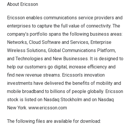
About Ericsson
Ericsson enables communications service providers and
enterprises to capture the full value of connectivity. The
company’s portfolio spans the following business areas:
Networks, Cloud Software and Services, Enterprise
Wireless Solutions, Global Communications Platform,
and Technologies and New Businesses. It is designed to
help our customers go digital, increase efficiency and
find new revenue streams. Ericsson’s innovation
investments have delivered the benefits of mobility and
mobile broadband to billions of people globally. Ericsson
stock is listed on Nasdaq Stockholm and on Nasdaq
New York.
www.ericsson.com
The following files are available for download: