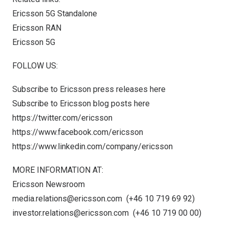
Ericsson 5G Standalone
Ericsson RAN
Ericsson 5G
FOLLOW US:
Subscribe to Ericsson press releases
here
Subscribe to Ericsson blog posts
here
https://twitter.com/ericsson
https://www.facebook.com/ericsson
https://www.linkedin.com/company/ericsson
MORE INFORMATION AT:
Ericsson Newsroom
media.relations@ericsson.com
(+46 10 719 69 92)
investor.relations@ericsson.com
(+46 10 719 00 00)