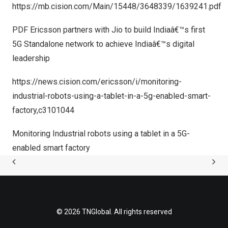
https://mb.cision.com/Main/15448/3648339/1639241.pdf
PDF Ericsson partners with Jio to build Indiaâ€™s first
5G Standalone network to achieve Indiaâ€™s digital
leadership
https://news.cision.com/ericsson/i/monitoring-
industrial-robots-using-a-tablet-in-a-5g-enabled-smart-
factory,c3101044
Monitoring Industrial robots using a tablet in a 5G-
enabled smart factory
© 2026 TNGlobal. All rights reserved