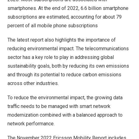
smartphones. At the end of 2022, 6.6 billion smartphone
subscriptions are estimated, accounting for about 79
percent of all mobile phone subscriptions
The latest report also highlights the importance of
reducing environmental impact. The telecommunications
sector has a key role to play in addressing global
sustainability goals, both by reducing its own emissions
and through its potential to reduce carbon emissions
across other industries.
To reduce the environmental impact, the growing data
traffic needs to be managed with smart network
modernization combined with a balanced approach to
network performance.
The
November 2022
Ericsson Mobility Report includes