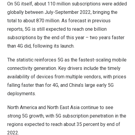
On 5G itself, about 110 million subscriptions were added
globally between July-
September 2022
, bringing the
total to about 870 million. As forecast in previous
reports, 5G is still expected to reach one billion
subscriptions by the end of this year – two years faster
than 4G did, following its launch.
The statistic reinforces 5G as the fastest-scaling mobile
connectivity generation. Key drivers include the timely
availability of devices from multiple vendors, with prices
falling faster than for 4G, and
China’s
large early 5G
deployments.
North America
and North East Asia continue to see
strong 5G growth, with 5G subscription penetration in the
regions expected to reach about 35 percent by end of
2022.