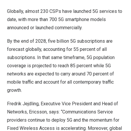
Globally, almost 230 CSPs have launched 5G services to
date, with more than 700 5G smartphone models
announced or launched commercially.
By the end of 2028, five billion 5G subscriptions are
forecast globally, accounting for 55 percent of all
subscriptions. In that same timeframe, 5G population
coverage is projected to reach 85 percent while 5G
networks are expected to carry around 70 percent of
mobile traffic and account for all contemporary traffic
growth.
Fredrik Jejdling, Executive Vice President and Head of
Networks, Ericsson, says: “Communications Service
providers continue to deploy 5G and the momentum for
Fixed Wireless Access is accelerating. Moreover, global