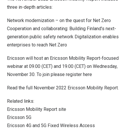
three in-depth articles:
Network modernization – on the quest for Net Zero
Cooperation and collaborating: Building Finland’s next-
generation public safety network Digitalization enables
enterprises to reach Net Zero
Ericsson will host an Ericsson Mobility Report-focused
webinar at 09.00 (CET) and 19.00 (CET) on
Wednesday,
November 30
. To join please register
here
Read the full
November 2022
Ericsson Mobility Report
.
Related links:
Ericsson Mobility Report site
Ericsson 5G
Ericsson 4G and 5G Fixed Wireless Access