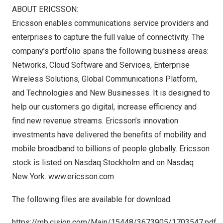
ABOUT ERICSSON:
Ericsson enables communications service providers and
enterprises to capture the full value of connectivity. The
company’s portfolio spans the following business areas:
Networks, Cloud Software and Services, Enterprise
Wireless Solutions, Global Communications Platform,
and Technologies and New Businesses. It is designed to
help our customers go digital, increase efficiency and
find new revenue streams. Ericsson’s innovation
investments have delivered the benefits of mobility and
mobile broadband to billions of people globally. Ericsson
stock is listed on Nasdaq Stockholm and on Nasdaq
New York.
www.ericsson.com
The following files are available for download:
https://mb.cision.com/Main/15448/3673905/1703547.pdf