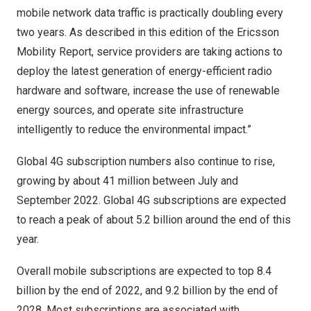
mobile network data traffic is practically doubling every
two years. As described in this edition of the Ericsson
Mobility Report, service providers are taking actions to
deploy the latest generation of energy-efficient radio
hardware and software, increase the use of renewable
energy sources, and operate site infrastructure
intelligently to reduce the environmental impact.”
Global 4G subscription numbers also continue to rise,
growing by about 41 million between July and
September 2022
. Global 4G subscriptions are expected
to reach a peak of about 5.2 billion around the end of this
year.
Overall mobile subscriptions are expected to top 8.4
billion by the end of 2022, and 9.2 billion by the end of
2028. Most subscriptions are associated with