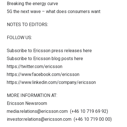
Breaking the energy curve
5G the next wave – what does consumers want
NOTES TO EDITORS:
FOLLOW US:
Subscribe to Ericsson press releases
here
Subscribe to Ericsson blog posts
here
https://twitter.com/ericsson
https://www.facebook.com/ericsson
https://www.linkedin.com/company/ericsson
MORE INFORMATION AT:
Ericsson Newsroom
media.relations@ericsson.com
(+46 10 719 69 92)
investor.relations@ericsson.com
(+46 10 719 00 00)