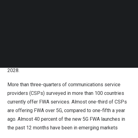
connectivity for homes and businesses – is one of the
Follow us on LinkedIn
Follow us on Facebok
major early 5G use cases, particularly in regions with
Subscribe to our YouTube Channel
unserved or underserved broadband markets.
TechNode Media Kit
Driven in part by accelerated FWA plans in
India
, and
SEARCH
expected growth in other emerging markets, FWA is
forecast to grow at 19 percent year-on-year through
2022-28, and top 300 million connections by the end of
2028.
More than three-quarters of communications service
providers (CSPs) surveyed in more than 100 countries
currently offer FWA services. Almost one-third of CSPs
are offering FWA over 5G, compared to one-fifth a year
ago. Almost 40 percent of the new 5G FWA launches in
the past 12 months have been in emerging markets