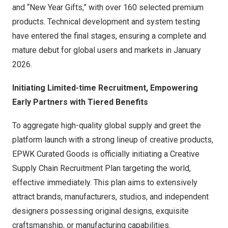
and “New Year Gifts,” with over 160 selected premium
products. Technical development and system testing
have entered the final stages, ensuring a complete and
mature debut for global users and markets in
January
2026
.
Initiating Limited-time Recruitment, Empowering
Early Partners with Tiered Benefits
To aggregate high-quality global supply and greet the
platform launch with a strong lineup of creative products,
EPWK Curated Goods is officially initiating a Creative
Supply Chain Recruitment Plan targeting the world,
effective immediately. This plan aims to extensively
attract brands, manufacturers, studios, and independent
designers possessing original designs, exquisite
craftsmanship, or manufacturing capabilities.