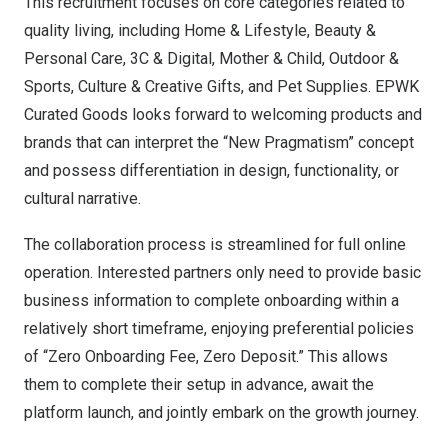
This recruitment focuses on core categories related to
quality living, including Home & Lifestyle, Beauty &
Personal Care, 3C & Digital, Mother & Child, Outdoor &
Sports, Culture & Creative Gifts, and Pet Supplies. EPWK
Curated Goods looks forward to welcoming products and
brands that can interpret the “New Pragmatism” concept
and possess differentiation in design, functionality, or
cultural narrative.
The collaboration process is streamlined for full online
operation. Interested partners only need to provide basic
business information to complete onboarding within a
relatively short timeframe, enjoying preferential policies
of “Zero Onboarding Fee, Zero Deposit.” This allows
them to complete their setup in advance, await the
platform launch, and jointly embark on the growth journey.