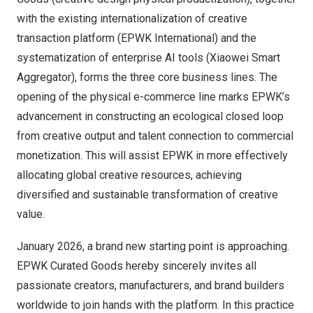
with the existing internationalization of creative
transaction platform (EPWK International) and the
systematization of enterprise AI tools (Xiaowei Smart
Aggregator), forms the three core business lines. The
opening of the physical e-commerce line marks EPWK’s
advancement in constructing an ecological closed loop
from creative output and talent connection to commercial
monetization. This will assist EPWK in more effectively
allocating global creative resources, achieving
diversified and sustainable transformation of creative
value.
January 2026
, a brand new starting point is approaching.
EPWK Curated Goods hereby sincerely invites all
passionate creators, manufacturers, and brand builders
worldwide to join hands with the platform. In this practice