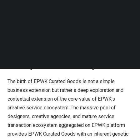
high-quality suppliers and creative talents worldwide.
Follow us on LinkedIn
This marks EPWK’s official expansion from digital
Follow us on Facebok
creative services into the realm of creative physical
Subscribe to our YouTube Channel
TechNode Media Kit
goods, leveraging its deep-rooted creative service
ecosystem to inaugurate a new chapter connecting
SEARCH
global design, manufacturing, and quality consumption.
Leveraging the Creative Ecosystem to Define a New
“New Pragmatism” Business Paradigm
The birth of EPWK Curated Goods is not a simple
business extension but rather a deep exploration and
contextual extension of the core value of EPWK’s
creative service ecosystem. The massive pool of
designers, creative agencies, and mature service
transaction ecosystem aggregated on EPWK platform
provides EPWK Curated Goods with an inherent genetic