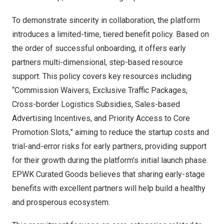
To demonstrate sincerity in collaboration, the platform
introduces a limited-time, tiered benefit policy. Based on
the order of successful onboarding, it offers early
partners multi-dimensional, step-based resource
support. This policy covers key resources including
“Commission Waivers, Exclusive Traffic Packages,
Cross-border Logistics Subsidies, Sales-based
Advertising Incentives, and Priority Access to Core
Promotion Slots,” aiming to reduce the startup costs and
trial-and-error risks for early partners, providing support
for their growth during the platform’s initial launch phase.
EPWK Curated Goods believes that sharing early-stage
benefits with excellent partners will help build a healthy
and prosperous ecosystem.