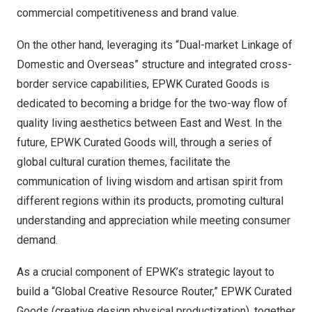
commercial competitiveness and brand value.
On the other hand, leveraging its “Dual-market Linkage of
Domestic and Overseas” structure and integrated cross-
border service capabilities, EPWK Curated Goods is
dedicated to becoming a bridge for the two-way flow of
quality living aesthetics between East and West. In the
future, EPWK Curated Goods will, through a series of
global cultural curation themes, facilitate the
communication of living wisdom and artisan spirit from
different regions within its products, promoting cultural
understanding and appreciation while meeting consumer
demand.
As a crucial component of EPWK’s strategic layout to
build a “Global Creative Resource Router,” EPWK Curated
Goods (creative design physical productization), together