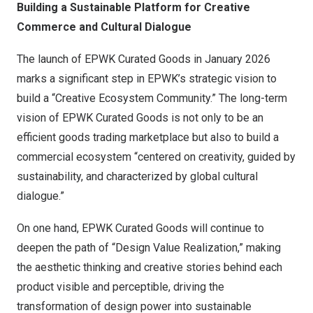
Building a Sustainable Platform for Creative
Commerce and Cultural Dialogue
The launch of EPWK Curated Goods in
January 2026
marks a significant step in EPWK’s strategic vision to
build a “Creative Ecosystem Community.” The long-term
vision of EPWK Curated Goods is not only to be an
efficient goods trading marketplace but also to build a
commercial ecosystem “centered on creativity, guided by
sustainability, and characterized by global cultural
dialogue.”
On one hand, EPWK Curated Goods will continue to
deepen the path of “Design Value Realization,” making
the aesthetic thinking and creative stories behind each
product visible and perceptible, driving the
transformation of design power into sustainable