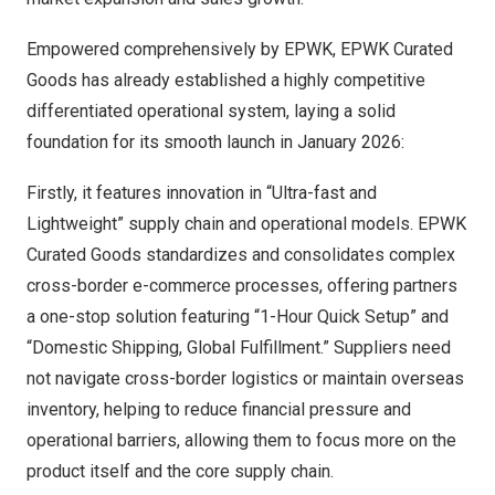
Empowered comprehensively by EPWK, EPWK Curated
Goods has already established a highly competitive
differentiated operational system, laying a solid
foundation for its smooth launch in
January 2026
:
Firstly, it features innovation in “Ultra-fast and
Lightweight” supply chain and operational models. EPWK
Curated Goods standardizes and consolidates complex
cross-border e-commerce processes, offering partners
a one-stop solution featuring “1-Hour Quick Setup” and
“Domestic Shipping, Global Fulfillment.” Suppliers need
not navigate cross-border logistics or maintain overseas
inventory, helping to reduce financial pressure and
operational barriers, allowing them to focus more on the
product itself and the core supply chain.