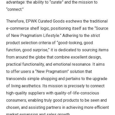
advantage: the ability to “curate” and the mission to
“connect.”
Therefore, EPWK Curated Goods eschews the traditional
e-commerce shelf logic, positioning itself as the “Source
of New Pragmatism Lifestyle.” Adhering to the strict
product selection criteria of “good-looking, good
function, good surprise,” it is dedicated to sourcing items
from around the globe that combine excellent design,
practical functionality, and emotional resonance. It aims
to offer users a “New Pragmatism” solution that
transcends simple shopping and pertains to the upgrade
of living aesthetics. Its mission is precisely to connect
high-quality suppliers with quality-of-life-conscious
consumers, enabling truly good products to be seen and
chosen, and assisting partners in achieving more efficient
market expansion and sales growth.