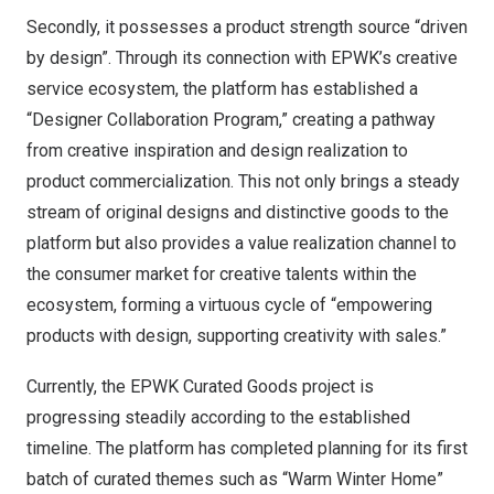
Secondly, it possesses a product strength source “driven
by design”. Through its connection with EPWK’s creative
service ecosystem, the platform has established a
“Designer Collaboration Program,” creating a pathway
from creative inspiration and design realization to
product commercialization. This not only brings a steady
stream of original designs and distinctive goods to the
platform but also provides a value realization channel to
the consumer market for creative talents within the
ecosystem, forming a virtuous cycle of “empowering
products with design, supporting creativity with sales.”
Currently, the EPWK Curated Goods project is
progressing steadily according to the established
timeline. The platform has completed planning for its first
batch of curated themes such as “Warm Winter Home”