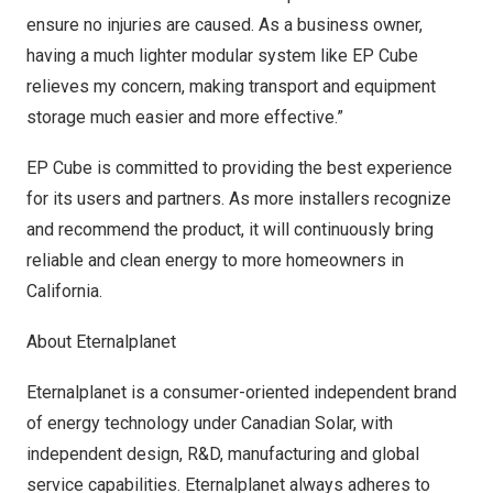
ensure no injuries are caused. As a business owner,
having a much lighter modular system like EP Cube
relieves my concern, making transport and equipment
storage much easier and more effective.”
EP Cube is committed to providing the best experience
for its users and partners. As more installers recognize
and recommend the product, it will continuously bring
reliable and clean energy to more homeowners in
Californ
ia.
About Eternalplanet
Eternalplanet is a consumer-oriented independent brand
of energy technology under Canadian Solar, with
independent design, R&D, manufacturing and global
service capabilities. Eternalplanet always adheres to