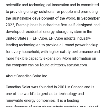
scientific and technological innovation and is committed
to providing energy solutions for people and promoting
the sustainable development of the world. In
September
2022
, Eternalplanet launched the first self-designed-and-
developed residential energy storage system in
the
United States
– EP Cube. EP Cube adopts industry-
leading technologies to provide all-round power backup
for every household, with higher safety performance and
more flexible capacity expansion. More information on
the company can be found at
https://epcube.com
.
About Canadian Solar Inc.
Canadian Solar was founded in 2001 in Canada and is
one of the world’s largest solar technology and
renewable energy companies. It is a leading