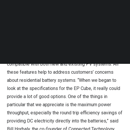
complicated. As a result, Connected Technology had
Follow us on LinkedIn
been looking for a product that better meets the needs
Follow us on Facebok
Subscribe to our YouTube Channel
of local customers.
TechNode Media Kit
A single EP Cube unit has a maximum output of 7.6kW,
SEARCH
which can support a 5-ton air conditioner during an
outage with a soft starter; this output can jump to 45.6 kW
when six units are connected. Additionally, the product is
compatible with both new and existing PV systems. All
these features help to address customers’ concerns
about residential battery systems. “When we began to
look at the specifications for the EP Cube, it really could
provide a lot of good options. One of the things in
particular that we appreciate is the maximum power
throughput, especially the round trip efficiency savings of
providing DC electricity directly into the batteries,” said
Bill Horbaly
, the co-founder of Connected Technology.