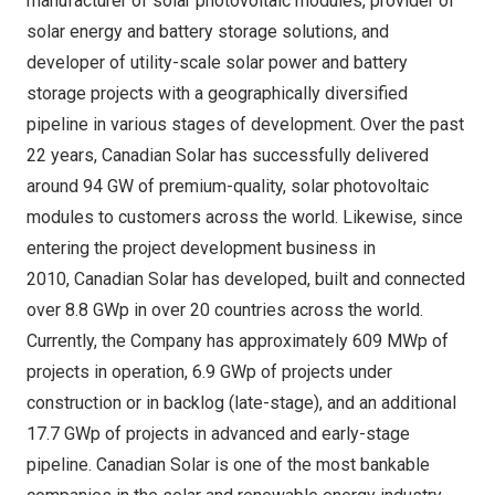
manufacturer of solar photovoltaic modules, provider of
solar energy and battery storage solutions, and
developer of utility-scale solar power and battery
storage projects with a geographically diversified
pipeline in various stages of development. Over the past
22 years, Canadian Solar has successfully delivered
around 94 GW of premium-quality, solar photovoltaic
modules to customers across the world. Likewise, since
entering the project development business in
2010, Canadian Solar has developed, built and connected
over 8.8 GWp in over 20 countries across the world.
Currently, the Company has approximately 609 MWp of
projects in operation, 6.9 GWp of projects under
construction or in backlog (late-stage), and an additional
17.7 GWp of projects in advanced and early-stage
pipeline. Canadian Solar is one of the most bankable