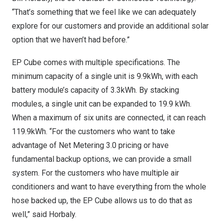
“That’s something that we feel like we can adequately
explore for our customers and provide an additional solar
option that we haven’t had before.”
EP Cube comes with multiple specifications. The
minimum capacity of a single unit is 9.9kWh, with each
battery module’s capacity of 3.3kWh. By stacking
modules, a single unit can be expanded to 19.9 kWh.
When a maximum of six units are connected, it can reach
119.9kWh. “For the customers who want to take
advantage of Net Metering 3.0 pricing or have
fundamental backup options, we can provide a small
system. For the customers who have multiple air
conditioners and want to have everything from the whole
hose backed up, the EP Cube allows us to do that as
well,” said Horbaly.