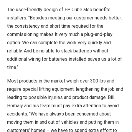
The user-friendly design of EP Cube also benefits
installers. “Besides meeting our customer needs better,
the consistency and short time required for the
commissioning makes it very much a plug-and-play
option. We can complete the work very quickly and
reliably. And being able to stack batteries without
additional wiring for batteries installed saves us a lot of
time.”
Most products in the market weigh over 300 lbs and
require special lifting equipment, lengthening the job and
leading to possible injuries and product damage.
Bill
Horbaly
and his team must pay extra attention to avoid
accidents. “We have always been concerned about
moving them in and out of vehicles and putting them in
customers’ homes – we have to spend extra effort to