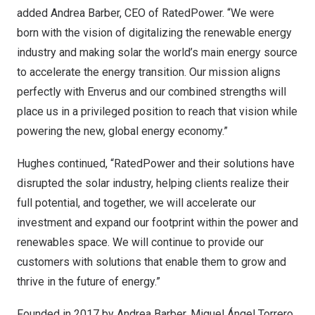
added
Andrea Barber
, CEO of RatedPower. “We were
born with the vision of digitalizing the renewable energy
industry and making solar the world’s main energy source
to accelerate the energy transition. Our mission aligns
perfectly with Enverus and our combined strengths will
place us in a privileged position to reach that vision while
powering the new, global energy economy.”
Hughes continued, “RatedPower and their solutions have
disrupted the solar industry, helping clients realize their
full potential, and together, we will accelerate our
investment and expand our footprint within the power and
renewables space. We will continue to provide our
customers with solutions that enable them to grow and
thrive in the future of energy.”
Founded in 2017 by
Andrea Barber
, Miguel Ángel Torrero