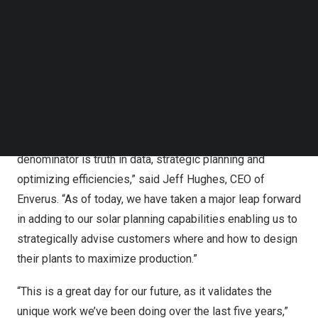
of RatedPower’s technology and experience immediately
Follow us on LinkedIn
Follow us on Facebok
expands Enverus’ value and growing portfolio of
Subscribe to our YouTube Channel
solutions in the solar industry and broadens its
TechNode Media Kit
geographical coverage internationally.
SEARCH
“Much like our start decades ago, RatedPower is a
trailblazer in digitalization, automation and efficiency, but
in the rapidly growing solar market. Our common
denominator is truth in data, strategic planning and
optimizing efficiencies,” said
Jeff Hughes
, CEO of
Enverus. “As of today, we have taken a major leap forward
in adding to our solar planning capabilities enabling us to
strategically advise customers where and how to design
their plants to maximize production.”
“This is a great day for our future, as it validates the
unique work we’ve been doing over the last five years,”