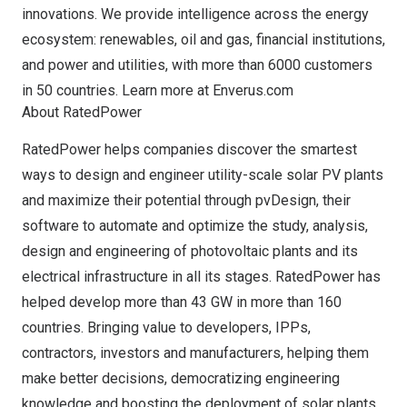
innovations. We provide intelligence across the energy
ecosystem: renewables, oil and gas, financial institutions,
and power and utilities, with more than 6000 customers
in 50 countries. Learn more at
Enverus.com
About RatedPower
RatedPower helps companies discover the smartest
ways to design and engineer utility-scale solar PV plants
and maximize their potential through pvDesign, their
software to automate and optimize the study, analysis,
design and engineering of photovoltaic plants and its
electrical infrastructure in all its stages. RatedPower has
helped develop more than 43 GW in more than 160
countries. Bringing value to developers, IPPs,
contractors, investors and manufacturers, helping them
make better decisions, democratizing engineering
knowledge and boosting the deployment of solar plants