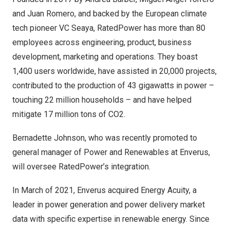
and
Juan Romero
, and backed by the European climate
tech pioneer VC
Seaya
, RatedPower has more than 80
employees across engineering, product, business
development, marketing and operations. They boast
1,400 users worldwide, have assisted in 20,000 projects,
contributed to the production of 43 gigawatts in power –
touching 22 million households – and have helped
mitigate 17 million tons of CO2.
Bernadette Johnson
, who was recently promoted to
general manager of Power and Renewables at Enverus,
will oversee RatedPower’s integration.
In March of 2021,
Enverus acquired Energy Acuity
, a
leader in power generation and power delivery market
data with specific expertise in renewable energy. Since