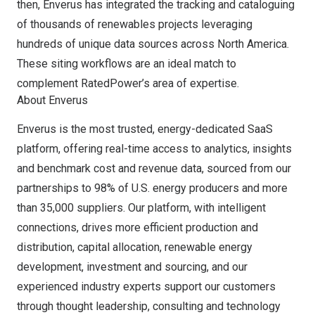
then, Enverus has integrated the tracking and cataloguing
of thousands of renewables projects leveraging
hundreds of unique data sources across
North America
.
These siting workflows are an ideal match to
complement RatedPower’s area of expertise.
About Enverus
Enverus is the most trusted, energy-dedicated SaaS
platform, offering real-time access to analytics, insights
and benchmark cost and revenue data, sourced from our
partnerships to 98% of U.S. energy producers and more
than 35,000 suppliers. Our platform, with intelligent
connections, drives more efficient production and
distribution, capital allocation, renewable energy
development, investment and sourcing, and our
experienced industry experts support our customers
through thought leadership, consulting and technology