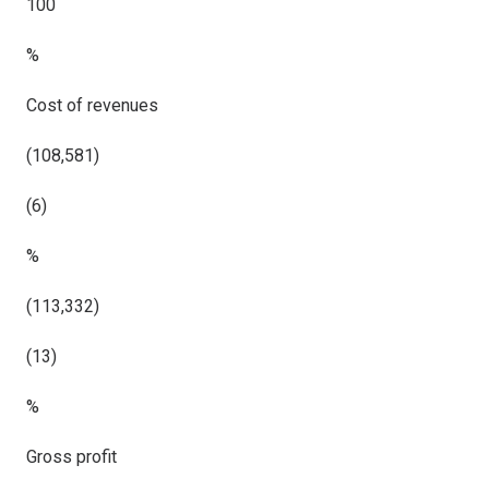
100
%
Cost of revenues
(108,581)
(6)
%
(113,332)
(13)
%
Gross profit