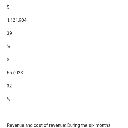
$
1,121,904
39
%
$
657,023
32
%
Revenue and cost of revenue: During the six months