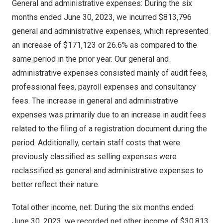
General and administrative expenses: During the six
months ended
June 30, 2023
, we incurred
$813,796
general and administrative expenses, which represented
an increase of
$171,123
or 26.6% as compared to the
same period in the prior year. Our general and
administrative expenses consisted mainly of audit fees,
professional fees, payroll expenses and consultancy
fees. The increase in general and administrative
expenses was primarily due to an increase in audit fees
related to the filing of a registration document during the
period. Additionally, certain staff costs that were
previously classified as selling expenses were
reclassified as general and administrative expenses to
better reflect their nature.
Total other income, net: During the six months ended
June 30, 2023
, we recorded net other income of
$30,813
,