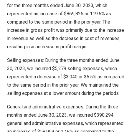
for the three months ended
June 30, 2023
, which
represented an increase of
$869,825
or 119.6% as
compared to the same period in the prior year. The
increase in gross profit was primarily due to the increase
in revenue as well as the decrease in cost of revenues,
resulting in an increase in profit margin.
Selling expenses: During the three months ended
June
30, 2023
, we incurred
$5,279
selling expenses, which
represented a decrease of
$3,040
or 36.5% as compared
to the same period in the prior year. We maintained the
selling expenses at a lower amount during the periods.
General and administrative expenses: During the three
months ended
June 30, 2023
, we incurred
$390,294
general and administrative expenses, which represented
an increase of
$58,909
or 17.8% as compared to the