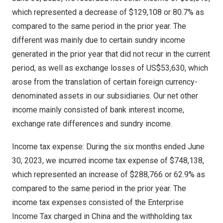
which represented a decrease of
$129,108
or 80.7% as
compared to the same period in the prior year. The
different was mainly due to certain sundry income
generated in the prior year that did not recur in the current
period, as well as exchange losses of
US$53,630
, which
arose from the translation of certain foreign currency-
denominated assets in our subsidiaries. Our net other
income mainly consisted of bank interest income,
exchange rate differences and sundry income.
Income tax expense: During the six months ended
June
30, 2023
, we incurred income tax expense of
$748,138
,
which represented an increase of
$288,766
or 62.9% as
compared to the same period in the prior year. The
income tax expenses consisted of the Enterprise
Income Tax charged in
China
and the withholding tax