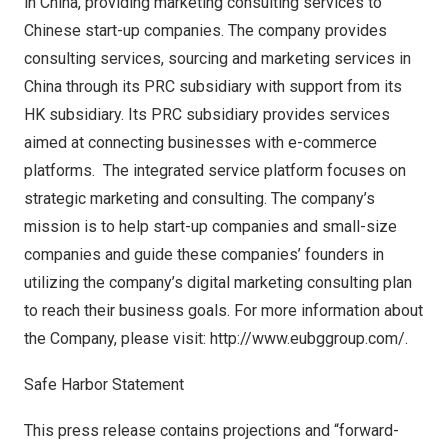
in
China
, providing marketing consulting services to
Chinese start-up companies. The company provides
consulting services, sourcing and marketing services in
China
through its PRC subsidiary with support from its
HK subsidiary. Its PRC subsidiary provides services
aimed at connecting businesses with e-commerce
platforms. The integrated service platform focuses on
strategic marketing and consulting. The company’s
mission is to help start-up companies and small-size
companies and guide these companies’ founders in
utilizing the company’s digital marketing consulting plan
to reach their business goals. For more information about
the Company, please visit:
http://www.eubggroup.com/
.
Safe Harbor Statement
This press release contains projections and “forward-