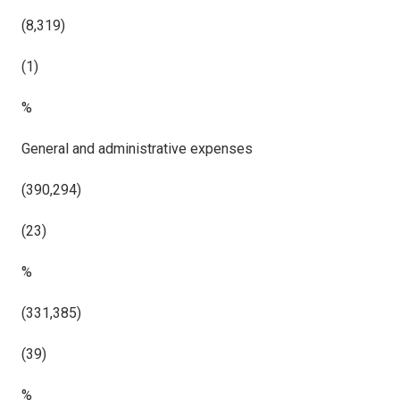
(8,319)
(1)
%
General and administrative expenses
(390,294)
(23)
%
(331,385)
(39)
%