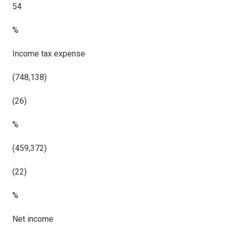
54
%
Income tax expense
(748,138)
(26)
%
(459,372)
(22)
%
Net income