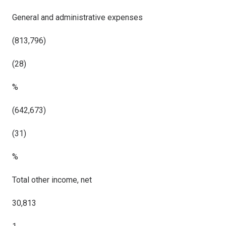
General and administrative expenses
(813,796)
(28)
%
(642,673)
(31)
%
Total other income, net
30,813