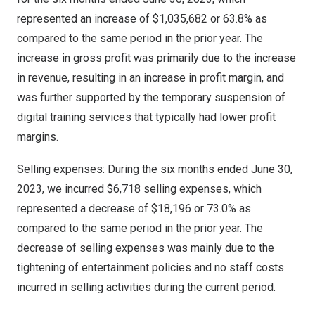
represented an increase of
$1,035,682
or 63.8% as
compared to the same period in the prior year. The
increase in gross profit was primarily due to the increase
in revenue, resulting in an increase in profit margin, and
was further supported by the temporary suspension of
digital training services that typically had lower profit
margins.
Selling expenses: During the six months ended
June 30,
2023
, we incurred
$6,718
selling expenses, which
represented a decrease of
$18,196
or 73.0% as
compared to the same period in the prior year. The
decrease of selling expenses was mainly due to the
tightening of entertainment policies and no staff costs
incurred in selling activities during the current period.