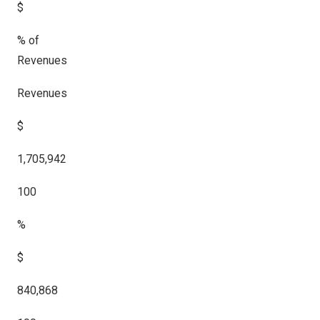
$
% of
Revenues
Revenues
$
1,705,942
100
%
$
840,868