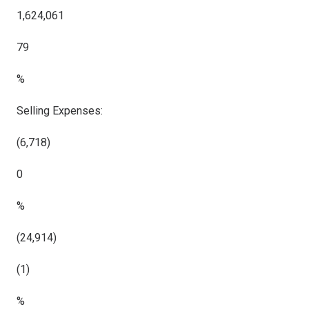
1,624,061
79
%
Selling Expenses:
(6,718)
0
%
(24,914)
(1)
%