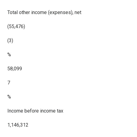
Total other income (expenses), net
(55,476)
(3)
%
58,099
7
%
Income before income tax
1,146,312