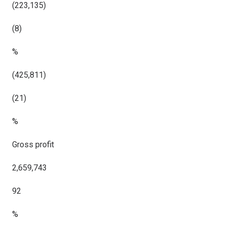
(223,135)
(8)
%
(425,811)
(21)
%
Gross profit
2,659,743
92
%