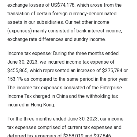
exchange losses of
US$74,178
, which arose from the
translation of certain foreign currency-denominated
assets in our subsidiaries. Our net other income
(expenses) mainly consisted of bank interest income,
exchange rate differences and sundry income.
Income tax expense: During the three months ended
June 30, 2023
, we incurred income tax expense of
$455,865
, which represented an increase of
$275,784
or
153.1% as compared to the same period in the prior year.
The income tax expenses consisted of the Enterprise
Income Tax charged in
China
and the withholding tax
incurred in
Hong Kong
.
For the three months ended
June 30, 2023
, our income
tax expenses comprised of current tax expenses and
deferred tax expenses of
$358,019
and
$97,846
,