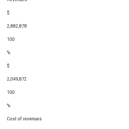
$
2,882,878
100
%
$
2,049,872
100
%
Cost of revenues