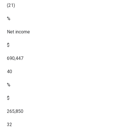
(21)
%
Net income
$
690,447
40
%
$
265,850
32