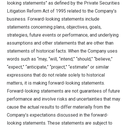
looking statements” as defined by the Private Securities
Litigation Reform Act of 1995 related to the Company’s
business. Forward-looking statements include
statements concerning plans, objectives, goals,
strategies, future events or performance, and underlying
assumptions and other statements that are other than
statements of historical facts. When the Company uses
words such as “may, “will, “intend,” “should,” “believe,”
“expect,” “anticipate,” “project,” “estimate” or similar
expressions that do not relate solely to historical
matters, it is making forward-looking statements.
Forward-looking statements are not guarantees of future
performance and involve risks and uncertainties that may
cause the actual results to differ materially from the
Company’s expectations discussed in the forward-
looking statements. These statements are subject to