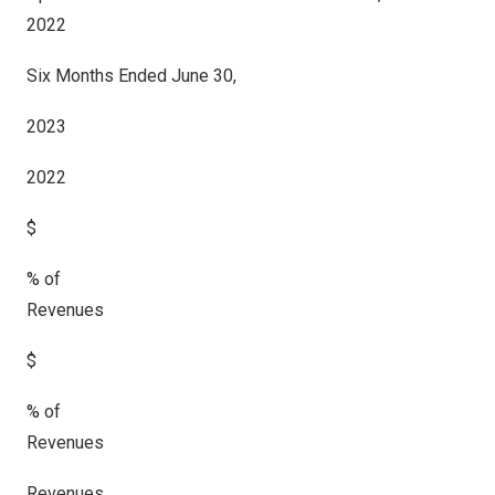
2022
Six Months Ended June 30,
2023
2022
$
% of
Revenues
$
% of
Revenues
Revenues