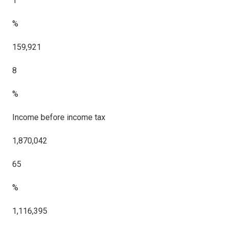
1
%
159,921
8
%
Income before income tax
1,870,042
65
%
1,116,395