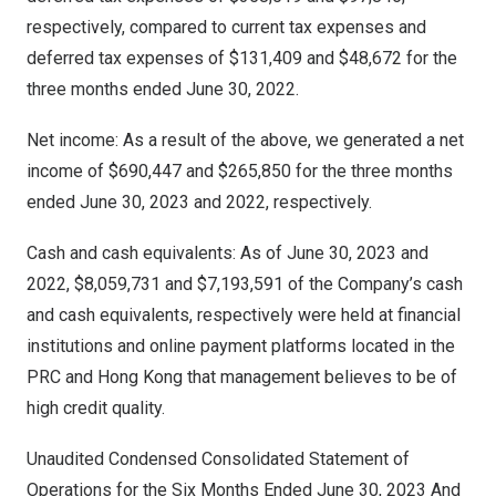
respectively, compared to current tax expenses and
deferred tax expenses of
$131,409
and
$48,672
for the
three months ended
June 30, 2022
.
Net income: As a result of the above, we generated a net
income of
$690,447
and
$265,850
for the three months
ended
June 30, 2023
and 2022, respectively.
Cash and cash equivalents: As of
June 30, 2023
and
2022,
$8,059,731
and
$7,193,591
of the Company’s cash
and cash equivalents, respectively were held at financial
institutions and online payment platforms located in the
PRC and
Hong Kong
that management believes to be of
high credit quality.
Unaudited Condensed Consolidated Statement of
Operations for the Six Months Ended
June 30, 2023
And