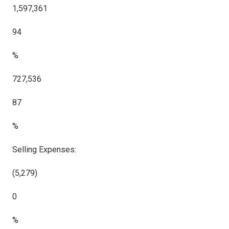
1,597,361
94
%
727,536
87
%
Selling Expenses:
(5,279)
0
%