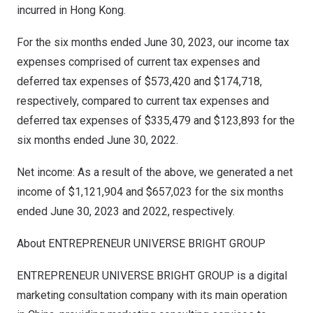
incurred in
Hong Kong
.
For the six months ended
June 30, 2023
, our income tax
expenses comprised of current tax expenses and
deferred tax expenses of
$573,420
and
$174,718
,
respectively, compared to current tax expenses and
deferred tax expenses of
$335,479
and
$123,893
for the
six months ended
June 30, 2022
.
Net income: As a result of the above, we generated a net
income of
$1,121,904
and
$657,023
for the six months
ended
June 30, 2023
and 2022, respectively.
About ENTREPRENEUR UNIVERSE BRIGHT GROUP
ENTREPRENEUR UNIVERSE BRIGHT GROUP is a digital
marketing consultation company with its main operation