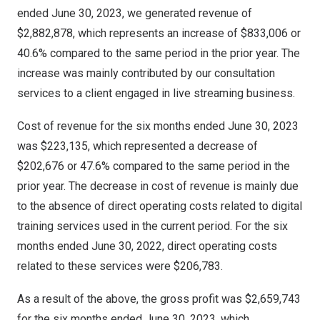
ended
June 30, 2023
, we generated revenue of
$2,882,878
, which represents an increase of
$833,006
or
40.6% compared to the same period in the prior year. The
increase was mainly contributed by our consultation
services to a client engaged in live streaming business.
Cost of revenue for the six months ended
June 30, 2023
was
$223,135
, which represented a decrease of
$202,676
or 47.6% compared to the same period in the
prior year. The decrease in cost of revenue is mainly due
to the absence of direct operating costs related to digital
training services used in the current period. For the six
months ended
June 30, 2022
, direct operating costs
related to these services were
$206,783
.
As a result of the above, the gross profit was
$2,659,743
for the six months ended
June 30, 2023
, which