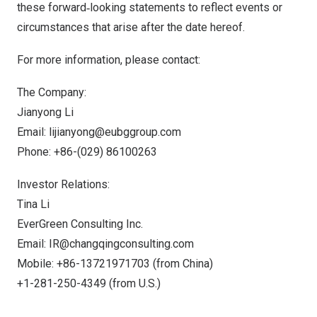
these forward‐looking statements to reflect events or
circumstances that arise after the date hereof.
For more information, please contact:
The Company:
Jianyong Li
Email:
lijianyong@eubggroup.com
Phone: +86-(029) 86100263
Investor Relations:
Tina Li
EverGreen Consulting Inc.
Email:
IR@changqingconsulting.com
Mobile: +86-13721971703 (from
China
)
+1-281-250-4349 (from U.S.)