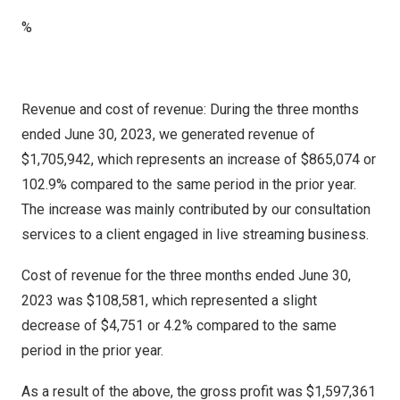
%
Revenue and cost of revenue: During the three months
ended
June 30, 2023
, we generated revenue of
$1,705,942
, which represents an increase of
$865,074
or
102.9% compared to the same period in the prior year.
The increase was mainly contributed by our consultation
services to a client engaged in live streaming business.
Cost of revenue for the three months ended
June 30,
2023
was
$108,581
, which represented a slight
decrease of
$4,751
or 4.2% compared to the same
period in the prior year.
As a result of the above, the gross profit was
$1,597,361