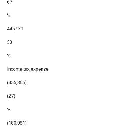
67
%
445,931
53
%
Income tax expense
(455,865)
(27)
%
(180,081)