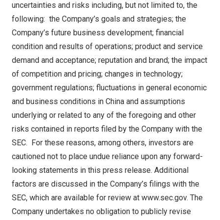
uncertainties and risks including, but not limited to, the
following: the Company’s goals and strategies; the
Company’s future business development; financial
condition and results of operations; product and service
demand and acceptance; reputation and brand; the impact
of competition and pricing; changes in technology;
government regulations; fluctuations in general economic
and business conditions in
China
and assumptions
underlying or related to any of the foregoing and other
risks contained in reports filed by the Company with the
SEC. For these reasons, among others, investors are
cautioned not to place undue reliance upon any forward-
looking statements in this press release. Additional
factors are discussed in the Company’s filings with the
SEC, which are available for review at
www.sec.gov
. The
Company undertakes no obligation to publicly revise