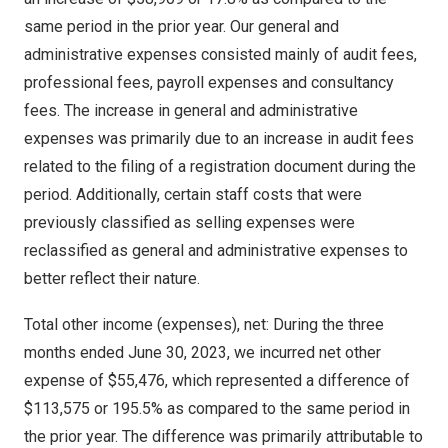
same period in the prior year. Our general and
administrative expenses consisted mainly of audit fees,
professional fees, payroll expenses and consultancy
fees. The increase in general and administrative
expenses was primarily due to an increase in audit fees
related to the filing of a registration document during the
period. Additionally, certain staff costs that were
previously classified as selling expenses were
reclassified as general and administrative expenses to
better reflect their nature.
Total other income (expenses), net: During the three
months ended
June 30, 2023
, we incurred net other
expense of
$55,476
, which represented a difference of
$113,575
or 195.5% as compared to the same period in
the prior year. The difference was primarily attributable to