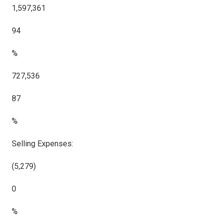
1,597,361
94
%
727,536
87
%
Selling Expenses:
(5,279)
0
%