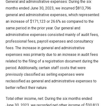
General and administrative expenses: During the six
months ended
June 30, 2023
, we incurred
$813,796
general and administrative expenses, which represented
an increase of
$171,123
or 26.6% as compared to the
same period in the prior year. Our general and
administrative expenses consisted mainly of audit fees,
professional fees, payroll expenses and consultancy
fees. The increase in general and administrative
expenses was primarily due to an increase in audit fees
related to the filing of a registration document during the
period. Additionally, certain staff costs that were
previously classified as selling expenses were
reclassified as general and administrative expenses to
better reflect their nature.
Total other income, net: During the six months ended
June 30, 2023
, we recorded net other income of
$30,813
,