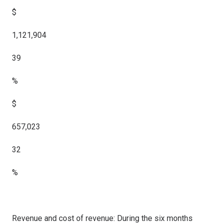
$
1,121,904
39
%
$
657,023
32
%
Revenue and cost of revenue: During the six months