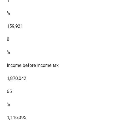
1
%
159,921
8
%
Income before income tax
1,870,042
65
%
1,116,395