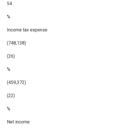
54
%
Income tax expense
(748,138)
(26)
%
(459,372)
(22)
%
Net income