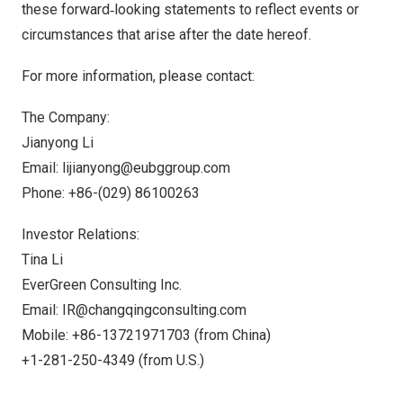
these forward‐looking statements to reflect events or
circumstances that arise after the date hereof.
For more information, please contact:
The Company:
Jianyong Li
Email:
lijianyong@eubggroup.com
Phone: +86-(029) 86100263
Investor Relations:
Tina Li
EverGreen Consulting Inc.
Email:
IR@changqingconsulting.com
Mobile: +86-13721971703 (from
China
)
+1-281-250-4349 (from U.S.)