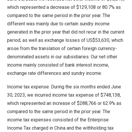
which represented a decrease of
$129,108
or 80.7% as
compared to the same period in the prior year. The
different was mainly due to certain sundry income
generated in the prior year that did not recur in the current
period, as well as exchange losses of
US$53,630
, which
arose from the translation of certain foreign currency-
denominated assets in our subsidiaries. Our net other
income mainly consisted of bank interest income,
exchange rate differences and sundry income.
Income tax expense: During the six months ended
June
30, 2023
, we incurred income tax expense of
$748,138
,
which represented an increase of
$288,766
or 62.9% as
compared to the same period in the prior year. The
income tax expenses consisted of the Enterprise
Income Tax charged in
China
and the withholding tax