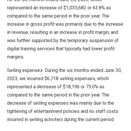
represented an increase of
$1,035,682
or 63.8% as
compared to the same period in the prior year. The
increase in gross profit was primarily due to the increase
in revenue, resulting in an increase in profit margin, and
was further supported by the temporary suspension of
digital training services that typically had lower profit
margins.
Selling expenses: During the six months ended
June 30,
2023
, we incurred
$6,718
selling expenses, which
represented a decrease of
$18,196
or 73.0% as
compared to the same period in the prior year. The
decrease of selling expenses was mainly due to the
tightening of entertainment policies and no staff costs
incurred in selling activities during the current period.