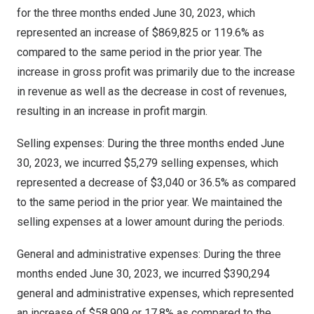
for the three months ended
June 30, 2023
, which
represented an increase of
$869,825
or 119.6% as
compared to the same period in the prior year. The
increase in gross profit was primarily due to the increase
in revenue as well as the decrease in cost of revenues,
resulting in an increase in profit margin.
Selling expenses: During the three months ended
June
30, 2023
, we incurred
$5,279
selling expenses, which
represented a decrease of
$3,040
or 36.5% as compared
to the same period in the prior year. We maintained the
selling expenses at a lower amount during the periods.
General and administrative expenses: During the three
months ended
June 30, 2023
, we incurred
$390,294
general and administrative expenses, which represented
an increase of
$58,909
or 17.8% as compared to the