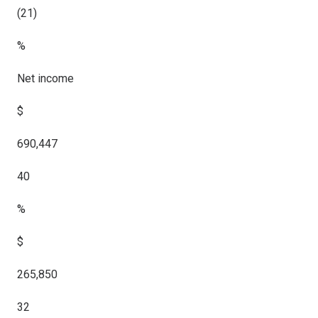
(21)
%
Net income
$
690,447
40
%
$
265,850
32