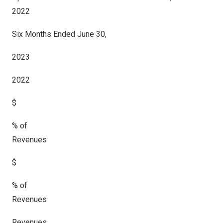
2022
Six Months Ended June 30,
2023
2022
$
% of
Revenues
$
% of
Revenues
Revenues