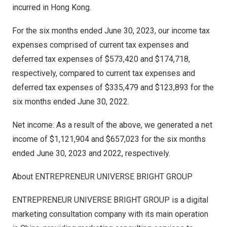
incurred in
Hong Kong
.
For the six months ended
June 30, 2023
, our income tax
expenses comprised of current tax expenses and
deferred tax expenses of
$573,420
and
$174,718
,
respectively, compared to current tax expenses and
deferred tax expenses of
$335,479
and
$123,893
for the
six months ended
June 30, 2022
.
Net income: As a result of the above, we generated a net
income of
$1,121,904
and
$657,023
for the six months
ended
June 30, 2023
and 2022, respectively.
About ENTREPRENEUR UNIVERSE BRIGHT GROUP
ENTREPRENEUR UNIVERSE BRIGHT GROUP is a digital
marketing consultation company with its main operation