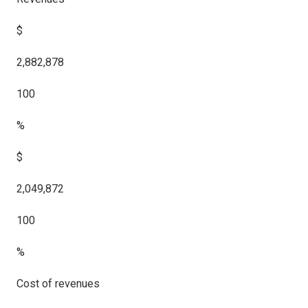
$
2,882,878
100
%
$
2,049,872
100
%
Cost of revenues