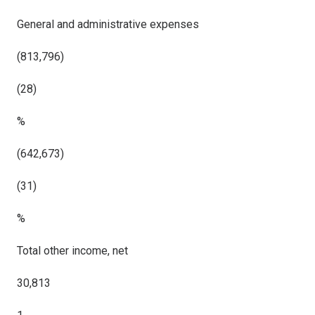
General and administrative expenses
(813,796)
(28)
%
(642,673)
(31)
%
Total other income, net
30,813