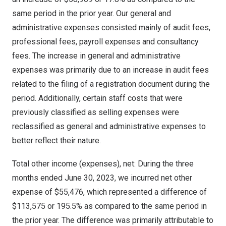
same period in the prior year. Our general and
administrative expenses consisted mainly of audit fees,
professional fees, payroll expenses and consultancy
fees. The increase in general and administrative
expenses was primarily due to an increase in audit fees
related to the filing of a registration document during the
period. Additionally, certain staff costs that were
previously classified as selling expenses were
reclassified as general and administrative expenses to
better reflect their nature.
Total other income (expenses), net: During the three
months ended
June 30, 2023
, we incurred net other
expense of
$55,476
, which represented a difference of
$113,575
or 195.5% as compared to the same period in
the prior year. The difference was primarily attributable to