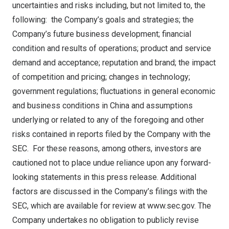
uncertainties and risks including, but not limited to, the
following: the Company’s goals and strategies; the
Company’s future business development; financial
condition and results of operations; product and service
demand and acceptance; reputation and brand; the impact
of competition and pricing; changes in technology;
government regulations; fluctuations in general economic
and business conditions in
China
and assumptions
underlying or related to any of the foregoing and other
risks contained in reports filed by the Company with the
SEC. For these reasons, among others, investors are
cautioned not to place undue reliance upon any forward-
looking statements in this press release. Additional
factors are discussed in the Company’s filings with the
SEC, which are available for review at
www.sec.gov
. The
Company undertakes no obligation to publicly revise