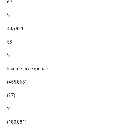
67
%
445,931
53
%
Income tax expense
(455,865)
(27)
%
(180,081)