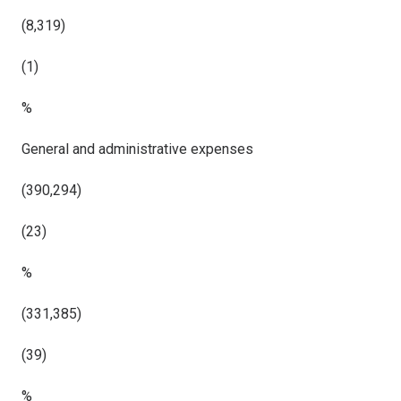
(8,319)
(1)
%
General and administrative expenses
(390,294)
(23)
%
(331,385)
(39)
%