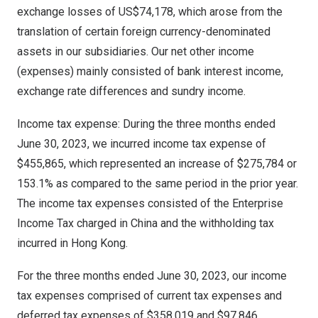
exchange losses of
US$74,178
, which arose from the
translation of certain foreign currency-denominated
assets in our subsidiaries. Our net other income
(expenses) mainly consisted of bank interest income,
exchange rate differences and sundry income.
Income tax expense: During the three months ended
June 30, 2023
, we incurred income tax expense of
$455,865
, which represented an increase of
$275,784
or
153.1% as compared to the same period in the prior year.
The income tax expenses consisted of the Enterprise
Income Tax charged in
China
and the withholding tax
incurred in
Hong Kong
.
For the three months ended
June 30, 2023
, our income
tax expenses comprised of current tax expenses and
deferred tax expenses of
$358,019
and
$97,846
,