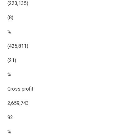
(223,135)
(8)
%
(425,811)
(21)
%
Gross profit
2,659,743
92
%