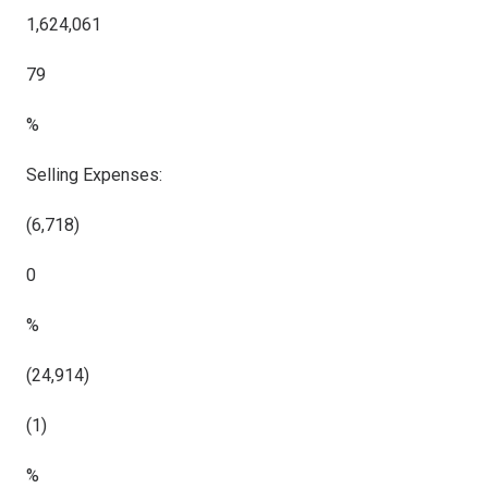
1,624,061
79
%
Selling Expenses:
(6,718)
0
%
(24,914)
(1)
%