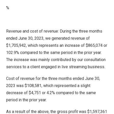
%
Revenue and cost of revenue: During the three months
ended
June 30, 2023
, we generated revenue of
$1,705,942
, which represents an increase of
$865,074
or
102.9% compared to the same period in the prior year.
The increase was mainly contributed by our consultation
services to a client engaged in live streaming business.
Cost of revenue for the three months ended
June 30,
2023
was
$108,581
, which represented a slight
decrease of
$4,751
or 4.2% compared to the same
period in the prior year.
As a result of the above, the gross profit was
$1,597,361