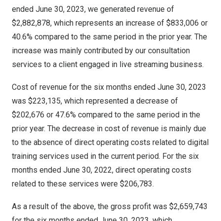
ended
June 30, 2023
, we generated revenue of
$2,882,878
, which represents an increase of
$833,006
or
40.6% compared to the same period in the prior year. The
increase was mainly contributed by our consultation
services to a client engaged in live streaming business.
Cost of revenue for the six months ended
June 30, 2023
was
$223,135
, which represented a decrease of
$202,676
or 47.6% compared to the same period in the
prior year. The decrease in cost of revenue is mainly due
to the absence of direct operating costs related to digital
training services used in the current period. For the six
months ended
June 30, 2022
, direct operating costs
related to these services were
$206,783
.
As a result of the above, the gross profit was
$2,659,743
for the six months ended
June 30, 2023
, which