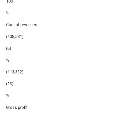
100
%
Cost of revenues
(108,581)
(6)
%
(113,332)
(13)
%
Gross profit