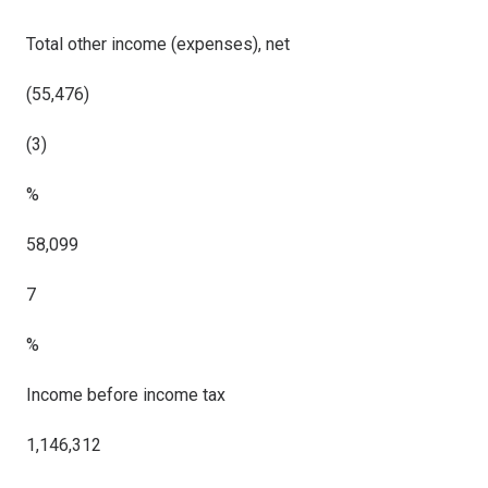
Total other income (expenses), net
(55,476)
(3)
%
58,099
7
%
Income before income tax
1,146,312