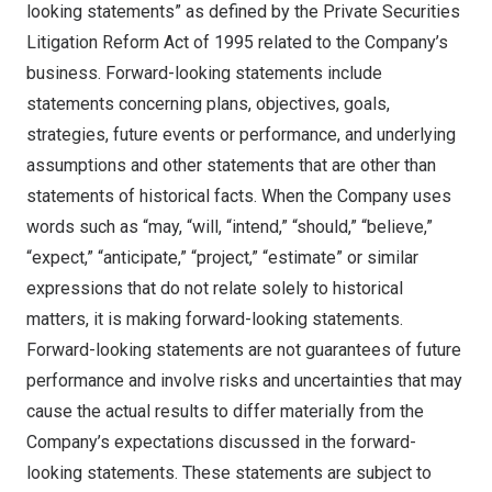
looking statements” as defined by the Private Securities
Litigation Reform Act of 1995 related to the Company’s
business. Forward-looking statements include
statements concerning plans, objectives, goals,
strategies, future events or performance, and underlying
assumptions and other statements that are other than
statements of historical facts. When the Company uses
words such as “may, “will, “intend,” “should,” “believe,”
“expect,” “anticipate,” “project,” “estimate” or similar
expressions that do not relate solely to historical
matters, it is making forward-looking statements.
Forward-looking statements are not guarantees of future
performance and involve risks and uncertainties that may
cause the actual results to differ materially from the
Company’s expectations discussed in the forward-
looking statements. These statements are subject to