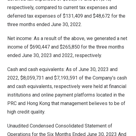
respectively, compared to current tax expenses and
deferred tax expenses of
$131,409
and
$48,672
for the
three months ended
June 30, 2022
.
Net income: As a result of the above, we generated a net
income of
$690,447
and
$265,850
for the three months
ended
June 30, 2023
and 2022, respectively.
Cash and cash equivalents: As of
June 30, 2023
and
2022,
$8,059,731
and
$7,193,591
of the Company’s cash
and cash equivalents, respectively were held at financial
institutions and online payment platforms located in the
PRC and
Hong Kong
that management believes to be of
high credit quality.
Unaudited Condensed Consolidated Statement of
Operations for the Six Months Ended
June 30, 2023
And