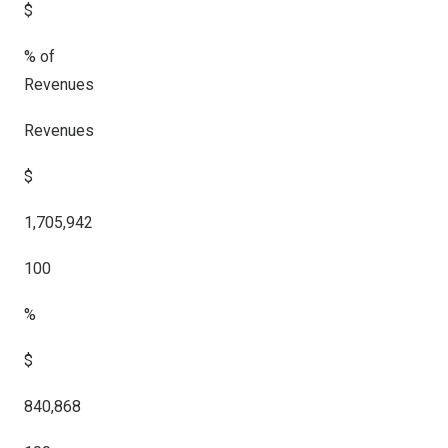
$
% of
Revenues
Revenues
$
1,705,942
100
%
$
840,868