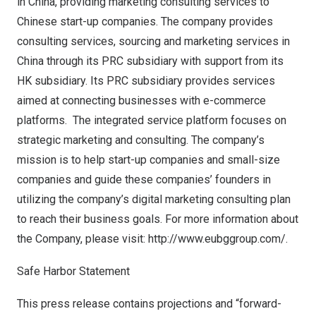
in
China
, providing marketing consulting services to
Chinese start-up companies. The company provides
consulting services, sourcing and marketing services in
China
through its PRC subsidiary with support from its
HK subsidiary. Its PRC subsidiary provides services
aimed at connecting businesses with e-commerce
platforms. The integrated service platform focuses on
strategic marketing and consulting. The company’s
mission is to help start-up companies and small-size
companies and guide these companies’ founders in
utilizing the company’s digital marketing consulting plan
to reach their business goals. For more information about
the Company, please visit:
http://www.eubggroup.com/
.
Safe Harbor Statement
This press release contains projections and “forward-