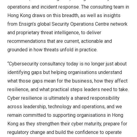
operations and incident response. The consulting team in
Hong Kong draws on this breadth, as well as insights
from Ensign’s global Security Operations Centre network
and proprietary threat intelligence, to deliver
recommendations that are current, actionable and
grounded in how threats unfold in practice.
“Cybersecurity consultancy today is no longer just about
identifying gaps but helping organisations understand
what those gaps mean for the business, how they affect
resilience, and what practical steps leaders need to take.
Cyber resilience is ultimately a shared responsibility
across leadership, technology and operations, and we
remain committed to supporting organisations in Hong
Kong as they strengthen their cyber maturity, prepare for
regulatory change and build the confidence to operate