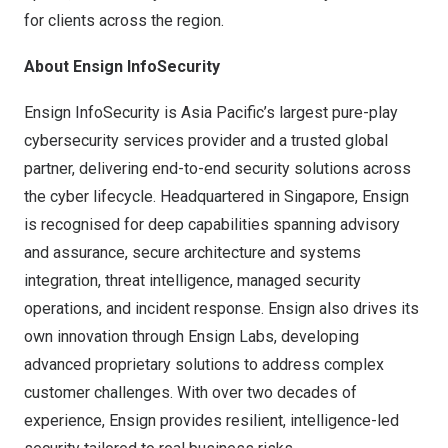
for clients across the region.
About Ensign
InfoSecurity
Ensign InfoSecurity is Asia Pacific’s largest pure-play
cybersecurity services provider and a trusted global
partner, delivering end-to-end security solutions across
the cyber lifecycle. Headquartered in Singapore, Ensign
is recognised for deep capabilities spanning advisory
and assurance, secure architecture and systems
integration, threat intelligence, managed security
operations, and incident response. Ensign also drives its
own innovation through Ensign Labs, developing
advanced proprietary solutions to address complex
customer challenges. With over two decades of
experience, Ensign provides resilient, intelligence-led