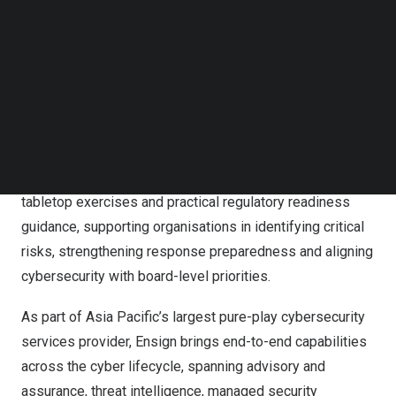
and prepare for emerging regulatory requirements,
Follow us on LinkedIn
including the Protection of Critical Infrastructures
Follow us on Facebok
Subscribe to our YouTube Channel
(Computer Systems) Ordinance, Ensign has worked
TechNode Media Kit
closely with boards, senior management and security
teams to help them make better cybersecurity decisions
SEARCH
grounded in business risk, operational reality and real-
world threats. Its consulting work spans strategic cyber
advisory, threat-informed resilience planning, executive
tabletop exercises and practical regulatory readiness
guidance, supporting organisations in identifying critical
risks, strengthening response preparedness and aligning
cybersecurity with board-level priorities.
As part of Asia Pacific’s largest pure-play cybersecurity
services provider, Ensign brings end-to-end capabilities
across the cyber lifecycle, spanning advisory and
assurance, threat intelligence, managed security