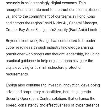
securely in an increasingly digital economy. This
recognition is a testament to the trust our clients place in
us, and to the commitment of our teams in Hong Kong
and across the region,” said Nicky Au, General Manager,
Greater Bay Area, Ensign InfoSecurity (East Asia) Limited.
Beyond client work, Ensign has contributed to broader
cyber readiness through industry knowledge sharing,
practitioner workshops and thought leadership, including
practical guidance to help organisations navigate the
city’s evolving critical infrastructure protection
requirements.
Ensign also continues to invest in innovation, developing
advanced proprietary capabilities, including agentic
Security Operations Centre solutions that enhance the
speed, consistency and effectiveness of cyber defence