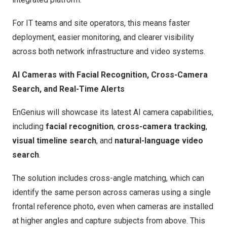
For IT teams and site operators, this means faster
deployment, easier monitoring, and clearer visibility
across both network infrastructure and video systems.
AI Cameras with Facial Recognition, Cross-Camera
Search, and Real-Time Alerts
EnGenius will showcase its latest AI camera capabilities,
including
facial recognition
,
cross-camera tracking
,
visual timeline search
, and
natural-language video
search
.
The solution includes cross-angle matching, which can
identify the same person across cameras using a single
frontal reference photo, even when cameras are installed
at higher angles and capture subjects from above. This