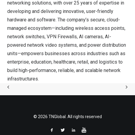
networking solutions, with over 25 years of expertise in
developing and delivering innovative, user-friendly
hardware and software. The company’s secure, cloud-
managed ecosystem—including wireless access points,
network switches, VPN Firewalls, AI cameras, AI-
powered network video systems, and power distribution
units—empowers businesses across industries such as
enterprise, education, healthcare, retail, and logistics to
build high-performance, reliable, and scalable network
infrastructures.
© 2026 TNGlobal. All rights reserved