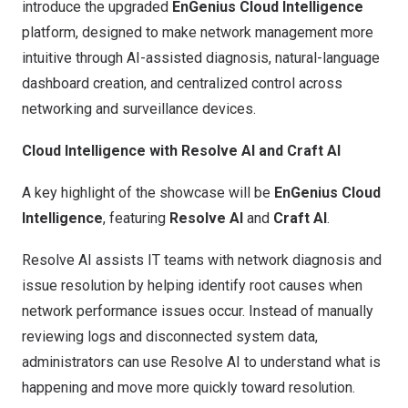
introduce the upgraded
EnGenius Cloud Intelligence
platform, designed to make network management more
intuitive through AI-assisted diagnosis, natural-language
dashboard creation, and centralized control across
networking and surveillance devices.
Cloud Intelligence with Resolve AI and Craft AI
A key highlight of the showcase will be
EnGenius Cloud
Intelligence
, featuring
Resolve AI
and
Craft AI
.
Resolve AI assists IT teams with network diagnosis and
issue resolution by helping identify root causes when
network performance issues occur. Instead of manually
reviewing logs and disconnected system data,
administrators can use Resolve AI to understand what is
happening and move more quickly toward resolution.