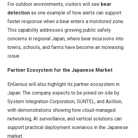
For outdoor environments, visitors will see
bear
detection
as one example of how alerts can support
faster response when a bear enters a monitored zone.
This capability addresses growing public safety
concerns in regional Japan, where bear incursions into
towns, schools, and farms have become an increasing
issue.
Partner Ecosystem for the Japanese Market
EnGenius will also highlight its partner ecosystem in
Japan. The company expects to be joined on-site by
System Integration Corporation, SUNTEL, and Axillion,
with demonstrations showing how cloud-managed
networking, AI surveillance, and vertical solutions can
support practical deployment scenarios in the Japanese
market.