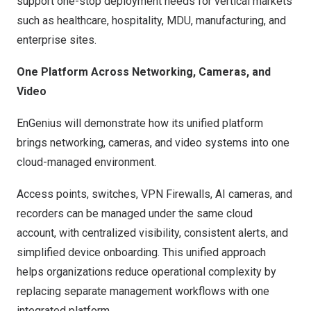
support one-stop deployment needs for vertical markets
such as healthcare, hospitality, MDU, manufacturing, and
enterprise sites.
One Platform Across Networking, Cameras, and
Video
EnGenius will demonstrate how its unified platform
brings networking, cameras, and video systems into one
cloud-managed environment.
Access points, switches
,
VPN Firewalls, AI cameras, and
recorders can be managed under the same cloud
account, with centralized visibility, consistent alerts, and
simplified device onboarding. This unified approach
helps organizations reduce operational complexity by
replacing separate management workflows with one
integrated platform.