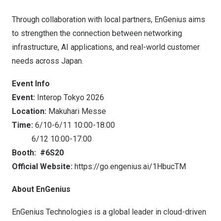
Through collaboration with local partners, EnGenius aims
to strengthen the connection between networking
infrastructure, AI applications, and real-world customer
needs across Japan.
Event Info
Event:
Interop Tokyo 2026
Location:
Makuhari Messe
Time:
6/10-6/11 10:00-18:00
6/12 10:00-17:00
Booth:
#6S20
Official Website:
https://go.engenius.ai/1HbucTM
About EnGenius
EnGenius Technologies is a global leader in cloud-driven