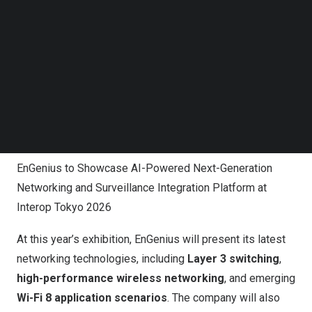
Follow us on LinkedIn
Follow us on Facebok
Subscribe to our YouTube Channel
TechNode Media Kit
SEARCH
EnGenius to Showcase AI-Powered Next-Generation
Networking and Surveillance Integration Platform at
Interop Tokyo 2026
At this year’s exhibition, EnGenius will present its latest
networking technologies, including
Layer 3 switching
,
high-performance wireless networking
, and emerging
Wi-Fi 8 application scenarios
. The company will also