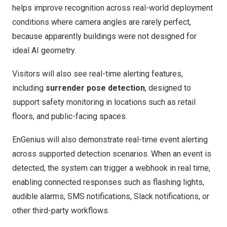
helps improve recognition across real-world deployment
conditions where camera angles are rarely perfect,
because apparently buildings were not designed for
ideal AI geometry.
Visitors will also see real-time alerting features,
including
surrender pose detection
, designed to
support safety monitoring in locations such as retail
floors, and public-facing spaces.
EnGenius will also demonstrate real-time event alerting
across supported detection scenarios. When an event is
detected, the system can trigger a webhook in real time,
enabling connected responses such as flashing lights,
audible alarms, SMS notifications, Slack notifications, or
other third-party workflows.