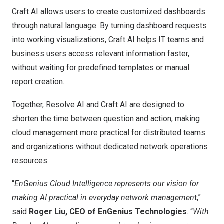
Craft AI allows users to create customized dashboards
through natural language. By turning dashboard requests
into working visualizations, Craft AI helps IT teams and
business users access relevant information faster,
without waiting for predefined templates or manual
report creation.
Together, Resolve AI and Craft AI are designed to
shorten the time between question and action, making
cloud management more practical for distributed teams
and organizations without dedicated network operations
resources.
“
EnGenius Cloud Intelligence represents our vision for
making AI practical in everyday network managemen
t,”
said
Roger Liu, CEO of EnGenius Technologies
. “
With