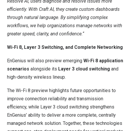
Resolve AI, users diagnose and resolve issues more
efficiently. With Craft AI, they create custom dashboards
through natural language. By simplifying complex
workflows, we help organizations manage networks with
greater speed, clarity, and confidence.
“
Wi-Fi 8, Layer 3 Switching, and Complete Networking
EnGenius will also preview emerging
Wi-Fi 8 application
scenarios
alongside its
Layer 3 cloud switching
and
high-density wireless lineup.
The Wi-Fi 8 preview highlights future opportunities to
improve connection reliability and transmission
efficiency, while Layer 3 cloud switching strengthens
EnGenius’ ability to deliver a more complete, centrally
managed network solution. Together, these technologies