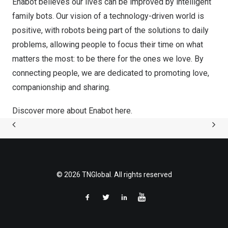
Enabot believes our lives can be improved by intelligent
family bots. Our vision of a technology-driven world is
positive, with robots being part of the solutions to daily
problems, allowing people to focus their time on what
matters the most: to be there for the ones we love. By
connecting people, we are dedicated to promoting love,
companionship and sharing.
Discover more about Enabot
here
.
© 2026 TNGlobal. All rights reserved