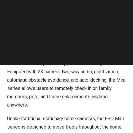
Follow us on LinkedIn
Follow us on Facebok
Subscribe to our YouTube Channel
TechNode Media Kit
Enabot Introduces EBO Mini & Mini Sport FamilyBots,
Mini but Mighty, Big on Care
SEARCH
Built for modern households, both models combine
mobility, remote interaction, and smart home monitoring
features in a compact and approachable design.
Equipped with 2K camera, two-way audio, night vision,
automatic obstacle avoidance, and auto-docking, the Mini
series allows users to remotely check in on family
members, pets, and home environments anytime,
anywhere.
Unlike traditional stationary home cameras, the EBO Mini
series is designed to move freely throughout the home.