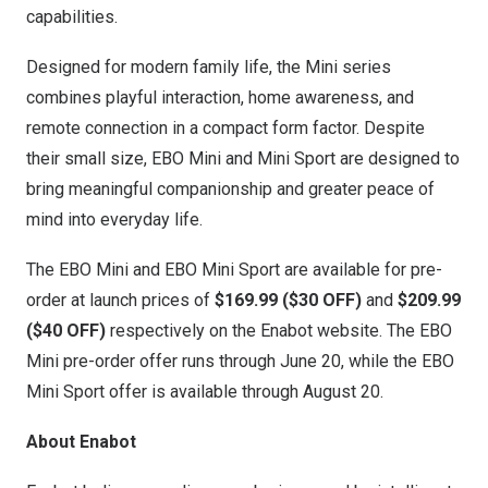
capabilities.
Designed for modern family life, the Mini series
combines playful interaction, home awareness, and
remote connection in a compact form factor. Despite
their small size, EBO Mini and Mini Sport are designed to
bring meaningful companionship and greater peace of
mind into everyday life.
The
EBO Mini
and
EBO Mini Sport
are availab
le for pre-
order at launch prices of
$169.99 ($30 OFF)
and
$209.99
($40 OFF)
respectively on the
Enabot website
. The EBO
Mini pre-order offer runs through June 20, while the EBO
Mini Sport offer is available th
rough August 20.
About Enabot