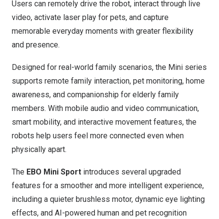
Users can remotely drive the robot, interact through live
video, activate laser play for pets, and capture
memorable everyday moments with greater flexibility
and presence.
Designed for real-world family scenarios, the Mini series
supports remote family interaction, pet monitoring, home
awareness, and companionship for elderly family
members. With mobile audio and video communication,
smart mobility, and interactive movement features, the
robots help users feel more connected even when
physically apart.
The
EBO Mini Sport
introduces several upgraded
features for a smoother and more intelligent experience,
including a quieter brushless motor, dynamic eye lighting
effects, and AI-powered human and pet recognition