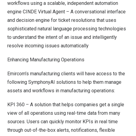
workflows using a scalable, independent automation
engine CINDE Virtual Agent – A conversational interface
and decision engine for ticket resolutions that uses
sophisticated natural language processing technologies
to understand the intent of an issue and intelligently
resolve incoming issues automatically
Enhancing Manufacturing Operations
Emircom’s manufacturing clients will have access to the
following SymphonyAI solutions to help them manage
assets and workflows in manufacturing operations:
KPI 360 – A solution that helps companies get a single
view of all operations using real-time data from many
sources. Users can quickly monitor KPIs in real time
through out-of-the-box alerts, notifications, flexible