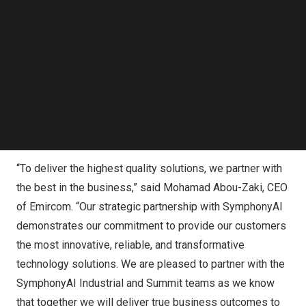
transformation, collaboration, and the value of cloud
Follow us on LinkedIn
services. Under the agreement, Emircom customers will
Follow us on Facebok
Subscribe to our YouTube Channel
gain access to SymphonyAI Summit’s full
IT suite
and
TechNode Media Kit
SymphonyAI Industrial’s
KPI 360™
APM
360™,
MOM
360™
, and
Proceedix
solutions. These AI applications
SEARCH
will strengthen Emircom’s portfolio, enabling companies
to achieve rapid time-to-value by providing critical
solutions that help digitize and optimize operations.
“To deliver the highest quality solutions, we partner with
the best in the business,” said
Mohamad Abou-Zaki
, CEO
of Emircom. “Our strategic partnership with SymphonyAI
demonstrates our commitment to provide our customers
the most innovative, reliable, and transformative
technology solutions. We are pleased to partner with the
SymphonyAI Industrial and Summit teams as we know
that together we will deliver true business outcomes to