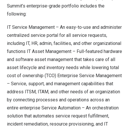
Summit’s enterprise-grade portfolio includes the
following:
IT Service Management – An easy-to-use and administer
centralized service portal for all service requests,
including IT, HR, admin, facilities, and other organizational
functions IT Asset Management – Full-featured hardware
and software asset management that takes care of all
asset lifecycle and inventory needs while lowering total
cost of ownership (TCO) Enterprise Service Management
– Service, support, and management capabilities that
address ITSM, ITAM, and other needs of an organization
by connecting processes and operations across an
entire enterprise Service Automation – An orchestration
solution that automates service request fulfillment,
incident remediation, resource provisioning, and IT