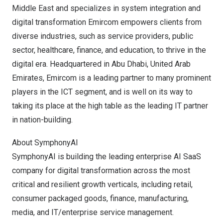
Middle East
and specializes in system integration and
digital transformation Emircom empowers clients from
diverse industries, such as service providers, public
sector, healthcare, finance, and education, to thrive in the
digital era. Headquartered in
Abu Dhabi, United Arab
Emirates
, Emircom is a leading partner to many prominent
players in the ICT segment, and is well on its way to
taking its place at the high table as the leading IT partner
in nation-building.
About SymphonyAI
SymphonyAI is building the leading enterprise AI SaaS
company for digital transformation across the most
critical and resilient growth verticals, including retail,
consumer packaged goods, finance, manufacturing,
media, and IT/enterprise service management.