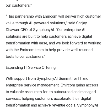
our customers.”
“This partnership with Emircom will deliver high customer
value through AI-powered solutions,” said
Sanjay
Dhawan
, CEO of SymphonyAI. “Our enterprise AI
solutions are built to help customers achieve digital
transformation with ease, and we look forward to working
with the Emircom team to help provide well-rounded
tools to our customers.”
Expanding IT Service Offering
With support from SymphonyAI Summit for IT and
enterprise service management, Emircom gains access
to valuable resources for its outsourced and managed
services, helping customers accelerate their digital
transformation and achieve revenue goals. SymphonyAI