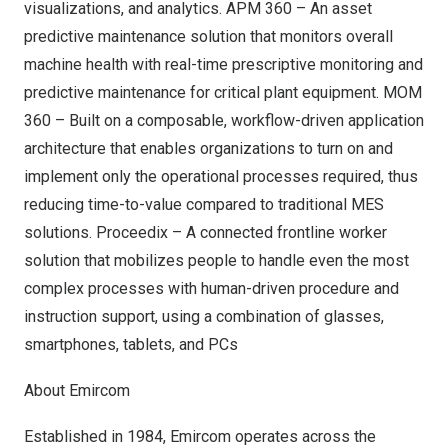
visualizations, and analytics. APM 360 – An asset
predictive maintenance solution that monitors overall
machine health with real-time prescriptive monitoring and
predictive maintenance for critical plant equipment. MOM
360 – Built on a composable, workflow-driven application
architecture that enables organizations to turn on and
implement only the operational processes required, thus
reducing time-to-value compared to traditional MES
solutions. Proceedix – A connected frontline worker
solution that mobilizes people to handle even the most
complex processes with human-driven procedure and
instruction support, using a combination of glasses,
smartphones, tablets, and PCs
About Emircom
Established in 1984,
Emircom
operates across the