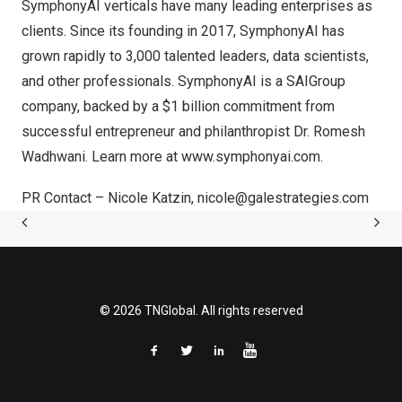
SymphonyAI verticals have many leading enterprises as
clients. Since its founding in 2017, SymphonyAI has
grown rapidly to 3,000 talented leaders, data scientists,
and other professionals. SymphonyAI is a SAIGroup
company, backed by a $1 billion commitment from
successful entrepreneur and philanthropist Dr. Romesh
Wadhwani. Learn more at
www.symphonyai.com
.
PR Contact –
Nicole Katzin
,
nicole@galestrategies.com
© 2026 TNGlobal. All rights reserved