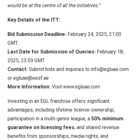
would be at the centre of all the initiatives.”
Key Details of the ITT:
Bid Submission Deadline:
February 24, 2025,
21:00
GMT
Last Date for Submission of Queries:
February 18,
2025,
23:59 GMT
Contact:
Submit bids and inquiries to
info@egluae.com
or
egluae@eesf.ae
More Information:
Visit
www.egluae.com
Investing in an EGL franchise offers significant
advantages, including lifetime license ownership,
participation in a multi-genre league, a
50% minimum
guarantee
on licensing fees
, and shared revenue
benefits from sponsorships, media rights, and