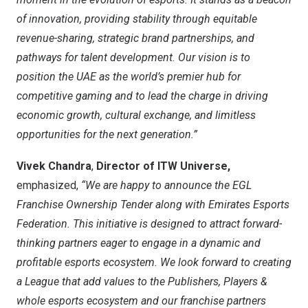
of innovation, providing stability through equitable
revenue-sharing, strategic brand partnerships, and
pathways for talent development. Our vision is to
position the UAE as the world’s premier hub for
competitive gaming and to lead the charge in driving
economic growth, cultural exchange, and limitless
opportunities for the next generation.”
Vivek Chandra
,
Director of ITW Universe,
emphasized,
“We are happy to announce the EGL
Franchise Ownership Tender along with Emirates Esports
Federation. This initiative is designed to attract forward-
thinking partners eager to engage in a dynamic and
profitable esports ecosystem. We look forward to creating
a League that add values to the Publishers, Players &
whole esports ecosystem and our franchise partners