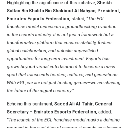
Highlighting the significance of this initiative,
Sheikh
Sultan Bin Khalifa Bin Shakbout Al Nahyan
,
President,
Emirates Esports Federation,
stated,
“The EGL
franchise model represents a groundbreaking evolution
in the esports industry. It is not just a framework but a
transformative platform that ensures stability, fosters
global collaboration, and unlocks unparalleled
opportunities for long-term investment. Esports has
grown beyond virtual entertainment to become a mass
sport that transcends borders, cultures, and generations.
With EGL, we are not just hosting games—we are shaping
the future of the digital economy.”
Echoing this sentiment,
Saeed Ali Al-Tahir
, General
Secretary – Emirates Esports Federation,
added,
“The launch of the EGL franchise model marks a defining
moment in the evolution of esports. It stands as a beacon