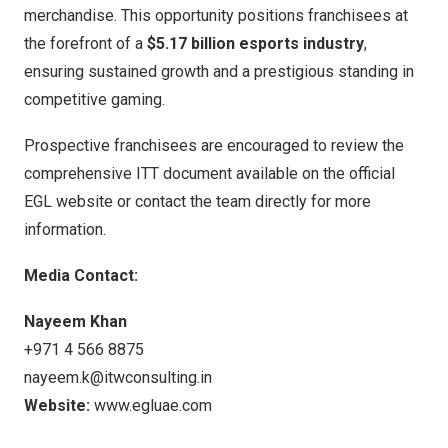
merchandise. This opportunity positions franchisees at
the forefront of a
$5.17 billion
esports industry
,
ensuring sustained growth and a prestigious standing in
competitive gaming.
Prospective franchisees are encouraged to review the
comprehensive ITT document available on the official
EGL website or contact the team directly for more
information.
Media Contact:
Nayeem Khan
+971 4 566 8875
nayeem.k@itwconsulting.in
Website:
www.egluae.com