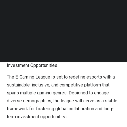
Follow us on LinkedIn
Follow us on Facebok
Subscribe to our YouTube Channel
TechNode Media Kit
SEARCH
Emirates Esports Federation Announces Worldwide
Tender for Premier EGL Franchises, Unlocking Global
Investment Opportunities
The E-Gaming League is set to redefine esports with a
sustainable, inclusive, and competitive platform that
spans multiple gaming genres. Designed to engage
diverse demographics, the league will serve as a stable
framework for fostering global collaboration and long-
term investment opportunities.