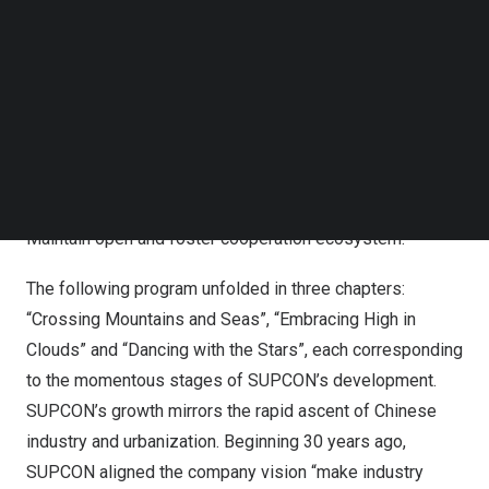
Follow us on LinkedIn
Achieving Excellence”, extending gratitude to all friends
Follow us on Facebok
who have supported SUPCON over the 30 years.
Subscribe to our YouTube Channel
“Looking ahead, the future is full of uncertainty,” he said,
TechNode Media Kit
“however, I hope SUPCON would make certain to persist
SEARCH
in five key aspects: Create value for customers and
society. Do the right and tough things. Stay focused and
be reliable. Keep passionate and pursuit excellence.
Maintain open and foster cooperation ecosystem.”
The following program unfolded in three chapters:
“Crossing Mountains and Seas”, “Embracing High in
Clouds” and “Dancing with the Stars”, each corresponding
to the momentous stages of SUPCON’s development.
SUPCON’s growth mirrors the rapid ascent of Chinese
industry and urbanization. Beginning 30 years ago,
SUPCON aligned the company vision “make industry