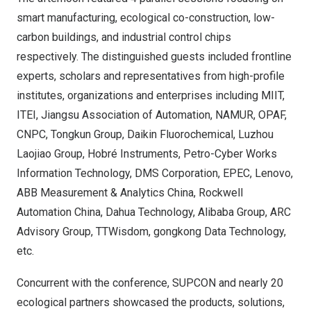
smart manufacturing, ecological co-construction, low-
carbon buildings, and industrial control chips
respectively. The distinguished guests included frontline
experts, scholars and representatives from high-profile
institutes, organizations and enterprises including MIIT,
ITEI, Jiangsu Association of Automation, NAMUR, OPAF,
CNPC, Tongkun Group, Daikin Fluorochemical, Luzhou
Laojiao Group, Hobré Instruments, Petro-Cyber Works
Information Technology, DMS Corporation, EPEC, Lenovo,
ABB Measurement & Analytics China, Rockwell
Automation China, Dahua Technology, Alibaba Group, ARC
Advisory Group, TTWisdom, gongkong Data Technology,
etc.
Concurrent with the conference, SUPCON and nearly 20
ecological partners showcased the products, solutions,