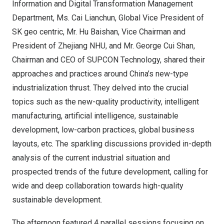
Information and Digital Transformation Management
Department, Ms. Cai Lianchun, Global Vice President of
SK geo centric, Mr. Hu Baishan, Vice Chairman and
President of Zhejiang NHU, and Mr.
George Cui Shan
,
Chairman and CEO of SUPCON Technology, shared their
approaches and practices around
China’s
new-type
industrialization thrust. They delved into the crucial
topics such as the new-quality productivity, intelligent
manufacturing, artificial intelligence, sustainable
development, low-carbon practices, global business
layouts, etc. The sparkling discussions provided in-depth
analysis of the current industrial situation and
prospected trends of the future development, calling for
wide and deep collaboration towards high-quality
sustainable development.
The afternoon featured 4 parallel sessions focusing on