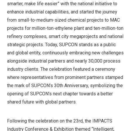
smarter, make life easier” with the national initiative to
enhance industrial capabilities, and started the journey
from small-to-medium-sized chemical projects to MAC
projects for million-ton-ethylene plant and ten-million-ton
refinery complexes, smart city megaprojects and national
strategic projects. Today, SUPCON stands as a public
and global entity, continuously embracing new challenges
alongside industrial partners and nearly 30,000 process
industry clients. The celebration featured a ceremony
where representatives from prominent partners stamped
the mark of SUPCON’s 30th Anniversary, symbolizing the
opening of SUPCON’s next chapter towards a better
shared future with global partners.
Following the celebration on the 23rd, the IMPACTS
Industry Conference & Exhibition themed “Intelligent,