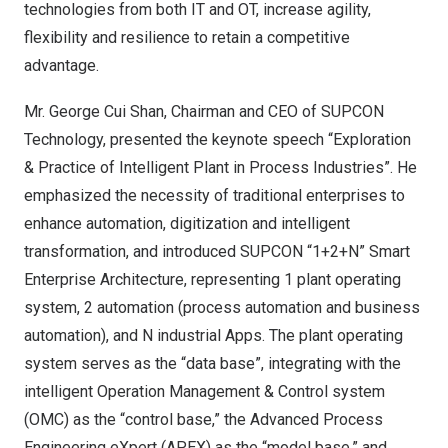
technologies from both IT and OT, increase agility,
flexibility and resilience to retain a competitive
advantage.
Mr.
George Cui Shan
, Chairman and CEO of SUPCON
Technology, presented the keynote speech “Exploration
& Practice of Intelligent Plant in Process Industries”. He
emphasized the necessity of traditional enterprises to
enhance automation, digitization and intelligent
transformation, and introduced SUPCON “1+2+N” Smart
Enterprise Architecture, representing 1 plant operating
system, 2 automation (process automation and business
automation), and N industrial Apps. The plant operating
system serves as the “data base”, integrating with the
intelligent Operation Management & Control system
(OMC) as the “control base,” the Advanced Process
Engineering eXpert (APEX) as the “model base,” and