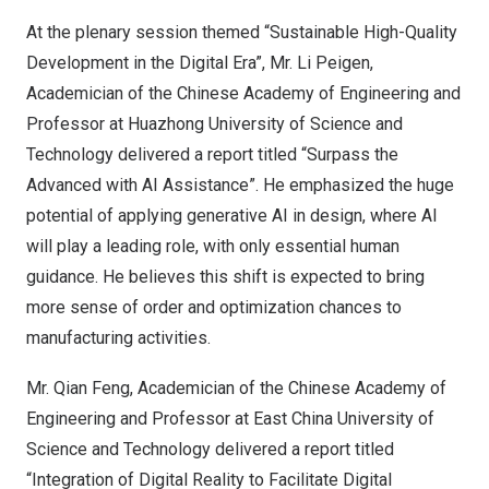
At the plenary session themed “Sustainable High-Quality
Development in the Digital Era”, Mr. Li Peigen,
Academician of the Chinese Academy of Engineering and
Professor at Huazhong University of Science and
Technology delivered a report titled “Surpass the
Advanced with AI Assistance”. He emphasized the huge
potential of applying generative AI in design, where AI
will play a leading role, with only essential human
guidance. He believes this shift is expected to bring
more sense of order and optimization chances to
manufacturing activities.
Mr.
Qian Feng
, Academician of the Chinese Academy of
Engineering and Professor at East China University of
Science and Technology delivered a report titled
“Integration of Digital Reality to Facilitate Digital