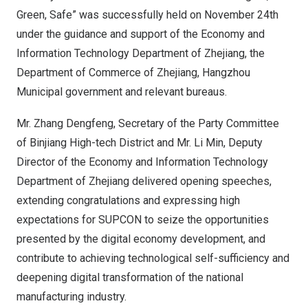
Green, Safe” was successfully held on
November 24th
under the guidance and support of the Economy and
Information Technology Department of Zhejiang, the
Department of Commerce of
Zhejiang
, Hangzhou
Municipal government and relevant bureaus.
Mr. Zhang Dengfeng, Secretary of the Party Committee
of Binjiang High-tech District and Mr.
Li Min
, Deputy
Director of the Economy and Information Technology
Department of Zhejiang delivered opening speeches,
extending congratulations and expressing high
expectations for SUPCON to seize the opportunities
presented by the digital economy development, and
contribute to achieving technological self-sufficiency and
deepening digital transformation of the national
manufacturing industry.