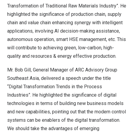
Transformation of Traditional Raw Materials Industry”. He
highlighted the significance of production chain, supply
chain and value chain enhancing synergy with intelligent
applications, involving AI decision-making assistance,
autonomous operation, smart HSE management, etc. This
will contribute to achieving green, low-carbon, high-
quality and resources & energy effective production.
Mr.
Bob Gill
, General Manager of ARC Advisory Group
Southeast Asia, delivered a speech under the title
“Digital Transformation Trends in the Process
Industries”. He highlighted the significance of digital
technologies in terms of building new business models
and new capabilities, pointing out that the modern control
systems can be enablers of the digital transformation.
We should take the advantages of emerging