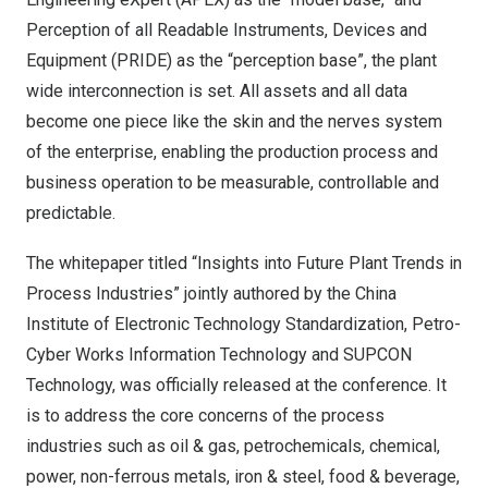
Perception of all Readable Instruments, Devices and
Equipment (PRIDE) as the “perception base”, the plant
wide interconnection is set. All assets and all data
become one piece like the skin and the nerves system
of the enterprise, enabling the production process and
business operation to be measurable, controllable and
predictable.
The whitepaper titled “Insights into Future Plant Trends in
Process Industries” jointly authored by the China
Institute of Electronic Technology Standardization, Petro-
Cyber Works Information Technology and SUPCON
Technology, was officially released at the conference. It
is to address the core concerns of the process
industries such as oil & gas, petrochemicals, chemical,
power, non-ferrous metals, iron & steel, food & beverage,