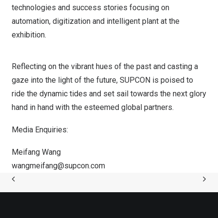
technologies and success stories focusing on
automation, digitization and intelligent plant at the
exhibition.
Reflecting on the vibrant hues of the past and casting a
gaze into the light of the future, SUPCON is poised to
ride the dynamic tides and set sail towards the next glory
hand in hand with the esteemed global partners.
Media Enquiries:
Meifang Wang
wangmeifang@supcon.
com