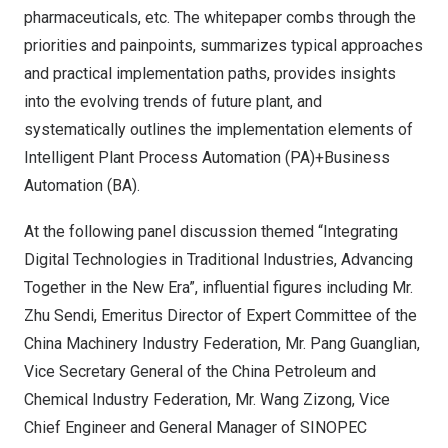
pharmaceuticals, etc. The whitepaper combs through the
priorities and painpoints, summarizes typical approaches
and practical implementation paths, provides insights
into the evolving trends of future plant, and
systematically outlines the implementation elements of
Intelligent Plant Process Automation (PA)+Business
Automation (BA).
At the following panel discussion themed “Integrating
Digital Technologies in Traditional Industries, Advancing
Together in the New Era”, influential figures including Mr.
Zhu Sendi
, Emeritus Director of Expert Committee of the
China Machinery Industry Federation, Mr. Pang Guanglian,
Vice Secretary General of the China Petroleum and
Chemical Industry Federation, Mr. Wang Zizong, Vice
Chief Engineer and General Manager of SINOPEC