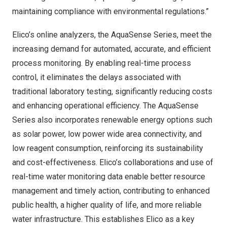
maintaining compliance with environmental regulations.”
Elico’s online analyzers, the AquaSense Series, meet the
increasing demand for automated, accurate, and efficient
process monitoring. By enabling real-time process
control, it eliminates the delays associated with
traditional laboratory testing, significantly reducing costs
and enhancing operational efficiency. The AquaSense
Series also incorporates renewable energy options such
as solar power, low power wide area connectivity, and
low reagent consumption, reinforcing its sustainability
and cost-effectiveness. Elico’s collaborations and use of
real-time water monitoring data enable better resource
management and timely action, contributing to enhanced
public health, a higher quality of life, and more reliable
water infrastructure. This establishes Elico as a key