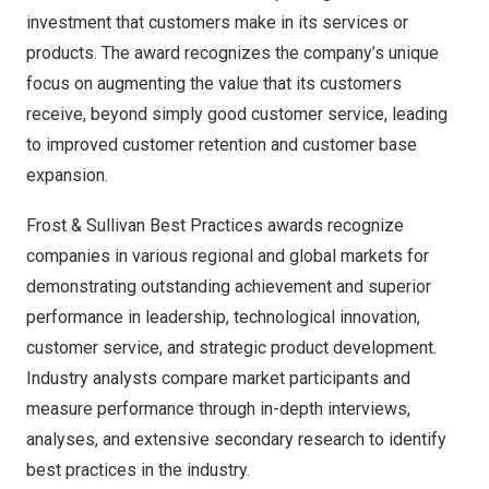
investment that customers make in its services or
products. The award recognizes the company’s unique
focus on augmenting the value that its customers
receive, beyond simply good customer service, leading
to improved customer retention and customer base
expansion.
Frost & Sullivan Best Practices awards recognize
companies in various regional and global markets for
demonstrating outstanding achievement and superior
performance in leadership, technological innovation,
customer service, and strategic product development.
Industry analysts compare market participants and
measure performance through in-depth interviews,
analyses, and extensive secondary research to identify
best practices in the industry.