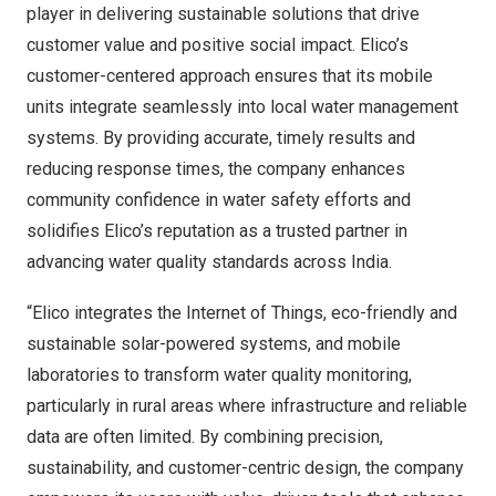
player in delivering sustainable solutions that drive
customer value and positive social impact. Elico’s
customer-centered approach ensures that its mobile
units integrate seamlessly into local water management
systems. By providing accurate, timely results and
reducing response times, the company enhances
community confidence in water safety efforts and
solidifies Elico’s reputation as a trusted partner in
advancing water quality standards across
India
.
“Elico integrates the Internet of Things, eco-friendly and
sustainable solar-powered systems, and mobile
laboratories to transform water quality monitoring,
particularly in rural areas where infrastructure and reliable
data are often limited. By combining precision,
sustainability, and customer-centric design, the company