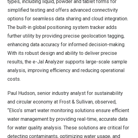
types, including liquid, powder and tablet forms for
simplified testing and offers advanced connectivity
options for seamless data sharing and cloud integration.
The built-in global positioning system tracker adds
further utility by providing precise geolocation tagging,
enhancing data accuracy for informed decision-making.
With its robust design and ability to deliver precise
results, the e-Jal Analyzer supports large-scale sample
analysis, improving efficiency and reducing operational
costs.
Paul Hudson
, senior industry analyst for sustainability
and circular economy at Frost & Sullivan, observed,
“Elico’s smart water monitoring solutions ensure efficient
water management by providing real-time, accurate data
for water quality analysis. These solutions are critical for
detecting contaminants, optimizing water usage, and