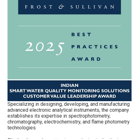
Specializing in designing, developing, and manufacturing
advanced electronic analytical instruments, the company
establishes its expertise in spectrophotometry,
chromatography, electrochemistry, and flame photometry
technologies.