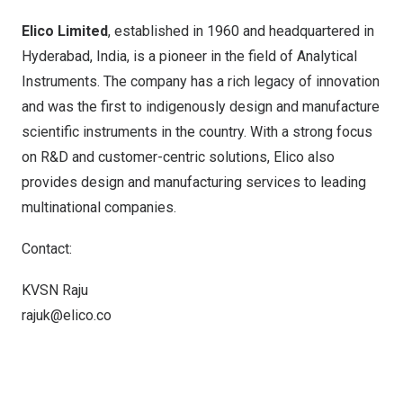
Elico Limited
, established in 1960 and headquartered in
Hyderabad, India
, is a pioneer in the field of Analytical
Instruments. The company has a rich legacy of innovation
and was the first to indigenously design and manufacture
scientific instruments in the country. With a strong focus
on R&D and customer-centric solutions, Elico also
provides design and manufacturing services to leading
multinational companies.
Contact:
KVSN Raju
rajuk@elico.co