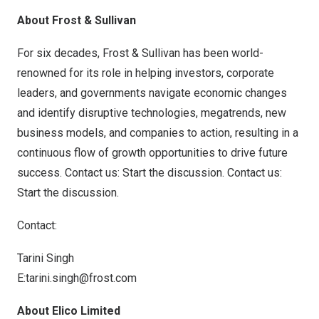
About Frost & Sullivan
For six decades, Frost & Sullivan has been world-
renowned for its role in helping investors, corporate
leaders, and governments navigate economic changes
and identify disruptive technologies, megatrends, new
business models, and companies to action, resulting in a
continuous flow of growth opportunities to drive future
success. Contact us: Start the discussion.
Contact us:
Start the discussion
.
Contact:
Tarini Singh
E:
tarini.singh@frost.com
About Elico Limited