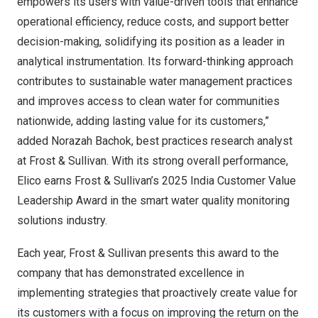
empowers its users with value-driven tools that enhance
operational efficiency, reduce costs, and support better
decision-making, solidifying its position as a leader in
analytical instrumentation. Its forward-thinking approach
contributes to sustainable water management practices
and improves access to clean water for communities
nationwide, adding lasting value for its customers,”
added Norazah Bachok, best practices research analyst
at Frost & Sullivan. With its strong overall performance,
Elico earns Frost & Sullivan’s 2025 India Customer Value
Leadership Award in the smart water quality monitoring
solutions industry.
Each year, Frost & Sullivan presents this award to the
company that has demonstrated excellence in
implementing strategies that proactively create value for
its customers with a focus on improving the return on the