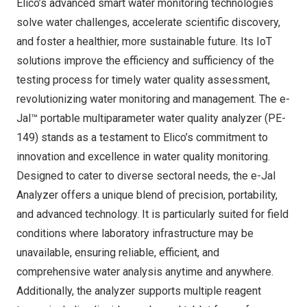
Elico’s advanced smart water monitoring technologies
solve water challenges, accelerate scientific discovery,
and foster a healthier, more sustainable future. Its IoT
solutions improve the efficiency and sufficiency of the
testing process for timely water quality assessment,
revolutionizing water monitoring and management. The e-
Jal™ portable multiparameter water quality analyzer (PE-
149) stands as a testament to Elico’s commitment to
innovation and excellence in water quality monitoring.
Designed to cater to diverse sectoral needs, the e-Jal
Analyzer offers a unique blend of precision, portability,
and advanced technology. It is particularly suited for field
conditions where laboratory infrastructure may be
unavailable, ensuring reliable, efficient, and
comprehensive water analysis anytime and anywhere.
Additionally, the analyzer supports multiple reagent