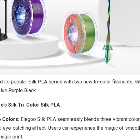
its popular Silk PLA series with two new tri-color filaments, Sil
Blue Purple Black.
o’s Silk Tri-Color Silk PLA
e Colors:
Elegoo Silk PLA seamlessly blends three vibrant colors
d eye-catching effect.
Users can experience the magic of smooth
ingle print.