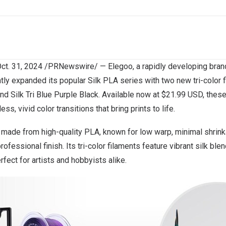
ct. 31, 2024
/PRNewswire/ —
Elegoo
, a rapidly developing bran
tly expanded its popular Silk PLA series with two new tri-color 
nd
Silk
Tri Blue Purple Black
. Available now at
$21.99 USD
, thes
ss, vivid color transitions that bring prints to life.
s made from high-quality PLA, known for low warp, minimal shrin
professional finish. Its tri-color filaments feature vibrant silk ble
rfect for artists and hobbyists alike.