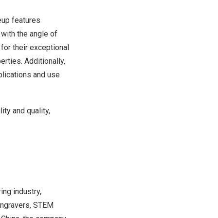
eup features
with the angle of
for their exceptional
rties. Additionally,
plications and use
ity and quality,
ing industry,
 engravers, STEM