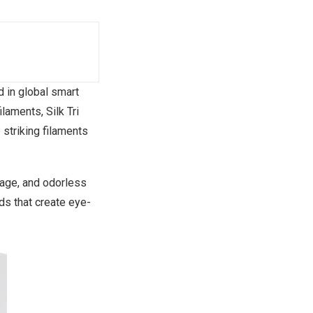
d in global smart
filaments,
Silk
Tri
e striking filaments
kage, and odorless
nds that create eye-