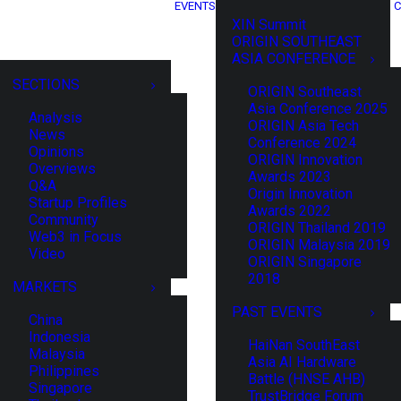
EVENTS
C
XIN Summit
ORIGIN SOUTHEAST
ASIA CONFERENCE
SECTIONS
ORIGIN Southeast
Asia Conference 2025
Analysis
ORIGIN Asia Tech
News
Conference 2024
Opinions
ORIGIN Innovation
Overviews
Awards 2023
Q&A
Origin Innovation
Startup Profiles
Awards 2022
Community
ORIGIN Thailand 2019
Web3 in Focus
ORIGIN Malaysia 2019
Video
ORIGIN Singapore
2018
MARKETS
PAST EVENTS
China
Indonesia
HaiNan SouthEast
Malaysia
Asia AI Hardware
Philippines
Battle (HNSE AHB)
Singapore
TrustBridge Forum