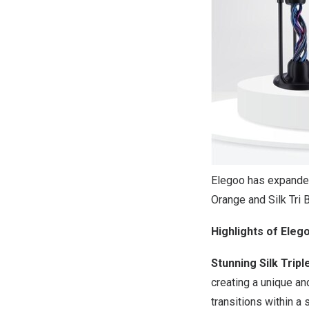
Elegoo has expanded 
Orange and Silk Tri 
Highlights of Elego
Stunning Silk Tripl
creating a unique an
transitions within a s