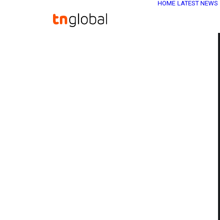
HOME
LATEST NEWS