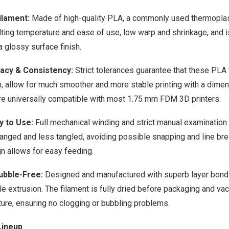
ilament:
Made of high-quality PLA, a commonly used thermoplasti
ting temperature and ease of use, low warp and shrinkage, and i
 a glossy surface finish.
acy & Consistency:
Strict tolerances guarantee that these PLA 
, allow for much smoother and more stable printing with a dimen
re universally compatible with most 1.75 mm FDM 3D printers.
y to Use:
Full mechanical winding and strict manual examination 
rranged and less tangled, avoiding possible snapping and line bre
n allows for easy feeding.
ubble-Free:
Designed and manufactured with superb layer bondin
e extrusion. The filament is fully dried before packaging and v
ture, ensuring no clogging or bubbling problems.
Lineup