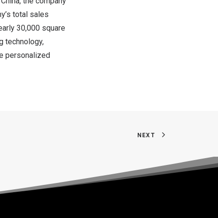
f
China
, the company
y’s total sales
early 30,000 square
g technology,
e personalized
NEXT