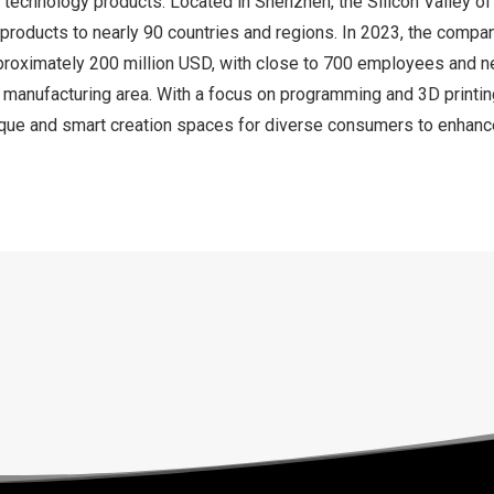
t technology products. Located in
Shenzhen
, the Silicon Valley o
 products to nearly 90 countries and regions. In 2023, the compan
proximately
200 million USD
, with close to 700 employees and n
 manufacturing area. With a focus on programming and 3D printin
que and smart creation spaces for diverse consumers to enhanc