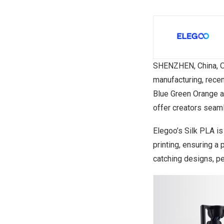
SHENZHEN, China
,
O
manufacturing, recen
Blue Green Orange
a
offer creators seamle
Elegoo’s Silk PLA i
printing, ensuring a 
catching designs, pe