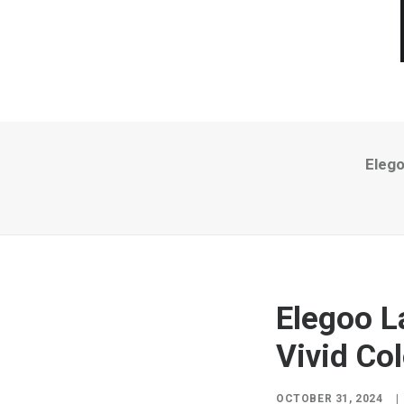
Elego
Elegoo L
Vivid Col
OCTOBER 31, 2024
|