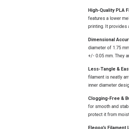
High-Quality PLA F
features a lower mel
printing. It provides
Dimensional Accur
diameter of 1.75 mm
+/- 0.05 mm. They a
Less-Tangle & Eas
filament is neatly a
inner diameter desig
Clogging-Free & B
for smooth and stabl
protect it from mois
Elegoo’s Filament 