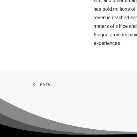
kits, and other smar
has sold millions of
revenue reached ap
meters of office and
Elegoo provides uni
experiences.
PREV