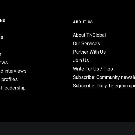
ONS
ABOUT US
About TNGlobal
is
Our Services
Partner With Us
n
Join Us
iews
Write For Us / Tips
d interviews
Subscribe: Community newsle
 profiles
Subscribe: Daily Telegram u
t leadership