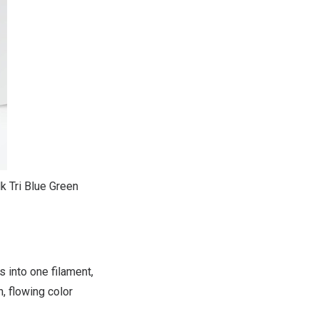
k Tri Blue Green
 into one filament,
, flowing color