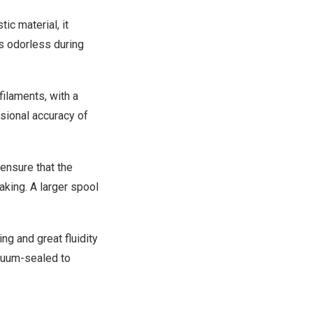
c material, it
s odorless during
filaments, with a
sional accuracy of
ensure that the
aking. A larger spool
g and great fluidity
acuum-sealed to