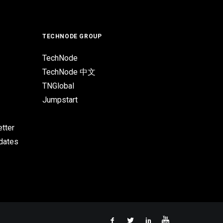
TECHNODE GROUP
TechNode
TechNode 中文
TNGlobal
Jumpstart
tter
pdates