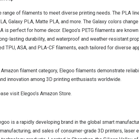
 range of filaments to meet diverse printing needs.
The PLA lin
PLA, Galaxy PLA, Matte PLA, and more.
The Galaxy colors change 
LA is perfect for home decor. Elegoo’s PETG filaments are known 
long-lasting durability, and waterproof and weather-resistant prope
ed TPU, ASA, and PLA-CF filaments, each tailored for diverse ap
e Amazon filament category, Elegoo filaments demonstrate reliabil
 and innovation among 3D printing enthusiasts worldwide.
ease visit
Elegoo’s Amazon Store
.
goo is a rapidly developing brand in the global smart manufactur
, manufacturing, and sales of consumer-grade 3D printers, laser