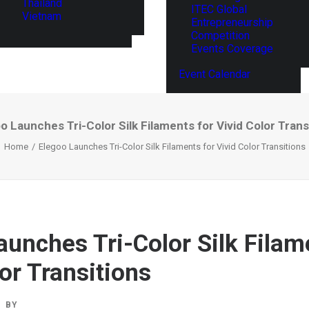
Thailand
ITEC Global
Vietnam
Entrepreneurship
Competition
Events Coverage
Event Calendar
o Launches Tri-Color Silk Filaments for Vivid Color Trans
Home
Elegoo Launches Tri-Color Silk Filaments for Vivid Color Transitions
aunches Tri-Color Silk Filam
or Transitions
BY