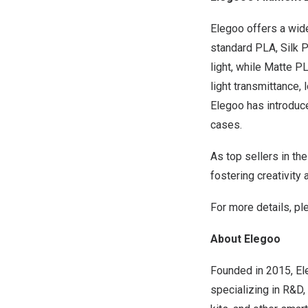
Elegoo offers a wide
standard PLA, Silk 
light, while Matte P
light transmittance, 
Elegoo has introduc
cases.
As top sellers in th
fostering creativity
For more details, pl
About Elegoo
Founded in 2015, Ele
specializing in R&D