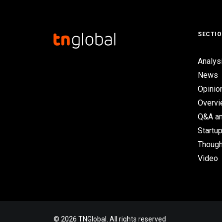
SECTI
Analys
News
Opinio
Overv
Q&A an
Startup
Though
Video
© 2026 TNGlobal. All rights reserved