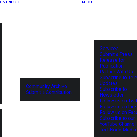
ONTRIBUTE
ABOUT
Services
Submit a Press
Release for
Publication
Partner With Us
Subscribe to Tel
Updates
Community Archive
Subscribe to
Submit a Contribution
Newsletter
Follow us on Twit
Follow us on Lin
Follow us on Fa
Subscribe to our
YouTube Channel
TechNode Media 