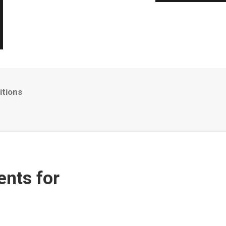
itions
ents for