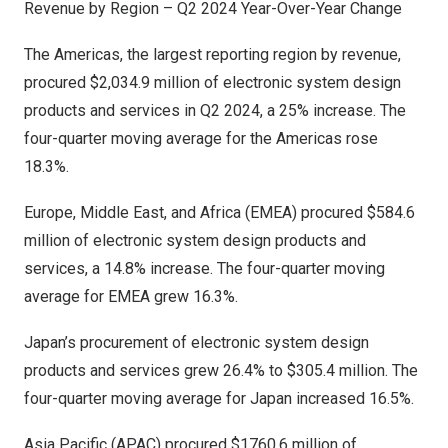
Revenue by Region – Q2 2024 Year-Over-Year Change
The Americas, the largest reporting region by revenue,
procured
$2,034.9 million
of electronic system design
products and services in Q2 2024, a 25% increase. The
four-quarter moving average for the Americas rose
18.3%.
Europe
,
Middle East
, and
Africa
(EMEA) procured
$584.6
million
of electronic system design products and
services, a 14.8% increase. The four-quarter moving
average for EMEA grew 16.3%.
Japan’s
procurement of electronic system design
products and services grew 26.4% to
$305.4 million
. The
four-quarter moving average for
Japan
increased 16.5%.
Asia Pacific
(APAC) procured
$1760.6 million
of