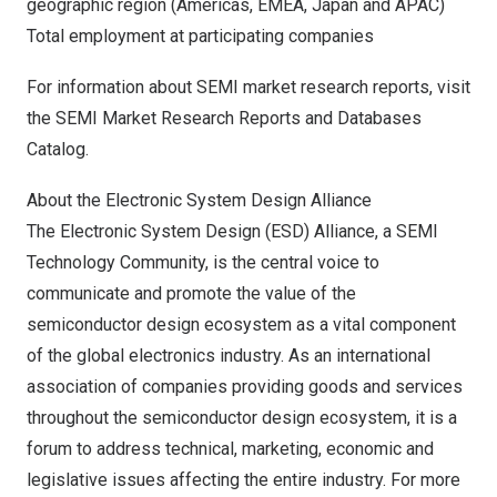
geographic region (Americas, EMEA,
Japan
and APAC)
Total employment at participating companies
For information about SEMI market research reports, visit
the
SEMI Market Research Reports and Databases
Catalog
.
About the Electronic System Design Alliance
The Electronic System Design (ESD) Alliance, a SEMI
Technology Community, is the central voice to
communicate and promote the value of the
semiconductor design ecosystem as a vital component
of the global electronics industry. As an international
association of companies providing goods and services
throughout the semiconductor design ecosystem, it is a
forum to address technical, marketing, economic and
legislative issues affecting the entire industry. For more