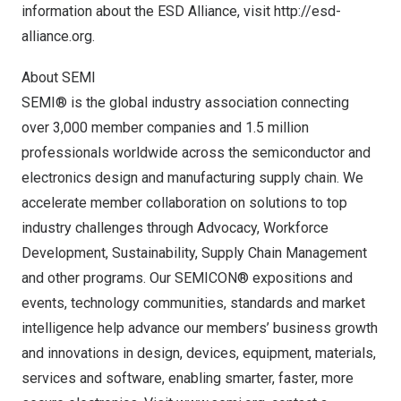
information about the ESD Alliance, visit
http://esd-
alliance.org
.
About SEMI
SEMI® is the global industry association connecting
over 3,000 member companies and 1.5 million
professionals worldwide across the semiconductor and
electronics design and manufacturing supply chain. We
accelerate member collaboration on solutions to top
industry challenges through Advocacy, Workforce
Development, Sustainability, Supply Chain Management
and other programs. Our SEMICON® expositions and
events, technology communities, standards and market
intelligence help advance our members’ business growth
and innovations in design, devices, equipment, materials,
services and software, enabling smarter, faster, more