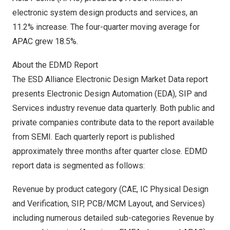
electronic system design products and services, an
11.2% increase. The four-quarter moving average for
APAC grew 18.5%.
About the EDMD Report
The ESD Alliance Electronic Design Market Data report
presents Electronic Design Automation (EDA), SIP and
Services industry revenue data quarterly. Both public and
private companies contribute data to the report available
from SEMI. Each quarterly report is published
approximately three months after quarter close. EDMD
report data is segmented as follows:
Revenue by product category (CAE, IC Physical Design
and Verification, SIP, PCB/MCM Layout, and Services)
including numerous detailed sub-categories Revenue by