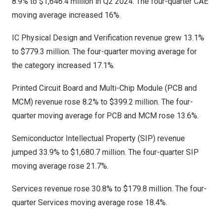
8.9% to
$1,646.4 million
in Q2 2024. The four-quarter CAE
moving average increased 16%.
IC Physical Design and Verification revenue grew 13.1%
to
$779.3 million
. The four-quarter moving average for
the category increased 17.1%.
Printed Circuit Board and Multi-Chip Module (PCB and
MCM) revenue rose 8.2% to
$399.2 million
. The four-
quarter moving average for PCB and MCM rose 13.6%.
Semiconductor Intellectual Property (SIP) revenue
jumped 33.9% to
$1,680.7 million
. The four-quarter SIP
moving average rose 21.7%.
Services revenue rose 30.8% to
$179.8 million
. The four-
quarter Services moving average rose 18.4%.