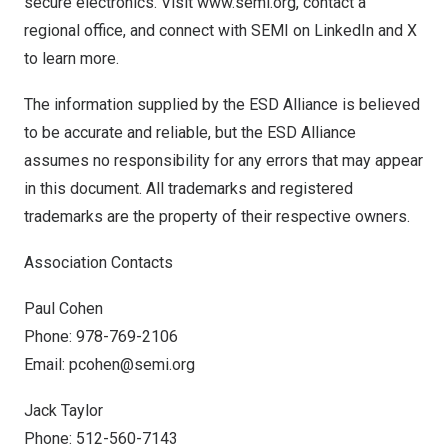
secure electronics. Visit
www.semi.org
, contact a
regional office, and connect with SEMI on
LinkedIn
and
X
to learn more.
The information supplied by the ESD Alliance is believed
to be accurate and reliable, but the ESD Alliance
assumes no responsibility for any errors that may appear
in this document. All trademarks and registered
trademarks are the property of their respective owners.
Association Contacts
Paul Cohen
Phone: 978-769-2106
Email:
pcohen@semi.org
Jack Taylor
Phone: 512-560-7143