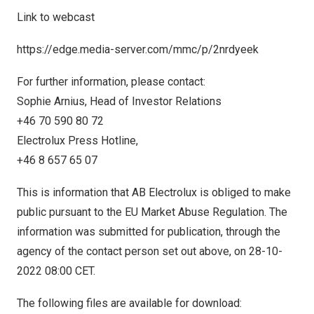
Link to webcast
https://edge.media-server.com/mmc/p/2nrdyeek
For further information, please contact:
Sophie Arnius, Head of Investor Relations
+46 70 590 80 72
Electrolux Press Hotline,
+46 8 657 65 07
This is information that AB Electrolux is obliged to make
public pursuant to the EU Market Abuse Regulation. The
information was submitted for publication, through the
agency of the contact person set out above, on
28-10-
2022
08:00 CET
.
The following files are available for download: