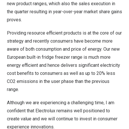
new product ranges, which also the sales execution in
the quarter resulting in year-over-year market share gains
proves.
Providing resource efficient products is at the core of our
strategy and recently consumers have become more
aware of both consumption and price of energy. Our new
European built-in fridge freezer range is much more
energy efficient and hence delivers significant electricity
cost benefits to consumers as well as up to 20% less
CO2 emissions in the user phase than the previous
range.
Although we are experiencing a challenging time, I am
confident that Electrolux remains well positioned to
create value and we will continue to invest in consumer
experience innovations.