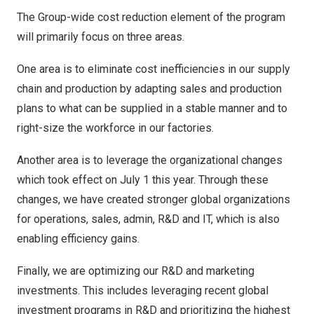
The Group-wide cost reduction element of the program
will primarily focus on three areas.
One area is to eliminate cost inefficiencies in our supply
chain and production by adapting sales and production
plans to what can be supplied in a stable manner and to
right-size the workforce in our factories.
Another area is to leverage the organizational changes
which took effect on
July 1
this year. Through these
changes, we have created stronger global organizations
for operations, sales, admin, R&D and IT, which is also
enabling efficiency gains.
Finally, we are optimizing our R&D and marketing
investments. This includes leveraging recent global
investment programs in R&D and prioritizing the highest