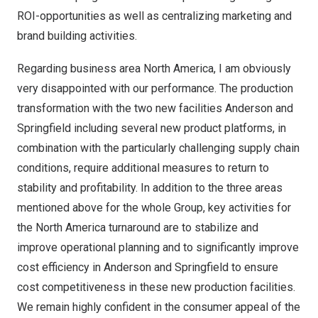
ROI-opportunities as well as centralizing marketing and
brand building activities.
Regarding business area
North America
, I am obviously
very disappointed with our performance. The production
transformation with the two new facilities Anderson and
Springfield including several new product platforms, in
combination with the particularly challenging supply chain
conditions, require additional measures to return to
stability and profitability. In addition to the three areas
mentioned above for the whole Group, key activities for
the
North America
turnaround are to stabilize and
improve operational planning and to significantly improve
cost efficiency in Anderson and Springfield to ensure
cost competitiveness in these new production facilities.
We remain highly confident in the consumer appeal of the