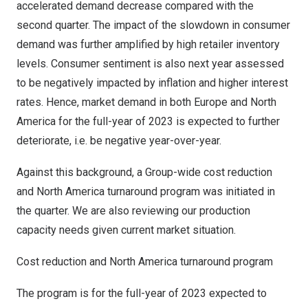
accelerated demand decrease compared with the
second quarter. The impact of the slowdown in consumer
demand was further amplified by high retailer inventory
levels. Consumer sentiment is also next year assessed
to be negatively impacted by inflation and higher interest
rates. Hence, market demand in both
Europe
and
North
America
for the full-year of 2023 is expected to further
deteriorate, i.e. be negative year-over-year.
Against this background, a Group-wide cost reduction
and
North America
turnaround program was initiated in
the quarter. We are also reviewing our production
capacity needs given current market situation.
Cost reduction and
North America
turnaround program
The program is for the full-year of 2023 expected to