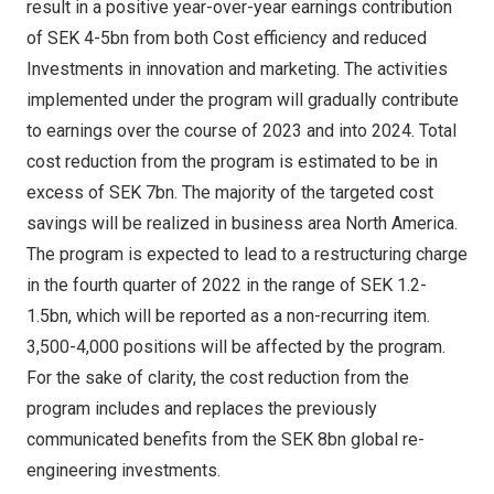
result in a positive year-over-year earnings contribution
of
SEK 4
-5bn from both Cost efficiency and reduced
Investments in innovation and marketing. The activities
implemented under the program will gradually contribute
to earnings over the course of 2023 and into 2024. Total
cost reduction from the program is estimated to be in
excess of
SEK 7bn
. The majority of the targeted cost
savings will be realized in business area
North America
.
The program is expected to lead to a restructuring charge
in the fourth quarter of 2022 in the range of
SEK 1.2
-
1.5bn, which will be reported as a non-recurring item.
3,500-4,000 positions will be affected by the program.
For the sake of clarity, the cost reduction from the
program includes and replaces the previously
communicated benefits from the
SEK 8bn
global re-
engineering investments.