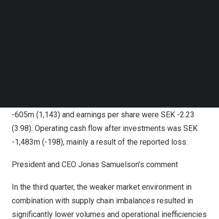
resulted in a significantly elevated cost level, mainly in
Follow us on LinkedIn
Follow us on Facebok
business area
North America
that reported a loss of
SEK
Subscribe to our YouTube Channel
1.2bn
. A Group-wide cost reduction and
North America
TechNode Media Kit
turnaround program was initiated in the quarter and is
expected to have a
SEK 4
-5bn positive earnings
SEARCH
contribution in 2023. The program is expected to lead to
a restructuring charge of
SEK 1.2
-1.5bn in the fourth
quarter of 2022. Income for the period amounted to
SEK
-605m
(1,143) and earnings per share were
SEK -2.23
(3.98). Operating cash flow after investments was
SEK
-1,483m
(-198), mainly a result of the reported loss.
President and CEO
Jonas Samuelson’s
comment
In the third quarter, the weaker market environment in
combination with supply chain imbalances resulted in
significantly lower volumes and operational inefficiencies