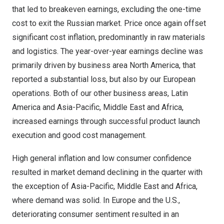
that led to breakeven earnings, excluding the one-time
cost to exit the Russian market. Price once again offset
significant cost inflation, predominantly in raw materials
and logistics. The year-over-year earnings decline was
primarily driven by business area
North America
, that
reported a substantial loss, but also by our European
operations. Both of our other business areas,
Latin
America
and
Asia-Pacific
,
Middle East
and
Africa
,
increased earnings through successful product launch
execution and good cost management.
High general inflation and low consumer confidence
resulted in market demand declining in the quarter with
the exception of
Asia-Pacific
,
Middle East
and
Africa
,
where demand was solid. In
Europe
and the U.S.,
deteriorating consumer sentiment resulted in an