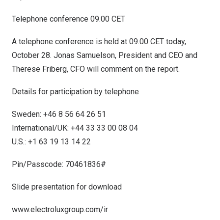
Telephone conference 09.00 CET
A telephone conference is held at 09.00 CET today,
October 28
.
Jonas Samuelson
, President and CEO and
Therese Friberg
, CFO will comment on the report.
Details for participation by telephone
Sweden
: +46 8 56 64 26 51
International/UK: +44 33 33 00 08 04
U.S.: +1 63 19 13 14 22
Pin/Passcode: 70461836#
Slide presentation for download
www.electroluxgroup.com/ir