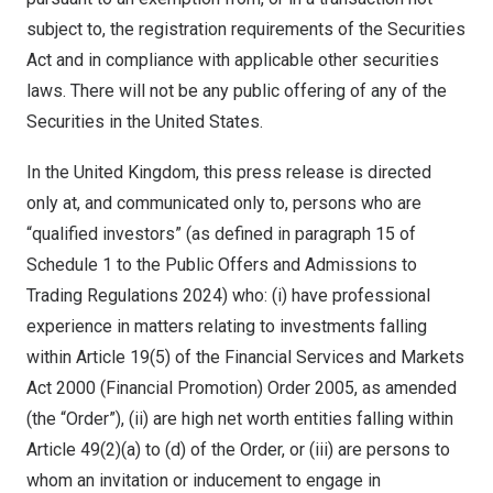
subject to, the registration requirements of the Securities
Act and in compliance with applicable other securities
laws. There will not be any public offering of any of the
Securities in the United States.
In the United Kingdom, this press release is directed
only at, and communicated only to, persons who are
“qualified investors” (as defined in paragraph 15 of
Schedule 1 to the Public Offers and Admissions to
Trading Regulations 2024) who: (i) have professional
experience in matters relating to investments falling
within Article 19(5) of the Financial Services and Markets
Act 2000 (Financial Promotion) Order 2005, as amended
(the “Order”), (ii) are high net worth entities falling within
Article 49(2)(a) to (d) of the Order, or (iii) are persons to
whom an invitation or inducement to engage in