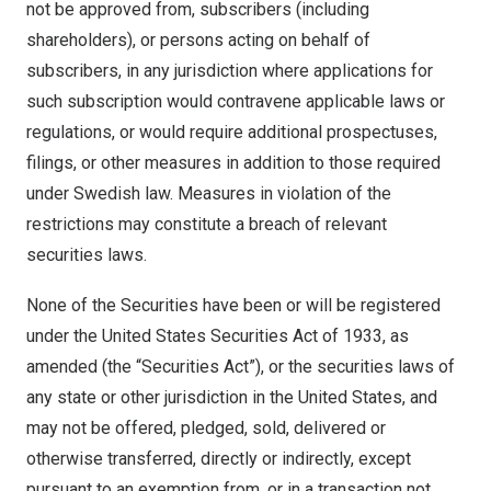
not be approved from, subscribers (including
shareholders), or persons acting on behalf of
subscribers, in any jurisdiction where applications for
such subscription would contravene applicable laws or
regulations, or would require additional prospectuses,
filings, or other measures in addition to those required
under Swedish law. Measures in violation of the
restrictions may constitute a breach of relevant
securities laws.
None of the Securities have been or will be registered
under the United States Securities Act of 1933, as
amended (the “Securities Act”), or the securities laws of
any state or other jurisdiction in the United States, and
may not be offered, pledged, sold, delivered or
otherwise transferred, directly or indirectly, except
pursuant to an exemption from, or in a transaction not