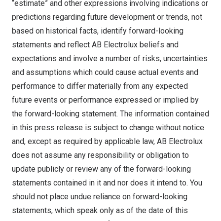
“estimate” and other expressions involving indications or
predictions regarding future development or trends, not
based on historical facts, identify forward-looking
statements and reflect AB Electrolux beliefs and
expectations and involve a number of risks, uncertainties
and assumptions which could cause actual events and
performance to differ materially from any expected
future events or performance expressed or implied by
the forward-looking statement. The information contained
in this press release is subject to change without notice
and, except as required by applicable law, AB Electrolux
does not assume any responsibility or obligation to
update publicly or review any of the forward-looking
statements contained in it and nor does it intend to. You
should not place undue reliance on forward-looking
statements, which speak only as of the date of this