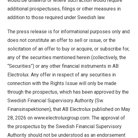
would be unlawful or where such action would require
additional prospectuses, filings or other measures in
addition to those required under Swedish law.
The press release is for informational purposes only and
does not constitute an offer to sell or issue, or the
solicitation of an offer to buy or acquire, or subscribe for,
any of the securities mentioned herein (collectively, the
“Securities”) or any other financial instruments in AB
Electrolux. Any offer in respect of any securities in
connection with the Rights Issue will only be made
through the prospectus, which has been approved by the
Swedish Financial Supervisory Authority (Sw.
Finansinspektionen), that AB Electrolux published on May
28, 2026 on
www.electroluxgroup.com
. The approval of
the prospectus by the Swedish Financial Supervisory
Authority should not be understood as an endorsement