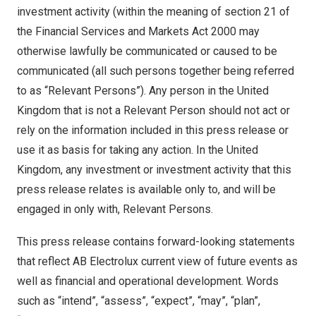
investment activity (within the meaning of section 21 of
the Financial Services and Markets Act 2000 may
otherwise lawfully be communicated or caused to be
communicated (all such persons together being referred
to as “Relevant Persons”). Any person in the United
Kingdom that is not a Relevant Person should not act or
rely on the information included in this press release or
use it as basis for taking any action. In the United
Kingdom, any investment or investment activity that this
press release relates is available only to, and will be
engaged in only with, Relevant Persons.
This press release contains forward-looking statements
that reflect AB Electrolux current view of future events as
well as financial and operational development. Words
such as “intend”, “assess”, “expect”, “may”, “plan”,