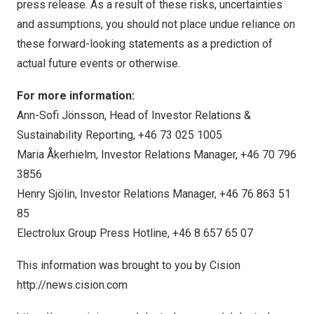
press release. As a result of these risks, uncertainties
and assumptions, you should not place undue reliance on
these forward-looking statements as a prediction of
actual future events or otherwise.
For more information:
Ann-Sofi Jönsson, Head of Investor Relations &
Sustainability Reporting, +46 73 025 1005
Maria Åkerhielm, Investor Relations Manager, +46 70 796
3856
Henry Sjölin, Investor Relations Manager, +46 76 863 51
85
Electrolux Group Press Hotline, +46 8 657 65 07
This information was brought to you by Cision
http://news.cision.com