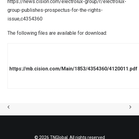
https://news.cision.com/electrolux-group/r/electrolux-
group-publishes-prospectus-for-the-rights-
issue,c4354360
The following files are available for download:
https://mb.cision.com/Main/1853/4354360/4120011.pdf
© 2026 TNGlobal. All rights reserved