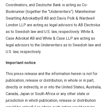
Coordinators, and Deutsche Bank is acting as Co-
Bookrunner (together the “Underwriters”). Mannheimer
Swartling Advokatbyrå AB and Davis Polk & Wardwell
London LLP are acting as legal advisors to AB Electrolux
as to Swedish law and U.S. law, respectively. White &
Case Advokat AB and White & Case LLP are acting as
legal advisors to the Underwriters as to Swedish law and
U.S. law, respectively.
Important notice
This press release and the information herein is not for
publication, release or distribution, in whole or in part,
directly or indirectly, in or into the United States, Australia,
Canada, Japan or South Africa or any other state or
jurisdiction in which publication, release or distribution