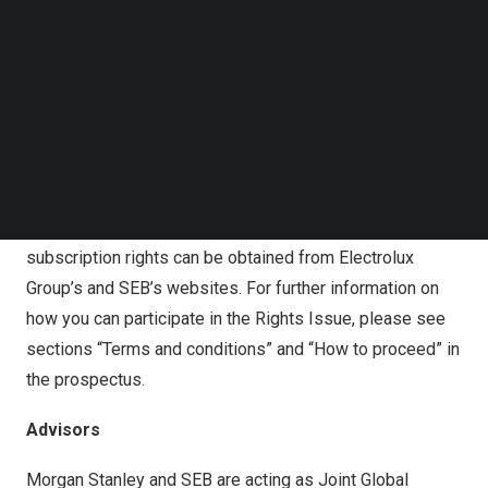
Follow us on LinkedIn
available on Electrolux Group’s website
Follow us on Facebok
(
www.electroluxgroup.com/en/
), together with all other
Subscribe to our YouTube Channel
information related to the Rights Issue. The prospectus
TechNode Media Kit
is also held available on SEB’s website for prospectuses
SEARCH
(
www.sebgroup.com/prospectuses
) and will be made
available at the SFSA’s website (
www.fi.se
).
Application forms for subscription of shares without
subscription rights can be obtained from Electrolux
Group’s and SEB’s websites. For further information on
how you can participate in the Rights Issue, please see
sections “Terms and conditions” and “How to proceed” in
the prospectus.
Advisors
Morgan Stanley and SEB are acting as Joint Global