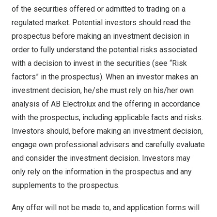
of the securities offered or admitted to trading on a
regulated market. Potential investors should read the
prospectus before making an investment decision in
order to fully understand the potential risks associated
with a decision to invest in the securities (see “Risk
factors” in the prospectus). When an investor makes an
investment decision, he/she must rely on his/her own
analysis of AB Electrolux and the offering in accordance
with the prospectus, including applicable facts and risks.
Investors should, before making an investment decision,
engage own professional advisers and carefully evaluate
and consider the investment decision. Investors may
only rely on the information in the prospectus and any
supplements to the prospectus.
Any offer will not be made to, and application forms will