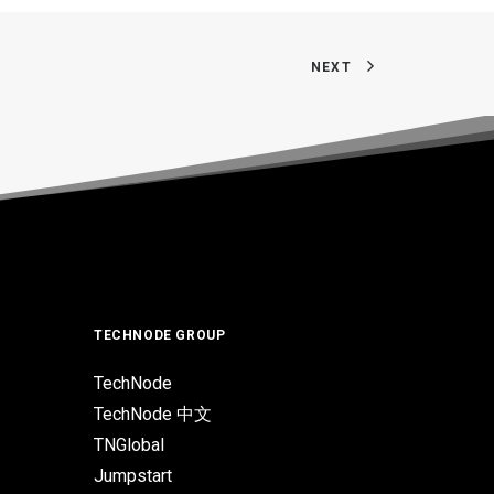
NEXT
TECHNODE GROUP
TechNode
TechNode 中文
TNGlobal
Jumpstart