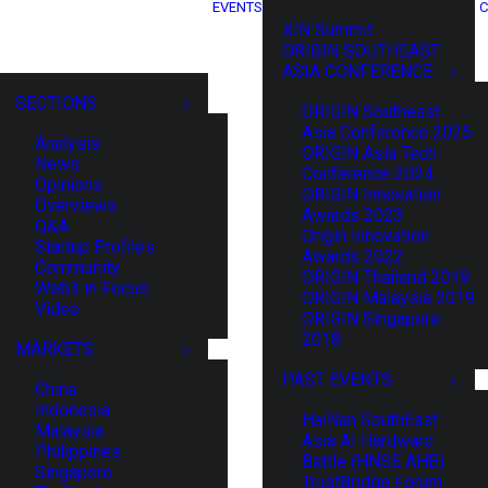
EVENTS
C
XIN Summit
ORIGIN SOUTHEAST
ASIA CONFERENCE
SECTIONS
ORIGIN Southeast
Asia Conference 2025
Analysis
ORIGIN Asia Tech
News
Conference 2024
Opinions
ORIGIN Innovation
Overviews
Awards 2023
Q&A
Origin Innovation
Startup Profiles
Awards 2022
Community
ORIGIN Thailand 2019
Web3 in Focus
ORIGIN Malaysia 2019
Video
ORIGIN Singapore
2018
MARKETS
PAST EVENTS
China
Indonesia
HaiNan SouthEast
Malaysia
Asia AI Hardware
Philippines
Battle (HNSE AHB)
Singapore
TrustBridge Forum