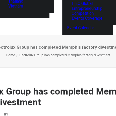
Thailand
ITEC Global
Vietnam
Entrepreneurship
Competition
Events Coverage
Event Calendar
ectrolux Group has completed Memphis factory divestm
Home
Electrolux Group has completed Memphis factory divestment
ux Group has completed Me
divestment
|
BY