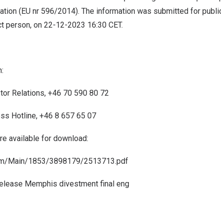
tion (EU nr 596/2014). The information was submitted for public
ct person, on
22-12-2023
16:30 CET
.
:
stor Relations, +46 70 590 80 72
ess Hotline, +46 8 657 65 07
are available for download:
com/Main/1853/3898179/2513713.pdf
elease Memphis divestment final eng