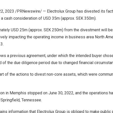
22, 2023
/PRNewswire/ — Electrolux Group has divested its fact
r a cash consideration of
USD 35m
(approx.
SEK 350m
).
mately
USD 25m
(approx.
SEK 250m
) from the divestment will b
tively impacting the operating income in business area
North Ame
23.
lows a
previous agreement
, under which the intended buyer chose
 of the due diligence period due to changed financial circumsta
rt of the actions to divest non-core assets, which were
commun
ion in
Memphis
stopped on
June 30, 2022
, and the operations h
n
Springfield, Tennessee
.
ains information that Electrolux Group is obliged to make public 