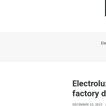
El
Electrol
factory 
DECEMBER 22, 2023