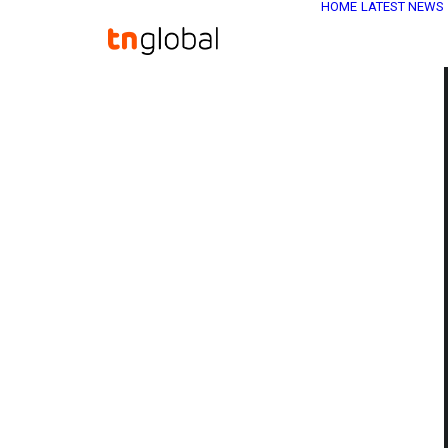
HOME
LATEST NEWS