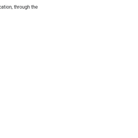
ation, through the