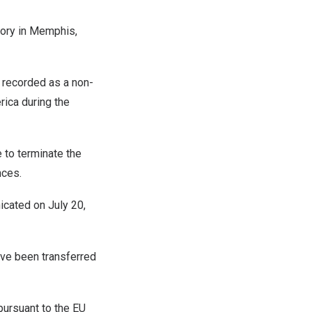
ory in
Memphis,
e recorded as a non-
rica
during the
 to terminate the
nces.
icated on
July 20,
ave been transferred
pursuant to the EU