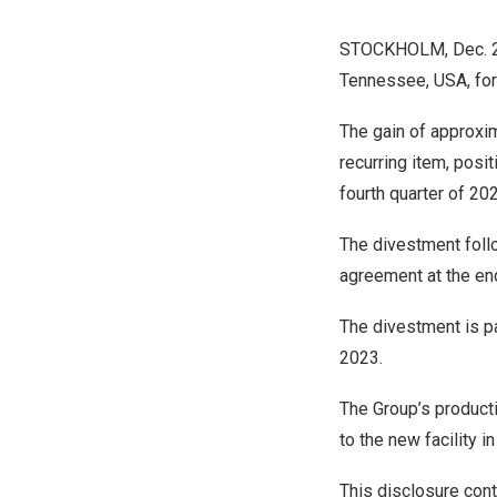
STOCKHOLM
,
Dec. 
Tennessee
, USA, fo
The gain of approxi
recurring item, posi
fourth quarter of 20
The divestment fol
agreement at the end
The divestment is pa
2023
.
The Group’s product
to the new facility i
This disclosure cont