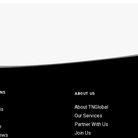
ONS
ABOUT US
About TNGlobal
is
Our Services
Partner With Us
n
Join Us
iews