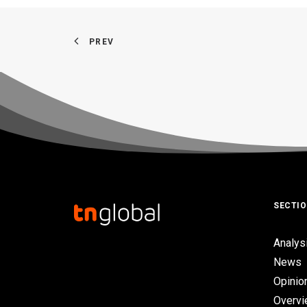
PREV
SECTI
Analys
News
Opinio
Overv