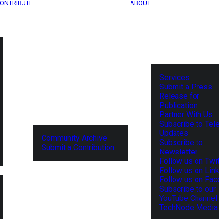
ONTRIBUTE
ABOUT
Services
Submit a Press
Release for
Publication
Partner With Us
Subscribe to Tel
Updates
Community Archive
Subscribe to
Submit a Contribution
Newsletter
Follow us on Twit
Follow us on Lin
Follow us on Fa
Subscribe to our
YouTube Channel
TechNode Media 