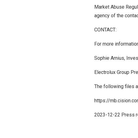
Market Abuse Regula
agency of the conta
CONTACT:
For more information
Sophie Arnius, Inve
Electrolux Group Pr
The following files 
https://mb.cision.
2023-12-22 Press r