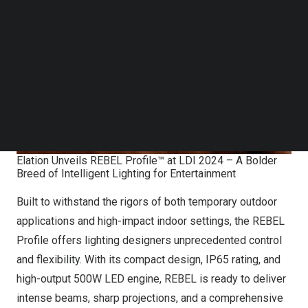
Follow us on LinkedIn
Follow us on Facebok
Subscribe to our YouTube Channel
TechNode Media Kit
SEARCH
Elation Unveils REBEL Profile™ at LDI 2024 – A Bolder
Breed of Intelligent Lighting for Entertainment
Built to withstand the rigors of both temporary outdoor
applications and high-impact indoor settings, the REBEL
Profile offers lighting designers unprecedented control
and flexibility. With its compact design, IP65 rating, and
high-output 500W LED engine, REBEL is ready to deliver
intense beams, sharp projections, and a comprehensive