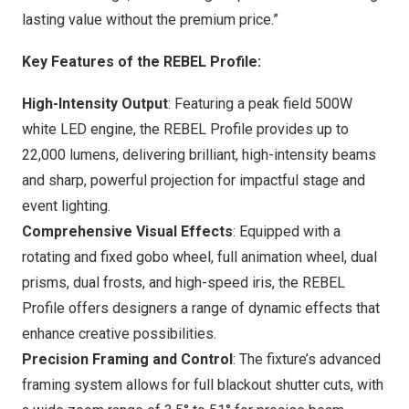
lasting value without the premium price.”
Key Features of the REBEL Profile:
High-Intensity Output
: Featuring a peak field 500W
white LED engine, the REBEL Profile provides up to
22,000 lumens, delivering brilliant, high-intensity beams
and sharp, powerful projection for impactful stage and
event lighting.
Comprehensive Visual Effects
: Equipped with a
rotating and fixed gobo wheel, full animation wheel, dual
prisms, dual frosts, and high-speed iris, the REBEL
Profile offers designers a range of dynamic effects that
enhance creative possibilities.
Precision Framing and Control
: The fixture’s advanced
framing system allows for full blackout shutter cuts, with