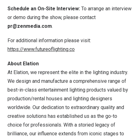
Schedule an On-Site Interview:
To arrange an interview
or demo during the show, please contact
pr@zenmedia.com
.
For additional information please visit:
https://www.futureoflighting.co
About Elation
At Elation, we represent the elite in the lighting industry.
We design and manufacture a comprehensive range of
best-in-class entertainment lighting products valued by
production/rental houses and lighting designers
worldwide. Our dedication to extraordinary quality and
creative solutions has established us as the go-to
choice for professionals. With a storied legacy of
brilliance, our influence extends from iconic stages to