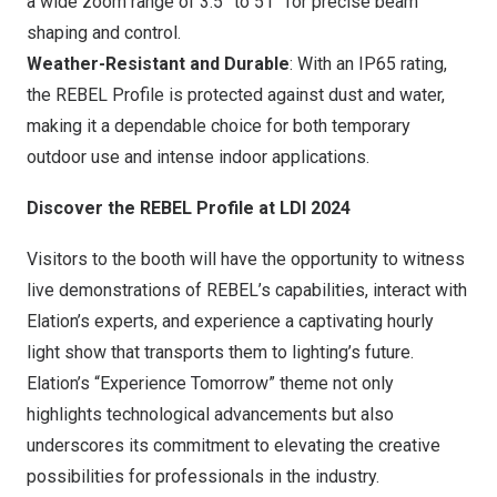
a wide zoom range of 3.5° to 51° for precise beam
shaping and control.
Weather-Resistant and Durable
: With an IP65 rating,
the REBEL Profile is protected against dust and water,
making it a dependable choice for both temporary
outdoor use and intense indoor applications.
Discover the REBEL Profile at LDI 2024
Visitors to the booth will have the opportunity to witness
live demonstrations of REBEL’s capabilities, interact with
Elation’s experts, and experience a captivating hourly
light show that transports them to lighting’s future.
Elation’s “Experience Tomorrow” theme not only
highlights technological advancements but also
underscores its commitment to elevating the creative
possibilities for professionals in the industry.