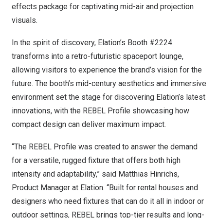
effects package for captivating mid-air and projection
visuals.
In the spirit of discovery, Elation’s Booth #2224
transforms into a retro-futuristic spaceport lounge,
allowing visitors to experience the brand’s vision for the
future. The booth’s mid-century aesthetics and immersive
environment set the stage for discovering Elation’s latest
innovations, with the REBEL Profile showcasing how
compact design can deliver maximum impact.
“The REBEL Profile was created to answer the demand
for a versatile, rugged fixture that offers both high
intensity and adaptability,” said
Matthias Hinrichs
,
Product Manager at Elation. “Built for rental houses and
designers who need fixtures that can do it all in indoor or
outdoor settings, REBEL brings top-tier results and long-