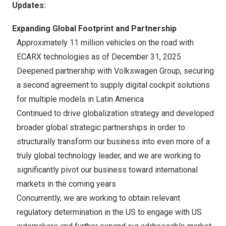
Updates:
Expanding Global Footprint and Partnership
Approximately 11 million vehicles on the road with
ECARX technologies as of December 31, 2025
Deepened partnership with Volkswagen Group, securing
a second agreement to supply digital cockpit solutions
for multiple models in
Latin America
Continued to drive globalization strategy and developed
broader global strategic partnerships in order to
structurally transform our business into even more of a
truly global technology leader, and we are working to
significantly pivot our business toward international
markets in the coming years
Concurrently, we are working to obtain relevant
regulatory determination in the US to engage with US