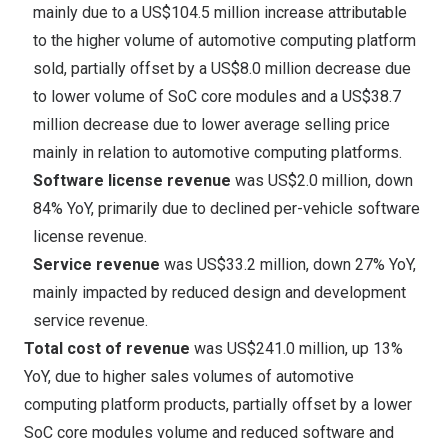
mainly due to a
US$104.5 million
increase attributable
to the higher volume of automotive computing platform
sold, partially offset by a
US$8.0 million
decrease due
to lower volume of SoC core modules and a
US$38.7
million
decrease due to lower average selling price
mainly in relation to automotive computing platforms.
Software license revenue
was
US$2.0 million
, down
84% YoY, primarily due to declined per-vehicle software
license revenue.
Service revenue
was
US$33.2 million
, down 27% YoY,
mainly impacted by reduced design and development
service revenue.
Total cost of revenue
was
US$241.0 million
, up 13%
YoY, due to higher sales volumes of automotive
computing platform products, partially offset by a lower
SoC core modules volume and reduced software and