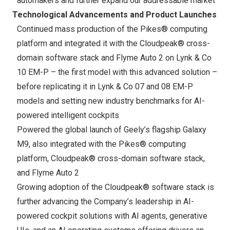
automakers and further expand our addressable market
Technological Advancements and Product Launches
Continued mass production of the Pikes® computing
platform and integrated it with the Cloudpeak® cross-
domain software stack and Flyme Auto 2 on Lynk & Co
10 EM-P – the first model with this advanced solution –
before replicating it in Lynk & Co 07 and 08 EM-P
models and setting new industry benchmarks for AI-
powered intelligent cockpits
Powered the global launch of Geely’s flagship Galaxy
M9, also integrated with the Pikes® computing
platform, Cloudpeak® cross-domain software stack,
and Flyme Auto 2
Growing adoption of the Cloudpeak® software stack is
further advancing the Company’s leadership in AI-
powered cockpit solutions with AI agents, generative