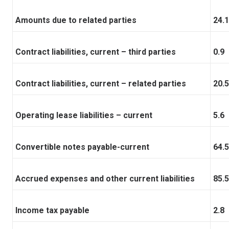
Amounts due to related parties
24.1
Contract liabilities, current – third parties
0.9
Contract liabilities, current – related parties
20.5
Operating lease liabilities – current
5.6
Convertible notes payable-current
64.5
Accrued expenses and other current liabilities
85.5
Income tax payable
2.8