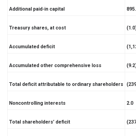
Additional paid-in capital
895
Treasury shares, at cost
(1.0
Accumulated deficit
(1,1
Accumulated other comprehensive loss
(9.2
Total deficit attributable to ordinary shareholders
(239
Noncontrolling interests
2.0
Total shareholders’ deficit
(237