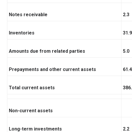
Notes receivable
2.3
Inventories
31.9
Amounts due from related parties
5.0
Prepayments and other current assets
61.4
Total current assets
386
Non-current assets
Long-term investments
2.2