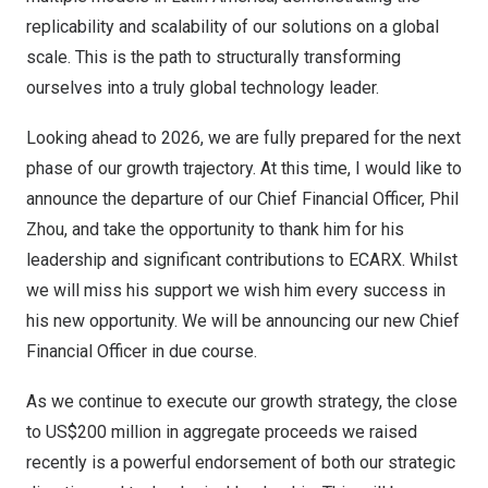
replicability and scalability of our solutions on a global
scale. This is the path to structurally transforming
ourselves into a truly global technology leader.
Looking ahead to 2026, we are fully prepared for the next
phase of our growth trajectory. At this time, I would like to
announce the departure of our Chief Financial Officer,
Phil
Zhou
, and take the opportunity to thank him for his
leadership and significant contributions to ECARX. Whilst
we will miss his support we wish him every success in
his new opportunity. We will be announcing our new Chief
Financial Officer in due course.
As we continue to execute our growth strategy, the close
to
US$200 million
in aggregate proceeds we raised
recently is a powerful endorsement of both our strategic