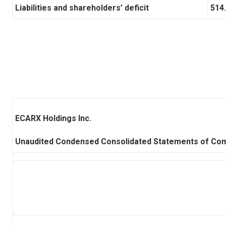
Liabilities and shareholders’ deficit
514
ECARX Holdings Inc.
Unaudited Condensed Consolidated Statements of Co