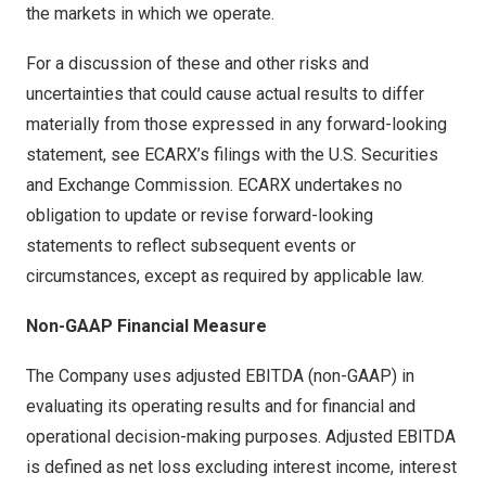
the markets in which we operate.
For a discussion of these and other risks and
uncertainties that could cause actual results to differ
materially from those expressed in any forward-looking
statement, see ECARX’s filings with the U.S. Securities
and Exchange Commission. ECARX undertakes no
obligation to update or revise forward-looking
statements to reflect subsequent events or
circumstances, except as required by applicable law.
Non-GAAP Financial Measure
The Company uses adjusted EBITDA (non-GAAP) in
evaluating its operating results and for financial and
operational decision-making purposes. Adjusted EBITDA
is defined as net loss excluding interest income, interest