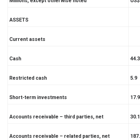
Millions, except otherwise noted
US$
ASSETS
Current assets
Cash
44.3
Restricted cash
5.9
Short-term investments
17.9
Accounts receivable – third parties, net
30.1
Accounts receivable – related parties, net
187