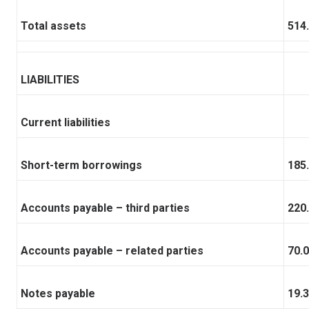
Total assets
514
LIABILITIES
Current liabilities
Short-term borrowings
185
Accounts payable – third parties
220
Accounts payable – related parties
70.0
Notes payable
19.3