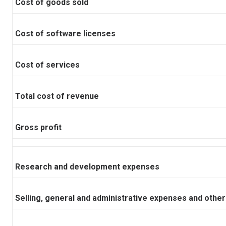
Cost of goods sold
Cost of software licenses
Cost of services
Total cost of revenue
Gross profit
Research and development expenses
Selling, general and administrative expenses and other