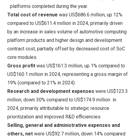
platforms completed during the year.
Total cost of revenue
was
US$686.6 million
, up 12%
compared to
US$611.4 million
in 2024, primarily driven
by an increase in sales volume of automotive computing
platform products and higher design and development
contract cost, partially offset by decreased cost of SoC
core modules.
Gross profit
was
US$161.3 million
, up 1% compared to
US$160.1 million
in 2024, representing a gross margin of
19% (compared to 21% in 2024).
Research and development expenses
were
US$123.3
million
, down 30% compared to
US$174.9
million in
2024, primarily attributable to strategic resource
prioritization and improved R&D efficiencies.
Selling, general and administrative expenses and
others, net
were
US$92.7 million
, down 14% compared