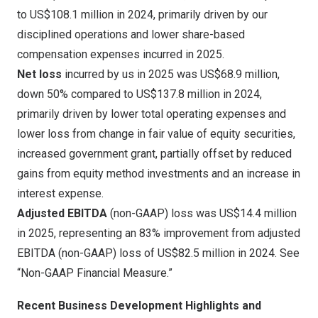
to
US$108.1 million
in 2024, primarily driven by our
disciplined operations and lower share-based
compensation expenses incurred in 2025.
Net loss
incurred by us in 2025 was
US$68.9 million
,
down 50% compared to
US$137.8 million
in 2024,
primarily driven by lower total operating expenses and
lower loss from change in fair value of equity securities,
increased government grant, partially offset by reduced
gains from equity method investments and an increase in
interest expense.
Adjusted EBITDA
(non-GAAP) loss was
US$14.4 million
in 2025, representing an 83% improvement from adjusted
EBITDA (non-GAAP) loss of
US$82.5 million
in 2024. See
“Non-GAAP Financial Measure.”
Recent Business Development Highlights and