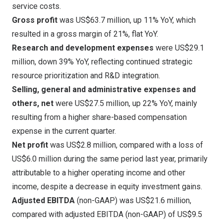
service costs.
Gross profit
was
US$63.7 million
, up 11% YoY, which
resulted in a gross margin of 21%, flat YoY.
Research and development expenses
were
US$29.1
million
, down 39% YoY, reflecting continued strategic
resource prioritization and R&D integration.
Selling, general and administrative expenses and
others, net
were
US$27.5 million
, up 22% YoY, mainly
resulting from a higher share-based compensation
expense in the current quarter.
Net profit
was
US$2.8 million
, compared with a loss of
US$6.0 million
during the same period last year, primarily
attributable to a higher operating income and other
income, despite a decrease in equity investment gains.
Adjusted EBITDA
(non-GAAP) was
US$21.6 million
,
compared with adjusted EBITDA (non-GAAP) of
US$9.5