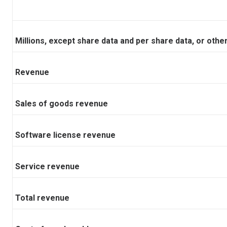
Millions, except share data and per share data, or oth
Revenue
Sales of goods revenue
Software license revenue
Service revenue
Total revenue