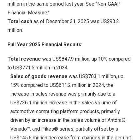
million
in the same period last year. See “Non-GAAP
Financial Measure.”
Total cash
as of December 31, 2025 was
US$93.2
million
.
Full Year 2025 Financial Results:
Total revenue
was
US$847.9 million
, up 10% compared
to
US$771.5 million
in 2024.
Sales of goods revenue
was
US$703.1 million
, up
15% compared to
US$611.2 million
in 2024, the
increase in sales revenue was primarily due to a
US$236.1 million
increase in the sales volume of
automotive computing platform products, primarily
driven by an increase in the sales volume of Antora®,
Venado™, and Pikes® series, partially offset by a
US$145.6 million
decrease from changes in the per unit