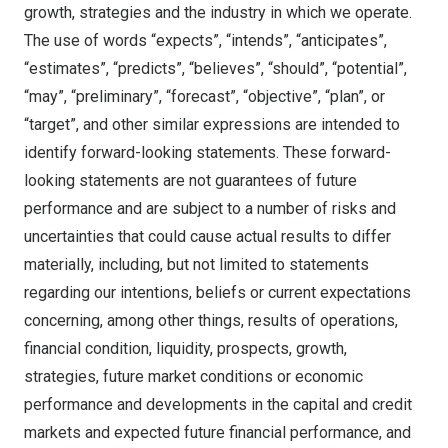
growth, strategies and the industry in which we operate.
The use of words “expects”, “intends”, “anticipates”,
“estimates”, “predicts”, “believes”, “should”, “potential”,
“may”, “preliminary”, “forecast”, “objective”, “plan”, or
“target”, and other similar expressions are intended to
identify forward-looking statements. These forward-
looking statements are not guarantees of future
performance and are subject to a number of risks and
uncertainties that could cause actual results to differ
materially, including, but not limited to statements
regarding our intentions, beliefs or current expectations
concerning, among other things, results of operations,
financial condition, liquidity, prospects, growth,
strategies, future market conditions or economic
performance and developments in the capital and credit
markets and expected future financial performance, and