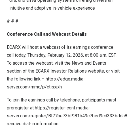
UIs, and an AI operating systems offering drivers an
intuitive and adaptive in-vehicle experience
# # #
Conference Call and Webcast Details
ECARX will host a webcast of its earnings conference
call today,
Thursday, February 12, 2026
, at
8:00 a.m. EST
.
To access the webcast, visit the News and Events
section of the ECARX Investor Relations website, or visit
the following link –
https://edge.media-
server.com/mmc/p/ctisxjxh
To join the earnings call by telephone, participants must
preregister at
https://register-conf.media-
server.com/register/BI77be73bf981b49c7bed9cd333bdda
receive dial-in information.