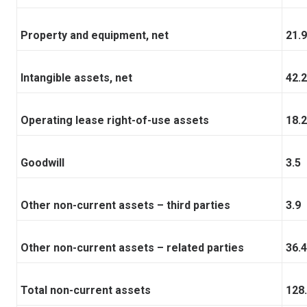
Property and equipment, net
21.9
Intangible assets, net
42.2
Operating lease right-of-use assets
18.2
Goodwill
3.5
Other non-current assets – third parties
3.9
Other non-current assets – related parties
36.4
Total non-current assets
128