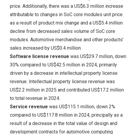
price. Additionally, there was a
US$6.3 million
increase
attributable to changes in SoC core modules unit price
as a result of product mix change and a
US$5.4 million
decline from decreased sales volume of SoC core
modules. Automotive merchandise and other products’
sales increased by
US$0.4 million
.
Software license revenue
was
US$29.7 million
, down
30% compared to
US$42.5 million
in 2024, primarily
driven by a decrease in intellectual property license
revenue. Intellectual property license revenue was
US$2.2 million
in 2025 and contributed
US$17.2 million
to total revenue in 2024.
Service revenue
was
US$115.1 million
, down 2%
compared to
US$117.8 million
in 2024, principally as a
result of a decrease in the total value of design and
development contracts for automotive computing