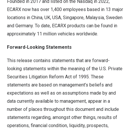
Founded in 2017 and listed on the Nasdaq in 2022,
ECARX now has over 1,400 employees based in 13 major
locations in
China
, UK,
USA
,
Singapore
,
Malaysia
,
Sweden
and
Germany
. To date, ECARX products can be found in
approximately 11 million vehicles worldwide.
Forward-Looking Statements
This release contains statements that are forward-
looking statements within the meaning of the U.S. Private
Securities Litigation Reform Act of 1995. These
statements are based on management’s beliefs and
expectations as well as on assumptions made by and
data currently available to management, appear in a
number of places throughout this document and include
statements regarding, amongst other things, results of
operations, financial condition, liquidity, prospects,