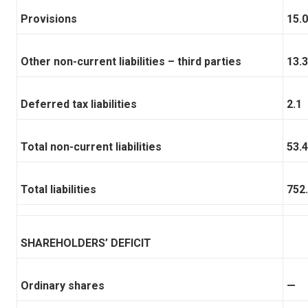
Provisions
15.0
Other non-current liabilities – third parties
13.3
Deferred tax liabilities
2.1
Total non-current liabilities
53.4
Total liabilities
752
SHAREHOLDERS’ DEFICIT
Ordinary shares
—