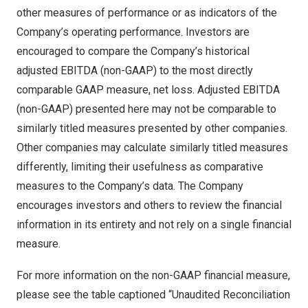
other measures of performance or as indicators of the
Company’s operating performance. Investors are
encouraged to compare the Company’s historical
adjusted EBITDA (non-GAAP) to the most directly
comparable GAAP measure, net loss. Adjusted EBITDA
(non-GAAP) presented here may not be comparable to
similarly titled measures presented by other companies.
Other companies may calculate similarly titled measures
differently, limiting their usefulness as comparative
measures to the Company’s data. The Company
encourages investors and others to review the financial
information in its entirety and not rely on a single financial
measure.
For more information on the non-GAAP financial measure,
please see the table captioned “Unaudited Reconciliation