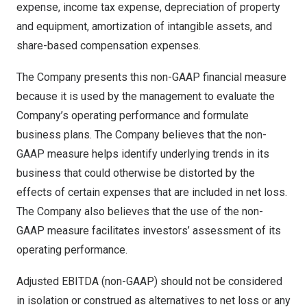
expense, income tax expense, depreciation of property
and equipment, amortization of intangible assets, and
share-based compensation expenses.
The Company presents this non-GAAP financial measure
because it is used by the management to evaluate the
Company’s operating performance and formulate
business plans. The Company believes that the non-
GAAP measure helps identify underlying trends in its
business that could otherwise be distorted by the
effects of certain expenses that are included in net loss.
The Company also believes that the use of the non-
GAAP measure facilitates investors’ assessment of its
operating performance.
Adjusted EBITDA (non-GAAP) should not be considered
in isolation or construed as alternatives to net loss or any