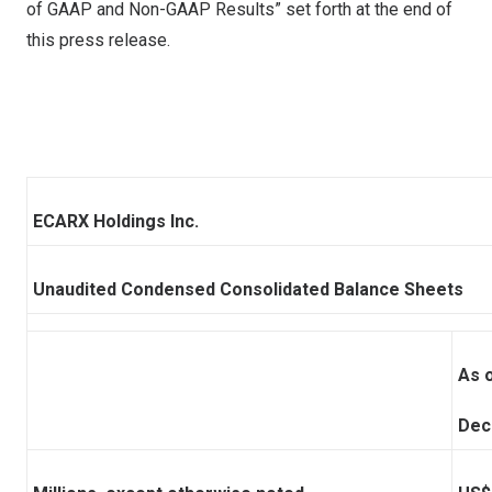
of GAAP and Non-GAAP Results” set forth at the end of
this press release.
ECARX Holdings Inc.
Unaudited Condensed Consolidated Balance Sheets
As 
Dec