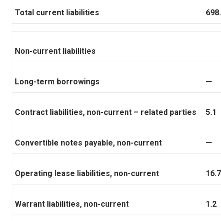
Total current liabilities
698
Non-current liabilities
Long-term borrowings
—
Contract liabilities, non-current – related parties
5.1
Convertible notes payable, non-current
—
Operating lease liabilities, non-current
16.7
Warrant liabilities, non-current
1.2