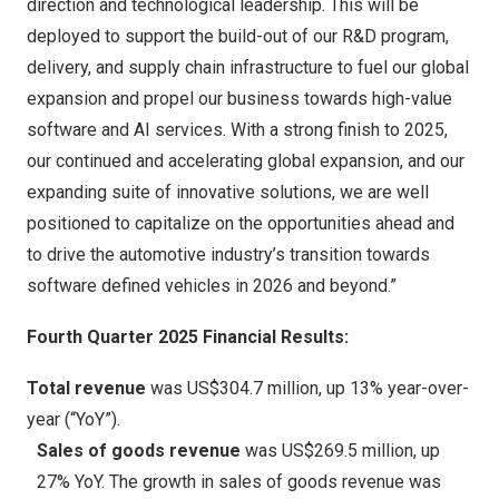
direction and technological leadership. This will be
deployed to support the build-out of our R&D program,
delivery, and supply chain infrastructure to fuel our global
expansion and propel our business towards high-value
software and AI services. With a strong finish to 2025,
our continued and accelerating global expansion, and our
expanding suite of innovative solutions, we are well
positioned to capitalize on the opportunities ahead and
to drive the automotive industry’s transition towards
software defined vehicles in 2026 and beyond.”
Fourth Quarter 2025 Financial Results:
Total revenue
was
US$304.7 million
, up 13% year-over-
year (“YoY”).
Sales of goods revenue
was
US$269.5 million
, up
27% YoY. The growth in sales of goods revenue was