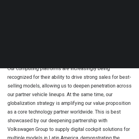
despite macroeconomic headwinds and tightened
Follow us on LinkedIn
semiconductor supply is a testament to the successful
Follow us on Facebok
Subscribe to our YouTube Channel
execution of our lean operating strategy, and the growing
TechNode Media Kit
global demand for our diverse portfolio of solutions.
SEARCH
We remain firmly on track to sustain this momentum,
fueled by two distinct engines that are unlocking
opportunities from both new and existing partnerships.
Our computing platforms are increasingly being
recognized for their ability to drive strong sales for best-
selling models, allowing us to deepen penetration across
our partner vehicle lineups. At the same time, our
globalization strategy is amplifying our value proposition
as a core technology partner worldwide. This is best
showcased by our deepening partnership with
Volkswagen Group to supply digital cockpit solutions for
multiple models in
Latin America
, demonstrating the