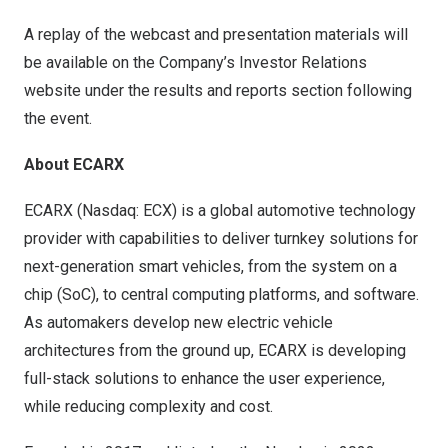
A replay of the webcast and presentation materials will
be available on the Company’s Investor Relations
website under the results and reports section following
the event.
About ECARX
ECARX (Nasdaq: ECX) is a global automotive technology
provider with capabilities to deliver turnkey solutions for
next-generation smart vehicles, from the system on a
chip (SoC), to central computing platforms, and software.
As automakers develop new electric vehicle
architectures from the ground up, ECARX is developing
full-stack solutions to enhance the user experience,
while reducing complexity and cost.