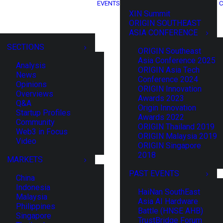
EVENTS
C
XIN Summit
ORIGIN SOUTHEAST
ASIA CONFERENCE
SECTIONS
ORIGIN Southeast
Asia Conference 2025
Analysis
ORIGIN Asia Tech
News
Conference 2024
Opinions
ORIGIN Innovation
Overviews
Awards 2023
Q&A
Origin Innovation
Startup Profiles
Awards 2022
Community
ORIGIN Thailand 2019
Web3 in Focus
ORIGIN Malaysia 2019
Video
ORIGIN Singapore
2018
MARKETS
PAST EVENTS
China
Indonesia
HaiNan SouthEast
Malaysia
Asia AI Hardware
Philippines
Battle (HNSE AHB)
Singapore
TrustBridge Forum