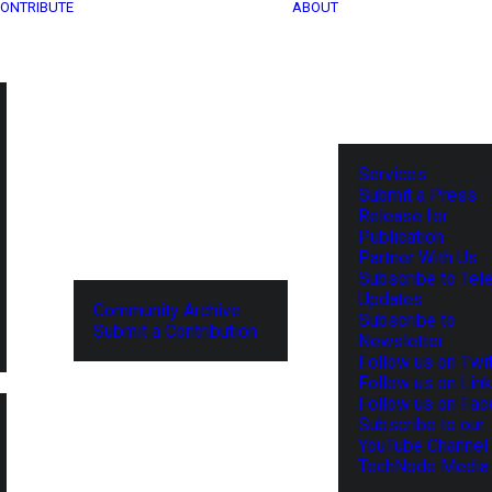
ONTRIBUTE
ABOUT
Services
Submit a Press
Release for
Publication
Partner With Us
Subscribe to Tel
Updates
Community Archive
Subscribe to
Submit a Contribution
Newsletter
Follow us on Twit
Follow us on Lin
Follow us on Fa
Subscribe to our
YouTube Channel
TechNode Media 