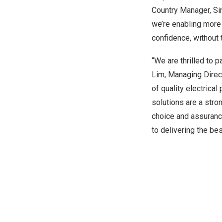
Country Manager, Sin
we’re enabling more
confidence, without 
“We are thrilled to 
Lim, Managing Direct
of quality electrical
solutions are a stro
choice and assuranc
to delivering the be