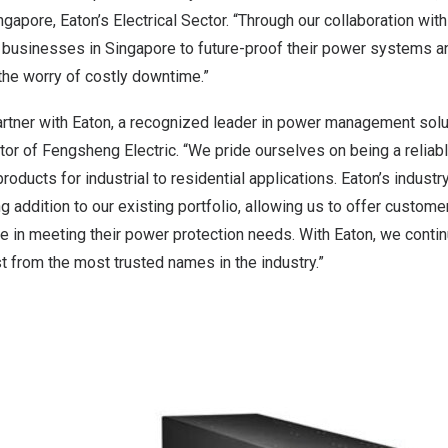
gapore, Eaton’s Electrical Sector. “Through our collaboration wit
 businesses in Singapore to future-proof their power systems a
the worry of costly downtime.”
partner with Eaton, a recognized leader in power management solu
or of Fengsheng Electric. “We pride ourselves on being a reliab
 products for industrial to residential applications. Eaton’s indus
ng addition to our existing portfolio, allowing us to offer custom
e in meeting their power protection needs. With Eaton, we cont
st from the most trusted names in the industry.”