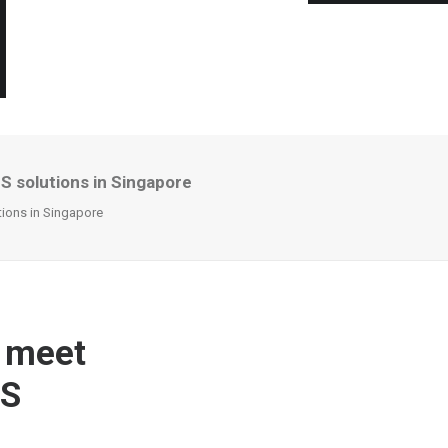
S solutions in Singapore
tions in Singapore
o meet
PS