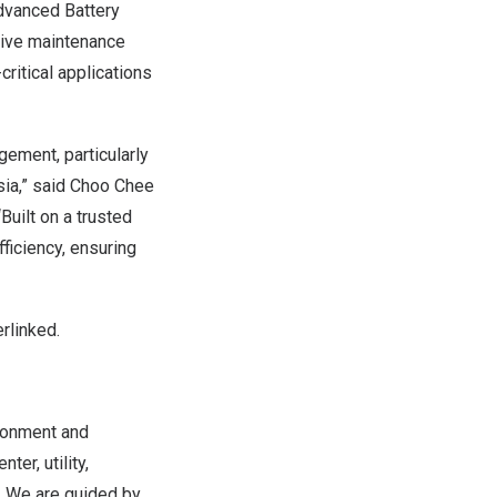
dvanced Battery
tive maintenance
critical applications
ement, particularly
sia,” said Choo Chee
Built on a trusted
ficiency, ensuring
rlinked.
ronment and
er, utility,
s. We are guided by