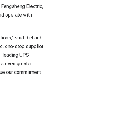
h Fengsheng Electric,
nd operate with
tions,” said Richard
le, one-stop supplier
try-leading UPS
ers even greater
inue our commitment