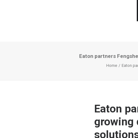
Eaton partners Fengshen
Home
Eaton pa
Eaton pa
growing 
solution