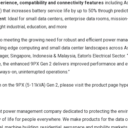
rience, compatibility and connectivity features
including A
hat increases battery service life by up to 50% through predic
ent
: Ideal for small data centers, enterprise data rooms, mission-
ght industrial, education, and more
o meeting the growing need for robust and efficient power manag
nding edge computing and small data center landscapes across A
ger, Singapore, Indonesia & Malaysia, Eaton’s Electrical Sector. “
e, the enhanced 9PX Gen 2 delivers improved performance and ef
ways-on, uninterrupted operations.”
n on the
9PX (5-11kVA) Gen 2
, please visit the product page hype
gent power management company dedicated to protecting the envi
y of life for people everywhere. We make products for the data cent
al, machine building, residential, aerospace and mobility market