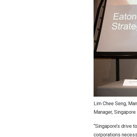
Lim Chee Seng, Mana
Manager, Singapore I
“Singapore’s drive t
corporations necessit