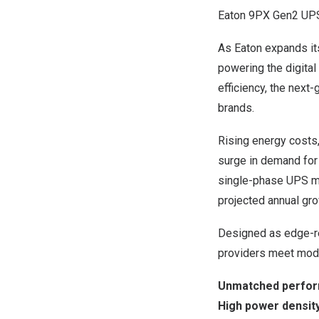
Eaton 9PX Gen2 UP
As Eaton expands it
powering the digital
efficiency, the nex
brands.
Rising energy costs,
surge in demand for 
single-phase UPS ma
projected annual gro
Designed as edge-re
providers meet mode
Unmatched perform
High power density