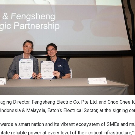
ging Director, Fengsheng Electric Co. Pte Ltd, and Choo Chee K
ndonesia & Malaysia, Eaton’s Electrical Sector, at the signing c
owards a smart nation and its vibrant ecosystem of SMEs and mul
ate reliable power at every level of their critical infrastructure,”