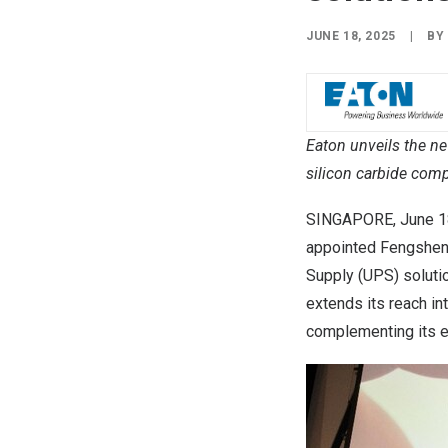
JUNE 18, 2025
|
B
Eaton unveils the n
silicon carbide comp
SINGAPORE
,
June 1
appointed Fengsheng 
Supply (UPS) solutio
extends its reach in
complementing its e