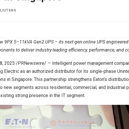
Y
LIUTENG
ew 9PX 5–11kVA Gen2 UPS – its next-gen online UPS engineered
onents to deliver industry-leading efficiency, performance, and 
8, 2025
/PRNewswire/ — Intelligent power management compan
Electric as an authorized distributor for its single-phase Unint
ns in Singapore. This partnership strengthens Eaton’s distributi
to new segments across residential, commercial, and industrial p
xisting strong presence in the IT segment.