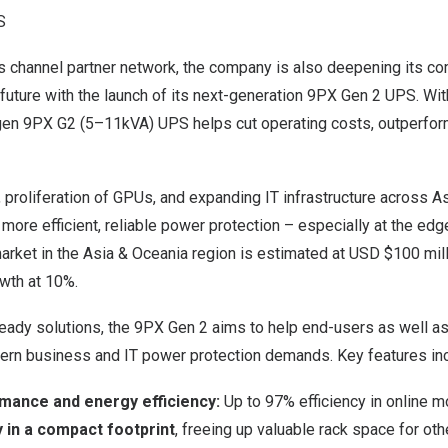
S
s channel partner network, the company is also deepening its c
 future with the launch of its next-generation 9PX Gen 2 UPS. Wi
t-gen 9PX G2 (5–11kVA) UPS helps cut operating costs, outperfo
 proliferation of GPUs, and expanding IT infrastructure across As
more efficient, reliable power protection – especially at the ed
rket in the Asia & Oceania region is estimated at
USD $100 mill
wth at 10%.
ady solutions, the 9PX Gen 2 aims to help end-users as well a
rn business and IT power protection demands. Key features inc
ance and energy efficiency:
Up to 97% efficiency in online 
 in a compact footprint
, freeing up valuable rack space for oth