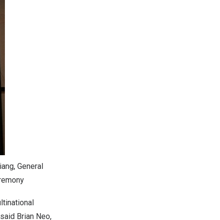
iang, General
eremony
tinational
 said Brian Neo,