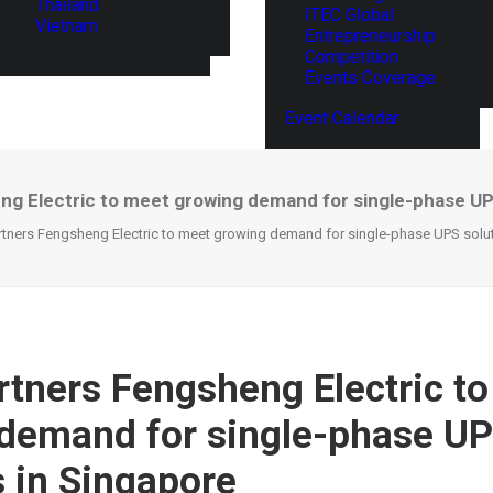
Thailand
ITEC Global
Vietnam
Entrepreneurship
Competition
Events Coverage
Event Calendar
g Electric to meet growing demand for single-phase UP
rtners Fengsheng Electric to meet growing demand for single-phase UPS solu
rtners Fengsheng Electric t
demand for single-phase U
s in Singapore