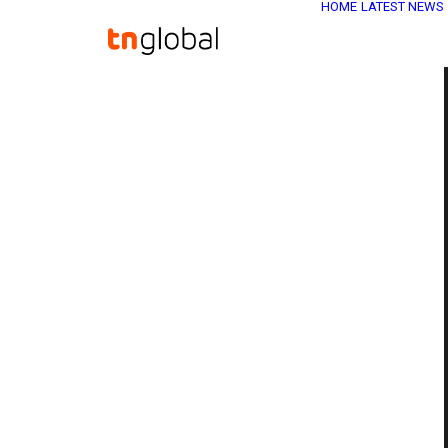
HOME
LATEST NEWS