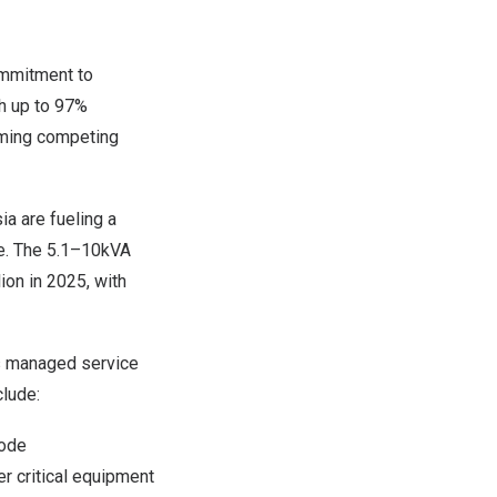
ommitment to
th up to 97%
rming competing
ia are fueling a
ge. The 5.1–10kVA
ion
in 2025, with
s managed service
lude:
mode
er critical equipment