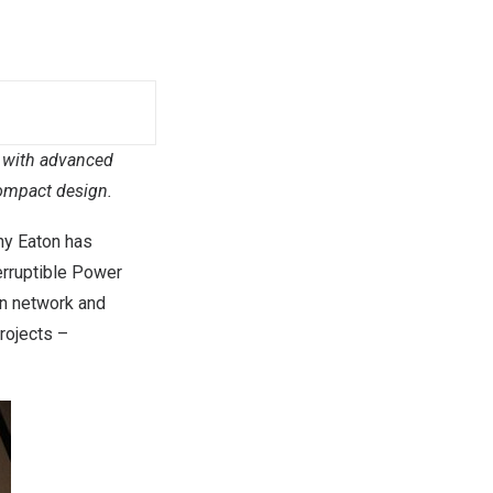
 with advanced
compact design.
y Eaton has
erruptible Power
on network and
rojects –