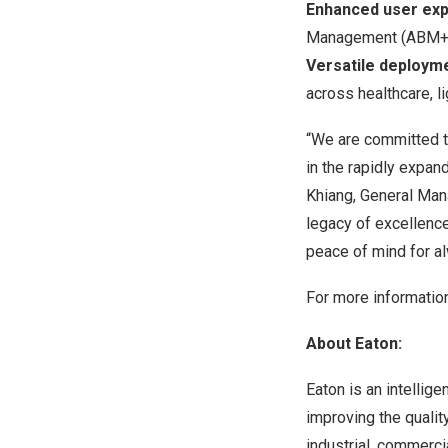
Enhanced user expe
Management (ABM+) t
Versatile deploym
across healthcare, li
“We are committed t
in the rapidly expa
Khiang, General Mana
legacy of excellenc
peace of mind for al
For more informatio
About Eaton:
Eaton is an intelli
improving the qualit
industrial, commerci