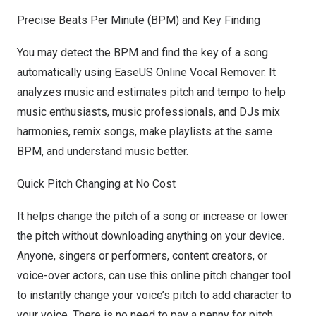
Precis
e Beats Per Minute (BPM) and Key Finding
You may detect the BPM and
find the key of a song
automatically using EaseUS Online Vocal Remover. It
analyzes music and estimates pitch and tempo to help
music enthusiasts, music professionals, and DJs mix
harmonies, remix songs, make playlists at the same
BPM, and understand music better.
Quic
k Pitch Changing at No Cost
It helps
change the pitch of a song
or increase or lower
the pitch without downloading anything on your device.
Anyone, singers or performers, content creators, or
voice-over actors, can use this online pitch changer tool
to instantly change your voice’s pitch to add character to
your voice. There is no need to pay a penny for pitch