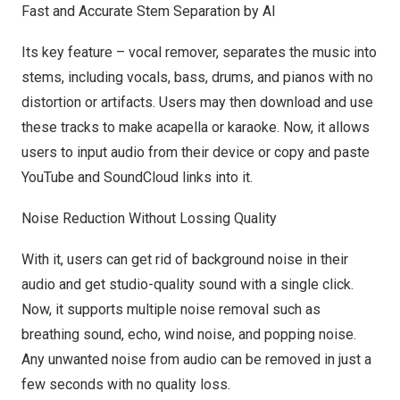
Fast a
nd Accurate Stem Separation by AI
Its key feature – vocal remover, separates the music into
stems, including vocals, bass, drums, and pianos with no
distortion or artifacts. Users may then download and use
these tracks to make acapella or karaoke. Now, it allows
users to input audio from their device or copy and paste
YouTube and SoundCloud links into it.
Nois
e Reduction Without Lossing Quality
With it, users can get rid of background noise in their
audio and get studio-quality sound with a single click.
Now, it supports multiple noise removal such as
breathing sound, echo, wind noise, and popping noise.
Any unwanted noise from audio can be removed in just a
few seconds with no quality loss.