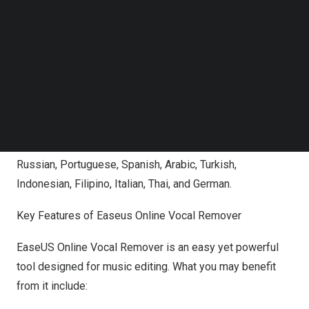
Follow us on LinkedIn
Remover highlights 3 main functions related to the song:
Follow us on Facebok
key BPM finder, volume and speed changer, and pitch
Subscribe to our YouTube Channel
TechNode Media Kit
detector. Users can find these functions at first sight and
use them when visiting its official page.
SEARCH
In addition, to facilitate users worldwide, the UI also
supports switching languages from English to 14
languages, including French, Japanese, Korean, Chinese,
Russian, Portuguese, Spanish, Arabic, Turkish,
Indonesian, Filipino, Italian, Thai, and German.
Key Features of Easeus Online Vocal Remover
EaseUS Online Vocal Remover is an easy yet powerful
tool designed for music editing. What you may benefit
from it include: