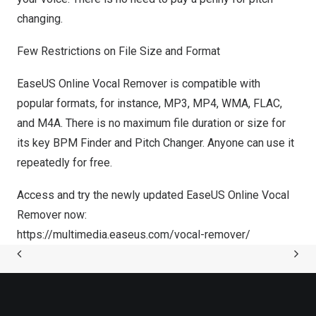
changing.
Few
Restrictions on File Size and Format
EaseUS Online Vocal Remover is compatible with
popular formats, for instance, MP3, MP4, WMA, FLAC,
and M4A. There is no maximum file duration or size for
its key BPM Finder and Pitch Changer. Anyone can use it
repeatedly for free.
Access and try the newly updated EaseUS Online Vocal
Remover now:
https://multimedia.easeus.com/vocal-remover/