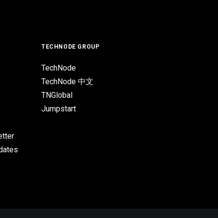
TECHNODE GROUP
TechNode
TechNode 中文
TNGlobal
Jumpstart
tter
pdates