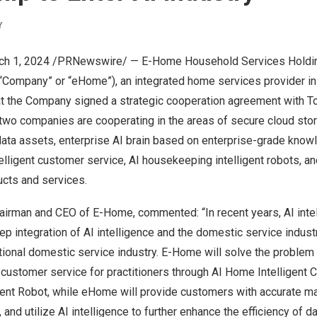
Y
ch 1, 2024
/PRNewswire/ — E-Home Household Services Holdin
Company” or “eHome”), an integrated home services provider i
t the Company signed a strategic cooperation agreement with To
two companies are cooperating in the areas of secure cloud stor
ata assets, enterprise AI brain based on enterprise-grade knowl
lligent customer service, AI housekeeping intelligent robots, and
ucts and services.
hairman and CEO of E-Home, commented: “In recent years, AI inte
p integration of AI intelligence and the domestic service industr
itional domestic service industry. E-Home will solve the problem o
 customer service for practitioners through AI Home Intelligent
gent Robot, while eHome will provide customers with accurate 
, and utilize AI intelligence to further enhance the efficiency of d