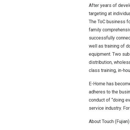
After years of deve
targeting at individ
The ToC business fo
family comprehensiv
successfully connec
well as training of 
equipment. Two subs
distribution, wholes
class training, in-h
E-Home has become a
adheres to the busin
conduct of “doing e
service industry. Fo
About Touch (
Fujian
)