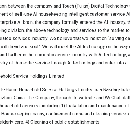
ation between the company and Touch (
Fujian
) Digital Technology C
pment of self-use AI housekeeping intelligent customer service 
enterprise AI brain, the company formally entered the AI industry, 
ng division, the above technology and services to the market to
ated services industry. We believe that we insist on “solving e
ith heart and soul”. We will meet the AI technology on the way o
nd farther in the domestic service industry with AI technology,
try of domestic service through AI technology and enter into a n
hold Service Holdings Limited
, E-Home Household Service Holdings Limited is a Nasdaq-liste
uzhou, China
. The Company, through its website and WeChat pla
household services, including 1) Installation and maintenance o
Housekeeping, nanny, confinement nurse and cleaning services; 3
derly care; 4) Cleaning of public establishments.