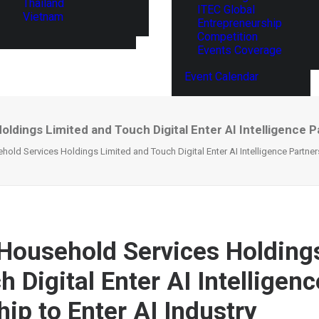
Thailand
ITEC Global
Vietnam
Entrepreneurship
Competition
Events Coverage
Event Calendar
dings Limited and Touch Digital Enter AI Intelligence Pa
ld Services Holdings Limited and Touch Digital Enter AI Intelligence Partners
ousehold Services Holding
 Digital Enter AI Intelligenc
ip to Enter AI Industry