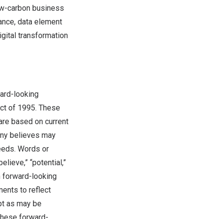
low-carbon business
nance, data element
igital transformation
ward-looking
Act of 1995. These
are based on current
pany believes may
needs. Words or
believe,” “potential,”
ch forward-looking
ents to reflect
pt as may be
these forward-