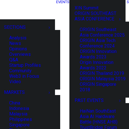
EVENTS
S
XIN Summit
ORIGIN SOUTHEAST
ASIA CONFERENCE
SECTIONS
ORIGIN Southeast
Asia Conference 2025
Analysis
ORIGIN Asia Tech
News
Conference 2024
Opinions
ORIGIN Innovation
Overviews
Awards 2023
Q&A
Origin Innovation
Startup Profiles
Awards 2022
Community
ORIGIN Thailand 2019
Web3 in Focus
ORIGIN Malaysia 2019
Video
ORIGIN Singapore
2018
MARKETS
PAST EVENTS
China
Indonesia
HaiNan SouthEast
Malaysia
Asia AI Hardware
Philippines
Battle (HNSE AHB)
Singapore
TrustBridge Forum