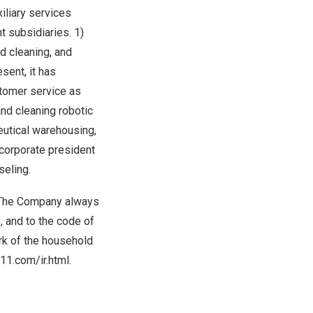
iliary services
t subsidiaries. 1)
d cleaning, and
ent, it has
tomer service as
nd cleaning robotic
eutical warehousing,
 corporate president
seling.
. The Company always
, and to the code of
rk of the household
11.com/ir.html
.