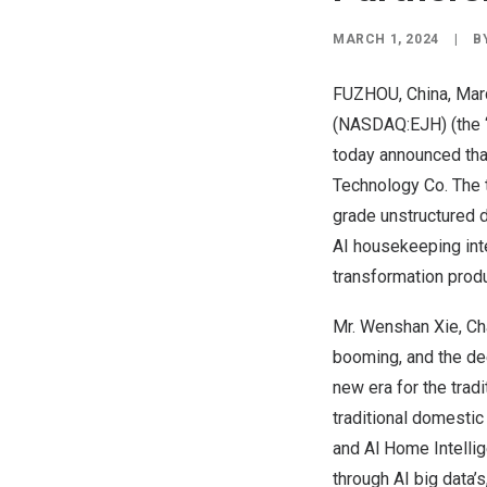
MARCH 1, 2024
|
B
FUZHOU, China
,
Mar
(NASDAQ:EJH) (the “
today announced tha
Technology Co. The 
grade unstructured d
AI housekeeping inte
transformation prod
Mr.
Wenshan Xie
, C
booming, and the dee
new era for the trad
traditional domestic
and Al Home Intelli
through AI big data’s