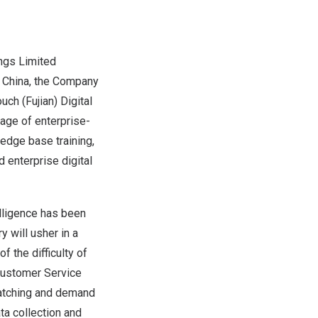
gs Limited
n
China
, the Company
uch (
Fujian
) Digital
age of enterprise-
edge base training,
 enterprise digital
lligence has been
y will usher in a
f the difficulty of
 Customer Service
matching and demand
ata collection and