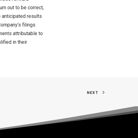
rn out to be correct,
 anticipated results
Company’s filings
ments attributable to
fied in their
NEXT