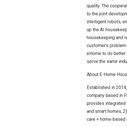
quality. The cooper
to the joint develo
intelligent robots, 
up the AI housekeepi
housekeeping and rel
customer’s problem w
eHome to do better a
serve the same indus
About E-Home House
Established in 2014
company based in
F
provides integrated 
and smart homes; 2) 
care + home-based el