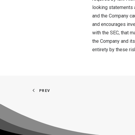
looking statements a
and the Company caut
and encourages inves
with the SEC, that m
the Company and its 
entirety by these ris
PREV