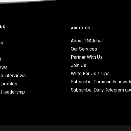
ONS
ABOUT US
About TNGlobal
is
Our Services
Partner With Us
n
Join Us
iews
Write For Us / Tips
d interviews
Subscribe: Community newsle
 profiles
Subscribe: Daily Telegram u
t leadership