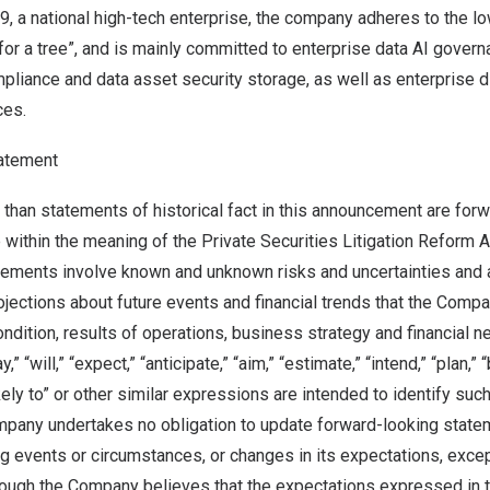
19
, a national high-tech enterprise, the company adheres to the 
for a tree”, and is mainly committed to enterprise data AI gover
mpliance and data asset security storage, as well as enterprise d
ces.
atement
 than statements of historical fact in this announcement are for
 within the meaning of the Private Securities Litigation Reform 
tements involve known and unknown risks and uncertainties and 
ojections about future events and financial trends that the Com
 condition, results of operations, business strategy and financial 
 “will,” “expect,” “anticipate,” “aim,” “estimate,” “intend,” “plan,” “
ikely to” or other similar expressions are intended to identify su
pany undertakes no obligation to update forward-looking statem
g events or circumstances, or changes in its expectations, exce
though the Company believes that the expectations expressed in 