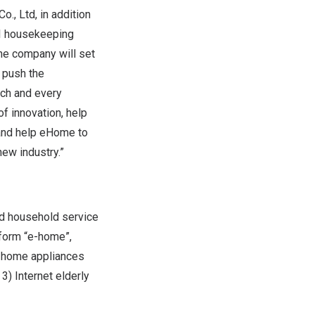
o., Ltd, in addition
AI housekeeping
the company will set
 push the
ach and every
f innovation, help
 and help eHome to
ew industry.”
d household service
tform “e-home”,
f home appliances
) Internet elderly