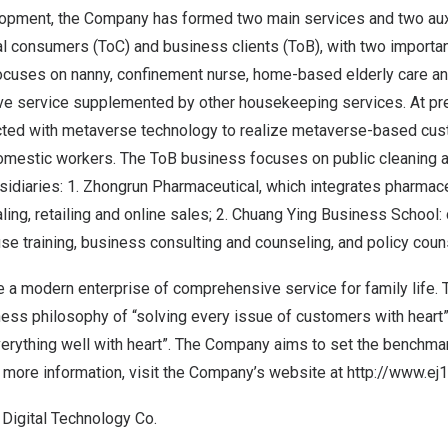
lopment, the Company has formed two main services and two aux
ual consumers (ToC) and business clients (ToB), with two importan
cuses on nanny, confinement nurse, home-based elderly care an
e service supplemented by other housekeeping services. At pres
ted with metaverse technology to realize metaverse-based cus
domestic workers. The ToB business focuses on public cleaning a
idiaries: 1. Zhongrun Pharmaceutical, which integrates pharmac
aling, retailing and online sales; 2. Chuang Ying Business School:
ouse training, business consulting and counseling, and policy coun
 modern enterprise of comprehensive service for family life
ess philosophy of “solving every issue of customers with heart”
verything well with heart”. The Company aims to set the benchma
r more information, visit the Company’s website at
http://www.ej1
 Digital Technology Co.