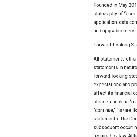
Founded in
May 20
philosophy of “born 
application, data co
and upgrading servi
Forward-Looking St
All statements other
statements in nature
forward-looking sta
expectations and pr
affect its financial
phrases such as “may,”
“continue,” “is/are l
statements. The Com
subsequent occurrin
required by law. Al