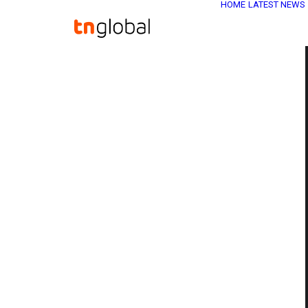
HOME
LATEST NEWS