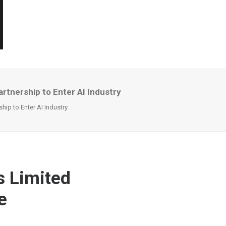
rtnership to Enter AI Industry
hip to Enter AI Industry
s Limited
e