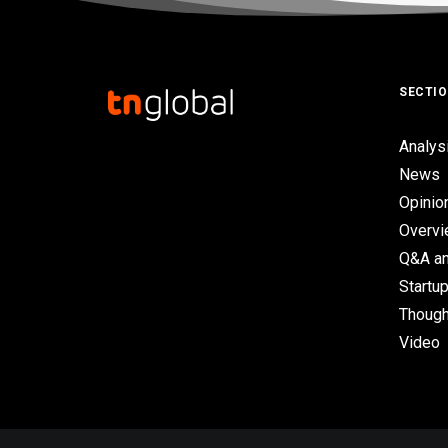
SECTI
Analys
News
Opinio
Overv
Q&A an
Startup
Though
Video