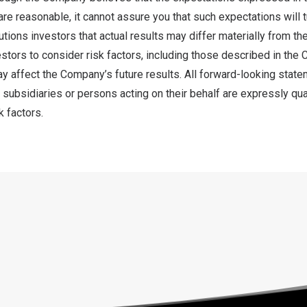
re reasonable, it cannot assure you that such expectations will tu
ions investors that actual results may differ materially from the
tors to consider risk factors, including those described in the 
ay affect the Company’s future results. All forward-looking state
subsidiaries or persons acting on their behalf are expressly quali
k factors.