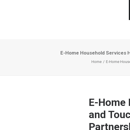
E-Home Household Services Hol
Home
E-Home Househo
E-Home H
and Touch
Partnersh