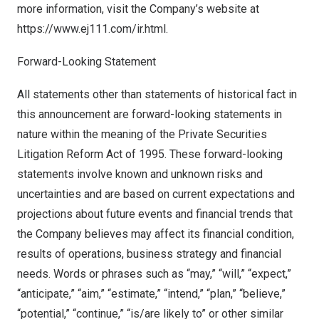
more information, visit the Company’s website at
http
s
://
www.ej111.com/ir.html
.
Forward-Looking Statement
All statements other than statements of historical fact in
this announcement are forward-looking statements in
nature within the meaning of the Private Securities
Litigation Reform Act of 1995. These forward-looking
statements involve known and unknown risks and
uncertainties and are based on current expectations and
projections about future events and financial trends that
the Company believes may affect its financial condition,
results of operations, business strategy and financial
needs. Words or phrases such as “may,” “will,” “expect,”
“anticipate,” “aim,” “estimate,” “intend,” “plan,” “believe,”
“potential,” “continue,” “is/are likely to” or other similar