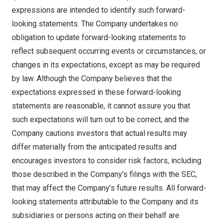
expressions are intended to identify such forward-
looking statements. The Company undertakes no
obligation to update forward-looking statements to
reflect subsequent occurring events or circumstances, or
changes in its expectations, except as may be required
by law. Although the Company believes that the
expectations expressed in these forward-looking
statements are reasonable, it cannot assure you that
such expectations will turn out to be correct, and the
Company cautions investors that actual results may
differ materially from the anticipated results and
encourages investors to consider risk factors, including
those described in the Company’s filings with the SEC,
that may affect the Company’s future results. All forward-
looking statements attributable to the Company and its
subsidiaries or persons acting on their behalf are