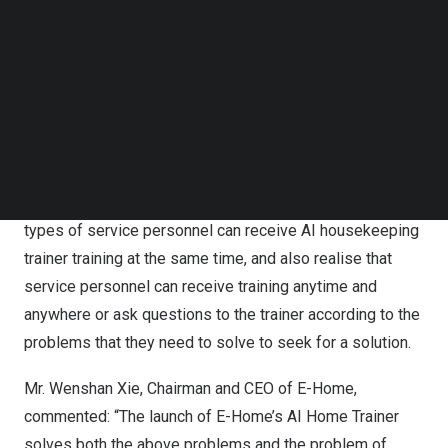
trainer collection AI + meta-universe virtual human
Follow us on LinkedIn
technology, the service operation process of each type
Follow us on Facebok
Subscribe to our YouTube Channel
of work, maintenance technology, the use of various
TechNode Media Kit
tools, service terminology coupled with simulation of
real-life scenarios to achieve an AI domestic trainer. For
SEARCH
different types of service personnel for newcomers pre-
service training and in-service training for those who are
already in the profession, it can realise that different
types of service personnel can receive AI housekeeping
trainer training at the same time, and also realise that
service personnel can receive training anytime and
anywhere or ask questions to the trainer according to the
problems that they need to solve to seek for a solution.
Mr.
Wenshan Xie
, Chairman and CEO of E-Home,
commented: “The launch of E-Home’s AI Home Trainer
solves both the above problems and the problem of