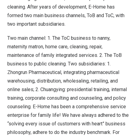
cleaning. After years of development, E-Home has
formed two main business channels, ToB and ToC, with
two important subsidiaries.
Two main channel: 1. The ToC business to nanny,
maternity matron, home care, cleaning, repair,
maintenance of family integrated services. 2. The ToB
business to public cleaning. Two subsidiaries: 1.
Zhongrun Pharmaceutical, integrating pharmaceutical
warehousing, distribution, wholesaling, retailing, and
online sales; 2. Chuangying: presidential training, internal
training, corporate consulting and counseling, and policy
counseling. E-Home has been a comprehensive service
enterprise for family life! We have always adhered to the
“solving every issue of customers with heart” business
philosophy, adhere to do the industry benchmark. For