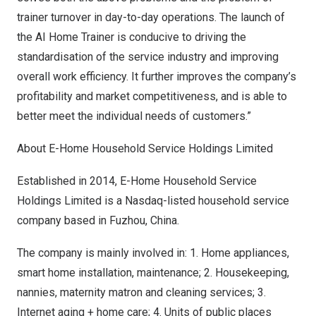
trainer turnover in day-to-day operations. The launch of
the AI Home Trainer is conducive to driving the
standardisation of the service industry and improving
overall work efficiency. It further improves the company’s
profitability and market competitiveness, and is able to
better meet the individual needs of customers.”
About E-Home Household Service Holdings Limited
Established in 2014, E-Home Household Service
Holdings Limited is a Nasdaq-listed household service
company based in
Fuzhou, China
.
The company is mainly involved in: 1. Home appliances,
smart home installation, maintenance; 2. Housekeeping,
nannies, maternity matron and cleaning services; 3.
Internet aging + home care; 4. Units of public places