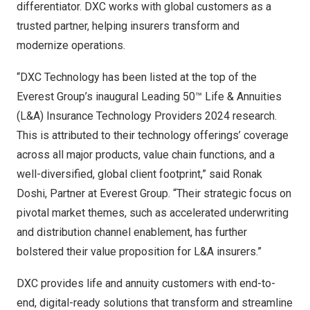
differentiator. DXC works with global customers as a
trusted partner, helping insurers transform and
modernize operations.
“DXC Technology has been listed at the top of the
Everest Group’s inaugural Leading 50™ Life & Annuities
(L&A) Insurance Technology Providers 2024 research.
This is attributed to their technology offerings’ coverage
across all major products, value chain functions, and a
well-diversified, global client footprint,” said
Ronak
Doshi
, Partner at Everest Group. “Their strategic focus on
pivotal market themes, such as accelerated underwriting
and distribution channel enablement, has further
bolstered their value proposition for L&A insurers.”
DXC provides life and annuity customers with end-to-
end, digital-ready solutions that transform and streamline