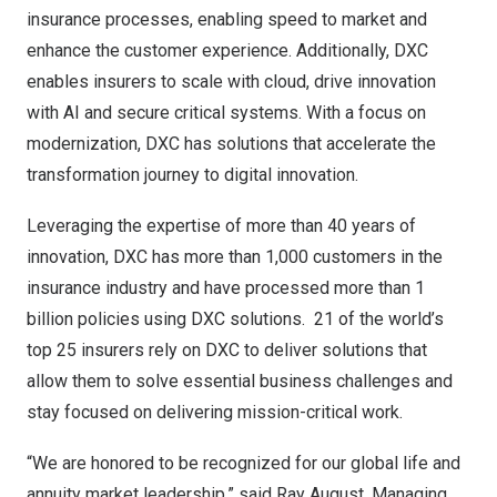
insurance processes, enabling speed to market and
enhance the customer experience. Additionally, DXC
enables insurers to scale with cloud, drive innovation
with AI and secure critical systems. With a focus on
modernization, DXC has solutions that accelerate the
transformation journey to digital innovation.
Leveraging the expertise of more than 40 years of
innovation, DXC has more than 1,000 customers in the
insurance industry and have processed more than 1
billion policies using DXC solutions. 21 of the world’s
top 25 insurers rely on DXC to deliver solutions that
allow them to solve essential business challenges and
stay focused on delivering mission-critical work.
“We are honored to be recognized for our global life and
annuity market leadership,” said
Ray August
, Managing