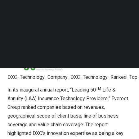
Follow us on LinkedIn
Follow us on Facebok
Subscribe to our YouTube Channel
TechNode Media Kit
SEARCH
DXC_Technology_Company_DXC_Technology_Ranked_Top_L
TM
In its inaugural annual report, “Leading 50
Life &
Annuity (L&A) Insurance Technology Providers,” Everest
Group ranked companies based on revenues,
geographical scope of client base, line of business
coverage and value chain coverage. The report
highlighted DXC’s innovation expertise as being a key