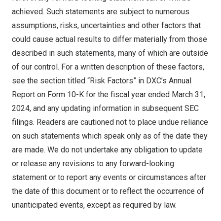
achieved. Such statements are subject to numerous
assumptions, risks, uncertainties and other factors that
could cause actual results to differ materially from those
described in such statements, many of which are outside
of our control. For a written description of these factors,
see the section titled “Risk Factors” in DXC’s Annual
Report on Form 10-K for the fiscal year ended
March 31,
2024
, and any updating information in subsequent SEC
filings. Readers are cautioned not to place undue reliance
on such statements which speak only as of the date they
are made. We do not undertake any obligation to update
or release any revisions to any forward-looking
statement or to report any events or circumstances after
the date of this document or to reflect the occurrence of
unanticipated events, except as required by law.