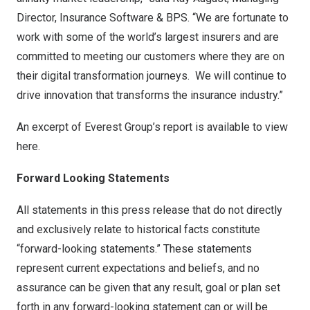
Director, Insurance Software & BPS. “We are fortunate to
work with some of the world’s largest insurers and are
committed to meeting our customers where they are on
their digital transformation journeys. We will continue to
drive innovation that transforms the insurance industry.”
An excerpt of Everest Group’s report is available to view
here
.
Forward Looking Statements
All statements in this press release that do not directly
and exclusively relate to historical facts constitute
“forward-looking statements.” These statements
represent current expectations and beliefs, and no
assurance can be given that any result, goal or plan set
forth in any forward-looking statement can or will be