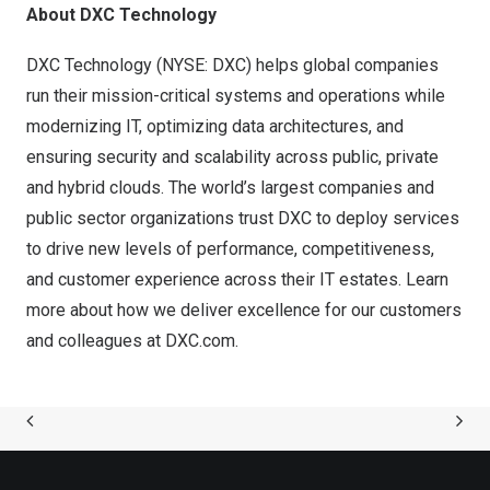
About DXC Technology
DXC Technology (NYSE: DXC) helps global companies
run their mission-critical systems and operations while
modernizing IT, optimizing data architectures, and
ensuring security and scalability across public, private
and hybrid clouds. The world’s largest companies and
public sector organizations trust DXC to deploy services
to drive new levels of performance, competitiveness,
and customer experience across their IT estates. Learn
more about how we deliver excellence for our customers
and colleagues at DXC.com.