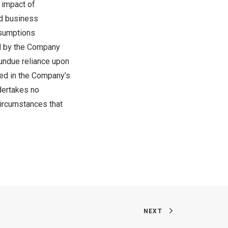
 impact of
nd business
ssumptions
led by the Company
 undue reliance upon
sed in the Company’s
dertakes no
circumstances that
NEXT