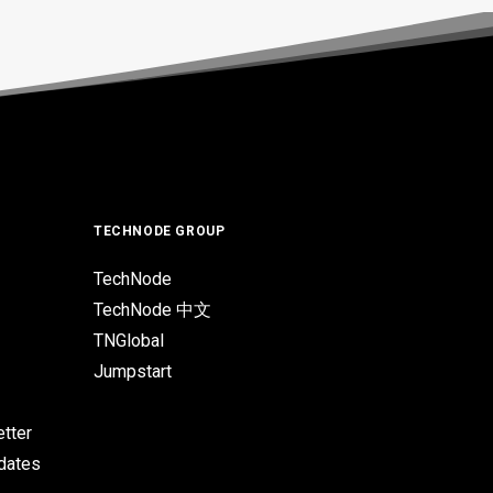
TECHNODE GROUP
TechNode
TechNode 中文
TNGlobal
Jumpstart
tter
pdates