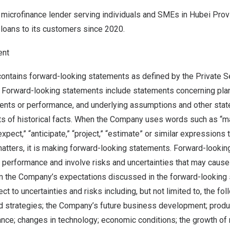
 microfinance lender serving individuals and SMEs in
Hubei Prov
loans to its customers since 2020.
ent
ontains forward-looking statements as defined by the Private Se
 Forward-looking statements include statements concerning plans
vents or performance, and underlying assumptions and other stat
s of historical facts. When the Company uses words such as “may,
“expect,” “anticipate,” “project,” “estimate” or similar expressions 
 matters, it is making forward-looking statements. Forward-looki
 performance and involve risks and uncertainties that may cause 
rom the Company’s expectations discussed in the forward-looking
t to uncertainties and risks including, but not limited to, the fol
 strategies; the Company’s future business development; produ
ce; changes in technology; economic conditions; the growth of