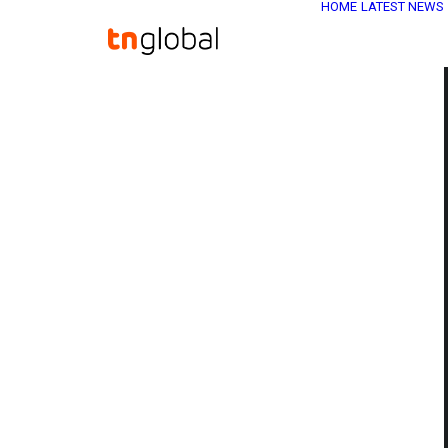
HOME
LATEST NEWS