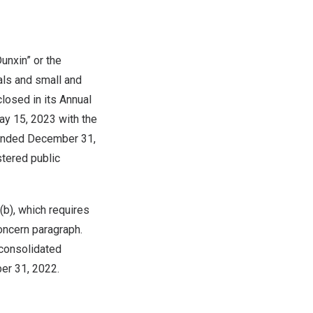
unxin” or the
als and small and
closed in its Annual
ay 15, 2023
with the
 ended
December 31,
stered public
b), which requires
oncern paragraph.
consolidated
er 31, 2022
.