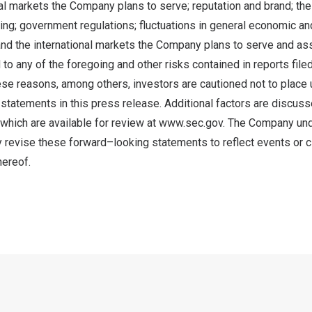
nal markets the Company plans to serve; reputation and brand; the
ing; government regulations; fluctuations in general economic a
nd the international markets the Company plans to serve and a
d to any of the foregoing and other risks contained in reports fi
ese reasons, among others, investors are cautioned not to place
statements in this press release. Additional factors are discus
 which are available for review at
www.sec.gov
. The Company un
ly revise these forward–looking statements to reflect events or 
hereof.