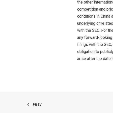
the other internatio
competition and pric
conditions in
China
a
underlying or relate
with the SEC. For th
any forward-looking 
filings with the SEC,
obligation to public
arise after the date 
PREV