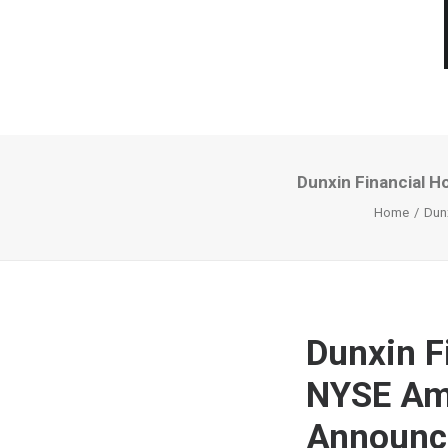
Dunxin Financial 
Home
Dun
Dunxin F
NYSE Ame
Announc