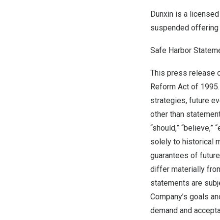
Dunxin is a licensed
suspended offering 
Safe Harbor Statem
This press release c
Reform Act of 1995.
strategies, future e
other than statement
“should,” “believe,” 
solely to historical
guarantees of future
differ materially f
statements are subjec
Company’s goals and
demand and acceptan