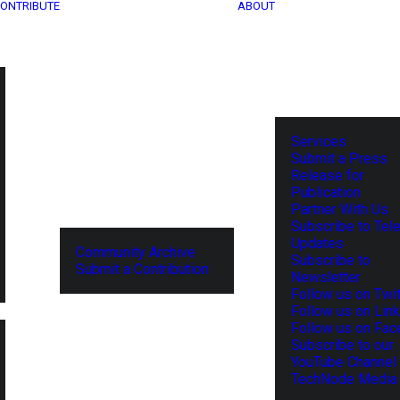
ONTRIBUTE
ABOUT
Services
Submit a Press
Release for
Publication
Partner With Us
Subscribe to Tel
Updates
Community Archive
Subscribe to
Submit a Contribution
Newsletter
Follow us on Twit
Follow us on Lin
Follow us on Fa
Subscribe to our
YouTube Channel
TechNode Media 