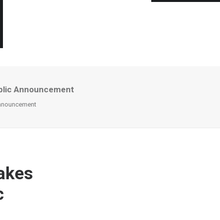
ublic Announcement
Announcement
akes
c