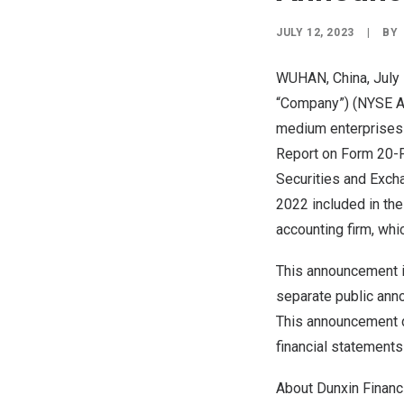
JULY 12, 2023
|
BY
WUHAN, China
, Jul
“Company”) (NYSE Am
medium enterprises
Report on Form 20-F
Securities and Exch
2022
included in the
accounting firm, wh
This announcement 
separate public anno
This announcement 
financial statements
About Dunxin Financ