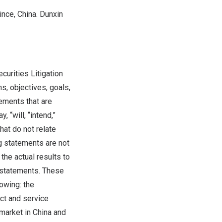
ince
,
China
. Dunxin
curities Litigation
, objectives, goals,
ements that are
 “will, “intend,”
that do not relate
ng statements are not
the actual results to
 statements. These
lowing: the
ct and service
 market in
China
and