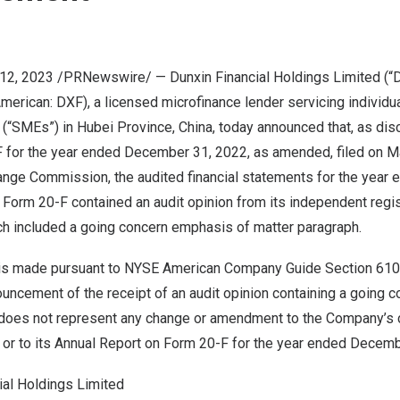
y 12, 2023 /PRNewswire/ — Dunxin Financial Holdings Limited (“D
erican: DXF), a licensed microfinance lender servicing individu
 (“SMEs”) in
Hubei Province
,
China
, today announced that, as dis
 for the year ended
December 31, 2022
, as amended, filed on
M
ange Commission, the audited financial statements for the year
 Form 20-F contained an audit opinion from its independent regi
ich included a going concern emphasis of matter paragraph.
is made pursuant to NYSE American Company Guide Section 610(
uncement of the receipt of an audit opinion containing a going c
does not represent any change or amendment to the Company’s 
 or to its Annual Report on Form 20-F for the year ended
Decemb
ial Holdings Limited