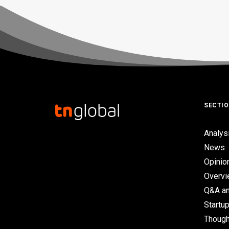
SECTI
Analys
News
Opinio
Overv
Q&A an
Startup
Though