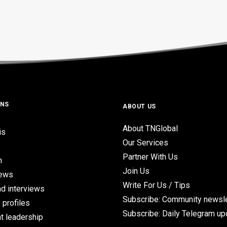
ONS
ABOUT US
About TNGlobal
is
Our Services
Partner With Us
n
Join Us
iews
Write For Us / Tips
d interviews
Subscribe: Community newsle
 profiles
Subscribe: Daily Telegram u
t leadership