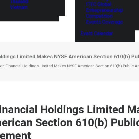
Thailand
ITEC Global
Vietnam
Entrepreneurship
Competition
Events Coverage
Event Calendar
Holdings Limited Makes NYSE American Section 610(b) P
xin Financial Holdings Limited Makes NYSE American Section 610(b) Public 
inancial Holdings Limited M
rican Section 610(b) Publi
ement