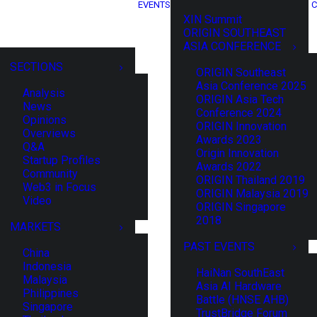
EVENTS
C
XIN Summit
ORIGIN SOUTHEAST
ASIA CONFERENCE
SECTIONS
ORIGIN Southeast
Asia Conference 2025
Analysis
ORIGIN Asia Tech
News
Conference 2024
Opinions
ORIGIN Innovation
Overviews
Awards 2023
Q&A
Origin Innovation
Startup Profiles
Awards 2022
Community
ORIGIN Thailand 2019
Web3 in Focus
ORIGIN Malaysia 2019
Video
ORIGIN Singapore
2018
MARKETS
PAST EVENTS
China
Indonesia
HaiNan SouthEast
Malaysia
Asia AI Hardware
Philippines
Battle (HNSE AHB)
Singapore
TrustBridge Forum