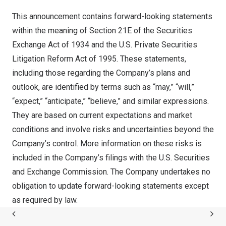
This announcement contains forward-looking statements
within the meaning of Section 21E of the Securities
Exchange Act of 1934 and the U.S. Private Securities
Litigation Reform Act of 1995. These statements,
including those regarding the Company’s plans and
outlook, are identified by terms such as “may,” “will,”
“expect,” “anticipate,” “believe,” and similar expressions.
They are based on current expectations and market
conditions and involve risks and uncertainties beyond the
Company’s control. More information on these risks is
included in the Company’s filings with the U.S. Securities
and Exchange Commission. The Company undertakes no
obligation to update forward-looking statements except
as required by law.