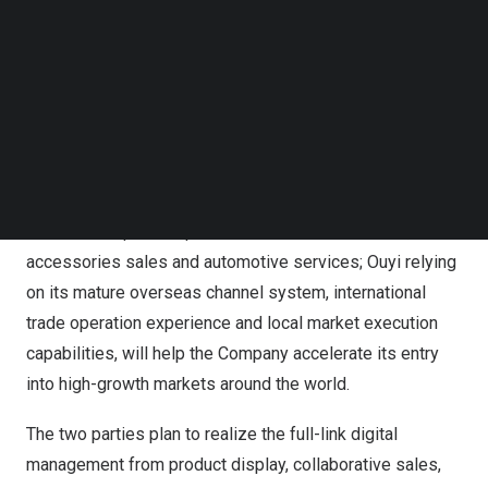
Follow us on LinkedIn
overseas sales amount of
$1 billion
within the next three
Follow us on Facebok
years.
Subscribe to our YouTube Channel
TechNode Media Kit
This cooperation aims to integrate the core advantages
SEARCH
of both parties in supply chain, product resources and
international markets. The Company will give full play to
its supply capacity in the aftermarket parts of passenger
cars and the product portfolio of automotive sales,
accessories sales and automotive services; Ouyi relying
on its mature overseas channel system, international
trade operation experience and local market execution
capabilities, will help the Company accelerate its entry
into high-growth markets around the world.
The two parties plan to realize the full-link digital
management from product display, collaborative sales,