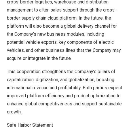
cross-border logistics, warehouse and distribution
management to after-sales support through the cross-
border supply chain cloud platform. In the future, the
platform will also become a global delivery channel for
the Company’s new business modules, including
potential vehicle exports, key components of electric
vehicles, and other business lines that the Company may
acquire or integrate in the future.
This cooperation strengthens the Company’s pillars of
capitalization, digitization, and globalization, boosting
international revenue and profitability. Both parties expect
improved platform efficiency and product optimization to
enhance global competitiveness and support sustainable
growth.
Safe Harbor Statement