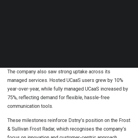
Follow us on LinkedIn
Follow us on Facebok
Subscribe to our YouTube Channel
TechNode Media Kit
SEARCH
Dstny Call2Teams Microsoft Integration
The company also saw strong uptake across its
managed services. Hosted UCaaS users grew by 10%
year-over-year, while fully managed UCaaS increased by
75%, reflecting demand for flexible, hassle-free
communication tools.
These milestones reinforce Dstny’s position on the Frost
&
Sullivan Frost Radar
, which recognises the company’s
focus on innovation and customer-centric approach.