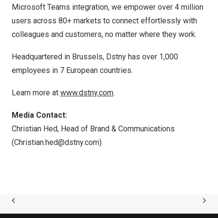
Microsoft Teams integration, we empower over 4 million
users across 80+ markets to connect effortlessly with
colleagues and customers, no matter where they work.
Headquartered in
Brussels
, Dstny has over 1,000
employees in 7 European countries.
Learn more at
www.dstny.com
.
Media Contact:
Christian Hed, Head of Brand & Communications
(
Christian.hed@dstny.com
)