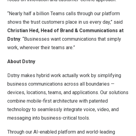
“Nearly half a billion Teams calls through our platform
shows the trust customers place in us every day,” said
Christian Hed
, Head of Brand & Communications at
Dstny
. “Businesses want communications that simply
work, wherever their teams are.”
About Dstny
Dstny makes hybrid work actually work by simplifying
business communications across all boundaries —
devices, locations, teams, and applications. Our solutions
combine mobile-first architecture with patented
technology to seamlessly integrate voice, video, and
messaging into business-critical tools.
Through our AI-enabled platform and world-leading