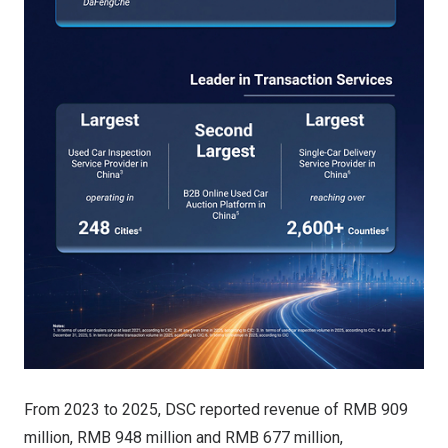
From 2023 to 2025, DSC reported revenue of RMB 909
million, RMB 948 million and RMB 677 million,