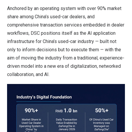
Anchored by an operating system with over 90% market
share among China’s used-car dealers, and
comprehensive transaction services embedded in dealer
workflows, DSC positions itself as the AI application
infrastructure for China’s used-car industry — built not
only to inform decisions but to execute them — with the
aim of moving the industry from a traditional, experience-
driven model into a new era of digitalization, networked
collaboration, and AI.