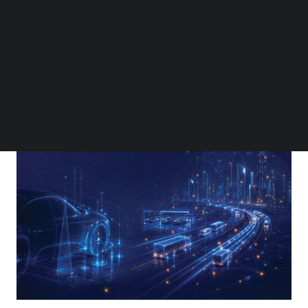
Follow us on LinkedIn
Follow us on Facebok
Subscribe to our YouTube Channel
TechNode Media Kit
SEARCH