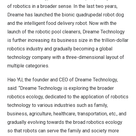
of robotics in a broader sense. In the last two years,
Dreame has launched the bionic quadrupedal robot dog
and the intelligent food delivery robot. Now with the
launch of the robotic pool cleaners, Dreame Technology
is further increasing its business size in the trillion-dollar
robotics industry and gradually becoming a global
technology company with a three-dimensional layout of
multiple categories.
Hao YU, the founder and CEO of Dreame Technology,
said: “Dreame Technology is exploring the broader
robotics ecology, dedicated to the application of robotics
technology to various industries such as family,
business, agriculture, healthcare, transportation, etc., and
gradually evolving towards the broad robotics ecology
so that robots can serve the family and society more