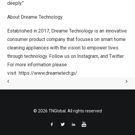
deeply.”
About Dreame Technology
Established in 2017, Dreame Technology is an innovative
consumer product company that focuses on smart home
cleaning appliances with the vision to empower lives
through technology. Follow us on
Instagram
, and
Twitter
.
For more information please
visit
https://www.dreametech.jp/
© 2026 TNGlobal. All rights reserved