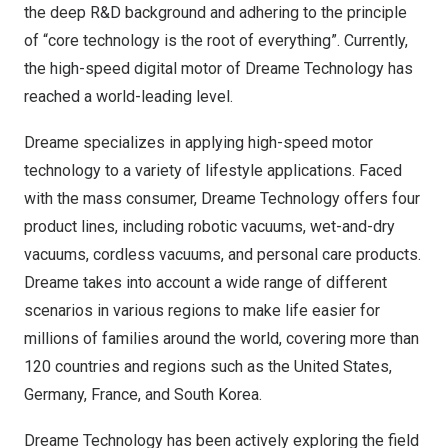
the deep R&D background and adhering to the principle
of “core technology is the root of everything”. Currently,
the high-speed digital motor of Dreame Technology has
reached a world-leading level.
Dreame specializes in applying high-speed motor
technology to a variety of lifestyle applications. Faced
with the mass consumer, Dreame Technology offers four
product lines, including robotic vacuums, wet-and-dry
vacuums, cordless vacuums, and personal care products.
Dreame takes into account a wide range of different
scenarios in various regions to make life easier for
millions of families around the world, covering more than
120 countries and regions such as
the United States
,
Germany
,
France
, and South Korea.
Dreame Technology has been actively exploring the field