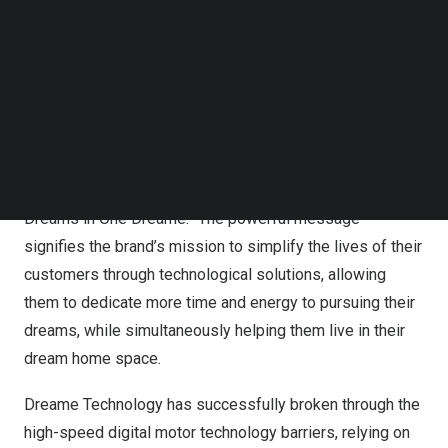
prominent “smile curve” penetrating the letter A. Dreame
Follow us on LinkedIn
has insights that the ultimate goal of technological
Follow us on Facebok
Subscribe to our YouTube Channel
development is to bring happiness and freedom to
TechNode Media Kit
people on a physical or spiritual level. Dreame
Technology hopes to promote the progress of human
SEARCH
society and civilization through technology.
Along with the new logo is a compelling new slogan “All
Dreams in One Dreame.” The powerful message
signifies the brand’s mission to simplify the lives of their
customers through technological solutions, allowing
them to dedicate more time and energy to pursuing their
dreams, while simultaneously helping them live in their
dream home space.
Dreame Technology has successfully broken through the
high-speed digital motor technology barriers, relying on