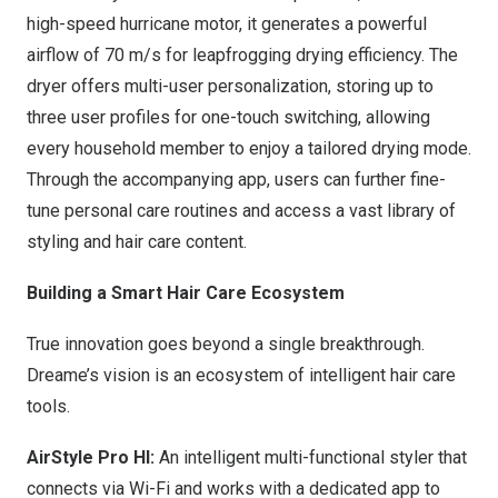
high-speed hurricane motor, it generates a powerful
airflow of
70 m
/s for leapfrogging drying efficiency. The
dryer offers multi-user personalization, storing up to
three user profiles for one-touch switching, allowing
every household member to enjoy a tailored drying mode.
Through the accompanying app, users can further fine-
tune personal care routines and access a vast library of
styling and hair care content.
Building a Smart Hair Care Ecosystem
True innovation goes beyond a single breakthrough.
Dreame’s vision is an ecosystem of intelligent hair care
tools.
AirStyle Pro HI:
An intelligent multi-functional styler that
connects via Wi-Fi and works with a dedicated app to