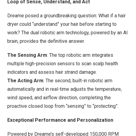
Loop of Sense, Understand, and Act
Dreame posed a groundbreaking question: What if a hair
dryer could “understand” your hair before starting to
work? The dual robotic arm technology, powered by an AI
brain, provides the definitive answer.
The Sensing Arm
: The top robotic arm integrates
multiple high-precision sensors to scan scalp health
indicators and assess hair strand damage.
The Acting Arm
: The second, built-in robotic arm
automatically and in real-time adjusts the temperature,
wind speed, and airflow direction, completing the
proactive closed loop from “sensing” to “protecting”.
Exceptional Performance and Personalization
Powered by Dreame’s self-developed 150,000 RPM