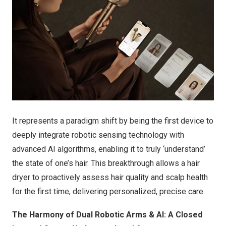
It represents a paradigm shift by being the first device to
deeply integrate robotic sensing technology with
advanced AI algorithms, enabling it to truly ‘understand’
the state of one’s hair. This breakthrough allows a hair
dryer to proactively assess hair quality and scalp health
for the first time, delivering personalized, precise care.
The Harmony of Dual Robotic Arms & AI: A Closed