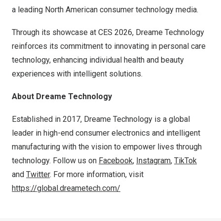
a leading North American consumer technology media.
Through its showcase at CES 2026, Dreame Technology
reinforces its commitment to innovating in personal care
technology, enhancing individual health and beauty
experiences with intelligent solutions.
About Dreame Technology
Established in 2017, Dreame Technology is a global
leader in high-end consumer electronics and intelligent
manufacturing with the vision to empower lives through
technology. Follow us on
Facebook
,
Instagram
,
TikTok
and
Twitter
. For more information, visit
https://global.dreametech.com/