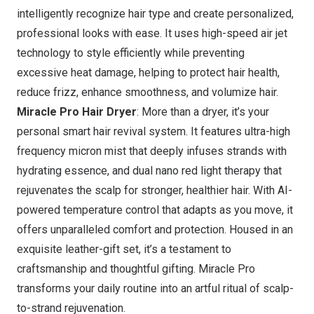
intelligently recognize hair type and create personalized,
professional looks with ease. It uses high-speed air jet
technology to style efficiently while preventing
excessive heat damage, helping to protect hair health,
reduce frizz, enhance smoothness, and volumize hair.
Miracle Pro Hair Dryer
: More than a dryer, it’s your
personal smart hair revival system. It features ultra-high
frequency micron mist that deeply infuses strands with
hydrating essence, and dual nano red light therapy that
rejuvenates the scalp for stronger, healthier hair. With AI-
powered temperature control that adapts as you move, it
offers unparalleled comfort and protection. Housed in an
exquisite leather-gift set, it’s a testament to
craftsmanship and thoughtful gifting.
Miracle Pro
transforms your daily routine into an artful ritual of scalp-
to-strand rejuvenation.