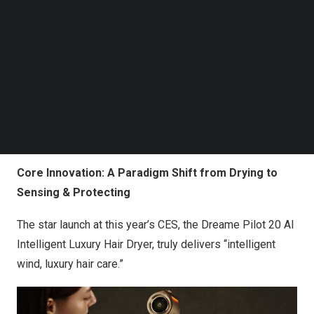
Follow us on LinkedIn
Follow us on Facebok
Subscribe to our YouTube Channel
TechNode Media Kit
SEARCH
Core Innovation: A Paradigm Shift from Drying to
Sensing &
P
rotecting
The star launch at this year’s CES, the Dreame Pilot 20 AI
Intelligent Luxury Hair Dryer, truly delivers “intelligent
wind, luxury hair care.”