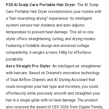
P20 AI Scalp Care Portable Hair Dryer
: The AI Scalp
Care Portable Hair Dryer revolutionizes your routine with
a “hair-nourishing drying” experience. Its intelligent
system senses hair distance and auto-adjusts
temperature to prevent heat damage. This all-in-one
styler offers straightening, curling, and drying modes.
Featuring a foldable design and universal voltage
compatibility, it weighs a mere 348g for effortless
portability.
Aero Straight Pro Styler
: An intelligent air straightener
with haircare. Based on Dreame’s innovative technology
of Dual Airflow Channel, and AI Styling Assistant that
could recognize your hair type and moisture, you could
effortlessly while precisely smooth and straighten your
hair in a single glide with no heat damage. The product
also received the award of CES 2026 from Digital Trends,