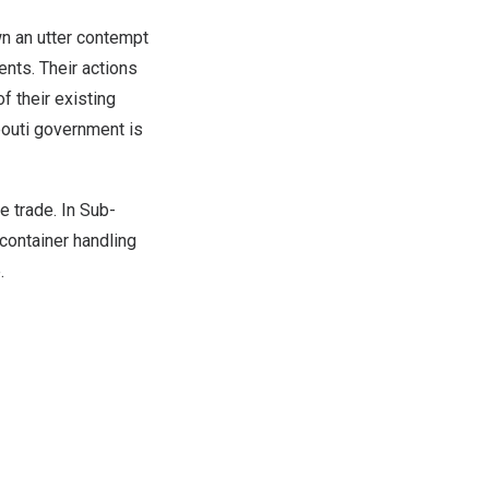
n an utter contempt
ents. Their actions
f their existing
bouti
government is
le trade. In Sub-
 container handling
e
.