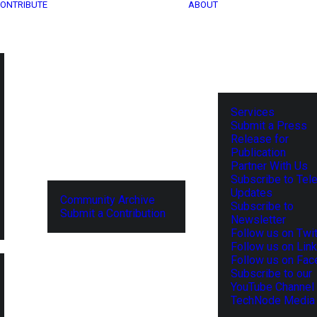
ONTRIBUTE
ABOUT
Services
Submit a Press
Release for
Publication
Partner With Us
Subscribe to Tel
Updates
Community Archive
Subscribe to
Submit a Contribution
Newsletter
Follow us on Twit
Follow us on Lin
Follow us on Fa
Subscribe to our
YouTube Channel
TechNode Media 