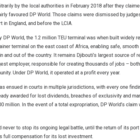
rarily by the local authorities in
February 2018
after they claim
airly favoured DP World. Those claims were dismissed by judges
rt in
England
, and before the LCIA.
y DP World, the 1.2 million TEU terminal was when built widely 
iner terminal on the east coast of
Africa
, enabling safe, smooth 
 and out of the country. It remains
Djibouti’s
largest source of r
gest employer, responsible for creating thousands of jobs – both 
nity. Under DP World, it operated at a profit every year.
as ensued in courts in multiple jurisdictions, with every one findi
ady awarded for lost dividends, breaches of exclusivity and 
0 million
. In the event of a total expropriation, DP World’s claim 
ever to stop its ongoing legal battle, until the return of its por
s full compensation for its lost investment.