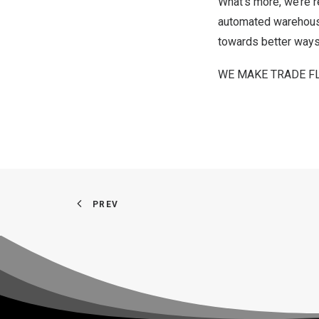
What’s more, we’re r
automated warehouse 
towards better ways 
WE MAKE TRADE F
PREV