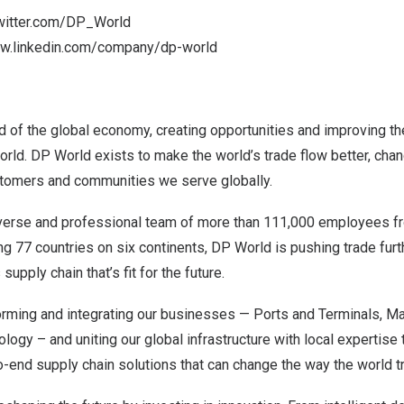
twitter.com/DP_World
ww.linkedin.com/company/dp-world
d of the global economy, creating opportunities and improving the 
rld. DP World exists to make the world’s trade flow better, chan
stomers and communities we serve globally.
iverse and professional team of more than 111,000 employees 
ing 77 countries on six continents, DP World is pushing trade furt
pply chain that’s fit for the future.
orming and integrating our businesses — Ports and Terminals, Ma
logy – and uniting our global infrastructure with local expertise 
o-end supply chain solutions that can change the way the world t