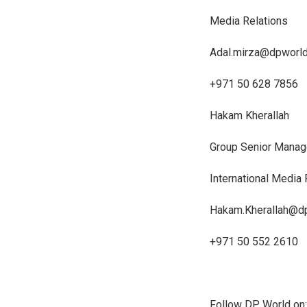
Media Relations
Adal.mirza@dpworl
+971 50 628 7856
Hakam Kherallah
Group Senior Manag
International Media
Hakam.Kherallah@d
+971 50 552 2610
Follow DP World on: