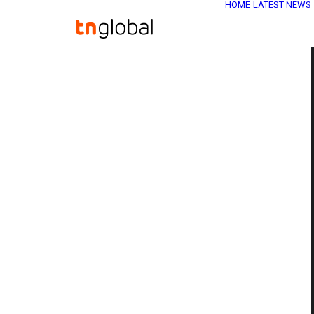
HOME
LATEST NEWS