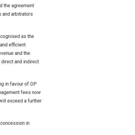
ed the agreement
 and arbitrators
recognised as the
and efficient
evenue and the
direct and indirect
ng in favour of DP
management fees now
will exceed a further
t concession in