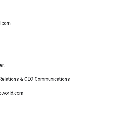
d.com
er,
 Relations & CEO Communications
pworld.com