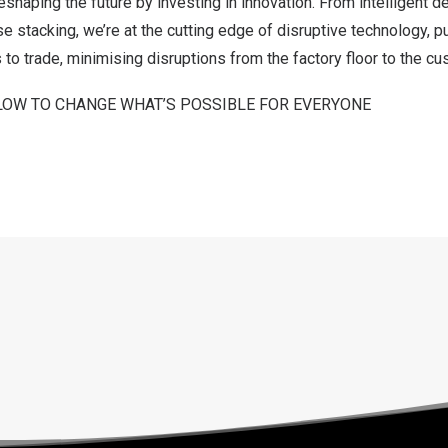
eshaping the future by investing in innovation. From intelligent 
stacking, we’re at the cutting edge of disruptive technology, p
to trade, minimising disruptions from the factory floor to the cu
LOW TO CHANGE WHAT’S POSSIBLE FOR EVERYONE