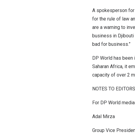
A spokesperson for 
for the rule of law 
are a warning to inv
business in
Djibouti
bad for business.”
DP World has been 
Saharan Africa, it e
capacity of over 2 m
NOTES TO EDITORS
For DP World media 
Adal Mirza
Group Vice Presiden