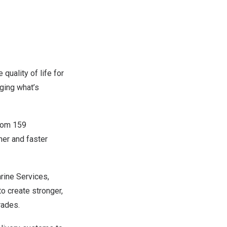
quality of life for
ging what’s
from 159
her and faster
rine Services,
to create stronger,
rades.