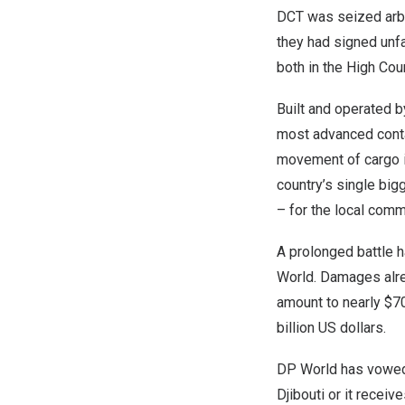
DCT was seized arbit
they had signed unf
both in the High Cou
Built and operated b
most advanced conta
movement of cargo in
country’s single big
– for the local commu
A prolonged battle h
World. Damages alre
amount to nearly
$70
billion US dollars.
DP World has vowed n
Djibouti
or it receive