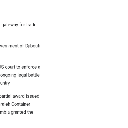
y gateway for trade
Government of
Djibouti
 court to enforce a
s ongoing legal battle
untry.
 partial award issued
oraleh Container
umbia
granted the