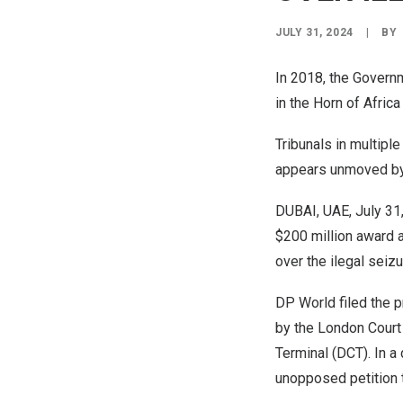
JULY 31, 2024
|
BY
In 2018, the Govern
in the
Horn of Africa
Tribunals in multipl
appears unmoved by n
DUBAI
, UAE,
July 31
$200 million
award a
over the ilegal seizu
DP World filed the p
by the
London
Court 
Terminal (DCT). In a
unopposed petition t