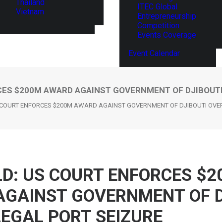
Thailand
ITEC Global
Vietnam
Entrepreneurship
Competition
Events Coverage
Event Calendar
ES $200M AWARD AGAINST GOVERNMENT OF DJIBOUTI
 COURT ENFORCES $200M AWARD AGAINST GOVERNMENT OF DJIBOUTI OVER 
D: US COURT ENFORCES $2
GAINST GOVERNMENT OF D
LEGAL PORT SEIZURE