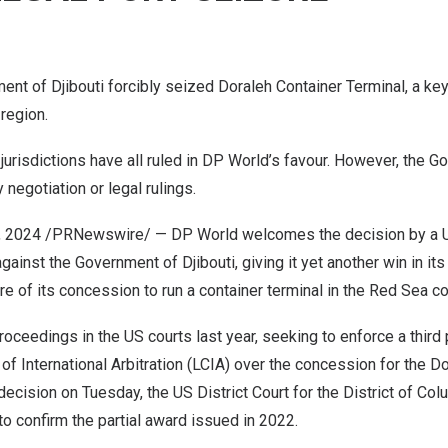
ment of
Djibouti
forcibly seized Doraleh Container Terminal, a ke
region.
e jurisdictions have all ruled in DP World’s favour. However, the 
egotiation or legal rulings.
, 2024
/PRNewswire/ — DP World welcomes the decision by a US
gainst the Government of
Djibouti
, giving it yet another win in it
re of its concession to run a container terminal in the Red Sea co
roceedings in the US courts last year, seeking to enforce a third
of International Arbitration (LCIA) over the concession for the D
 decision on Tuesday, the US District Court for the
District of Col
o confirm the partial award issued in 2022.