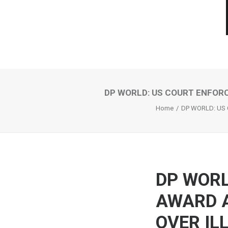
DP WORLD: US COURT ENFORC
Home
DP WORLD: US
DP WORL
AWARD A
OVER IL