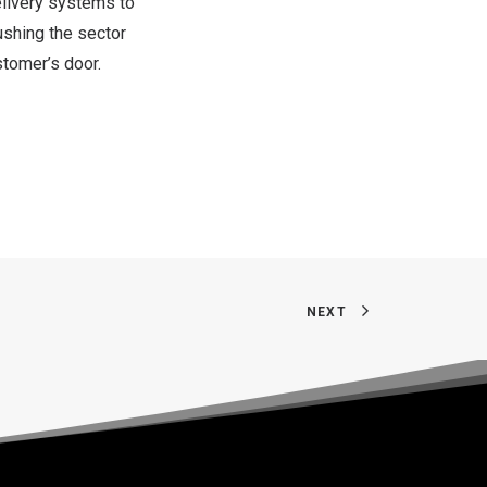
delivery systems to
ushing the sector
stomer’s door.
NEXT