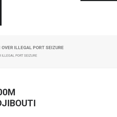
 OVER ILLEGAL PORT SEIZURE
ILLEGAL PORT SEIZURE
00M
JIBOUTI