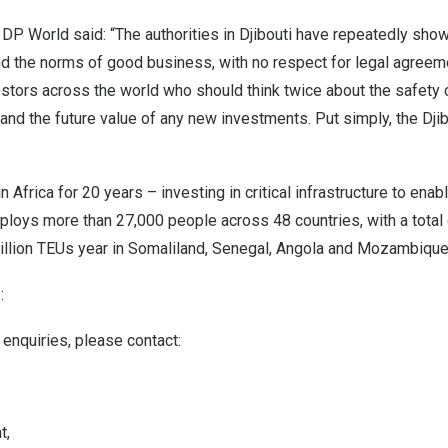
DP World said: “The authorities in
Djibouti
have repeatedly show
and the norms of good business, with no respect for legal agreem
estors across the world who should think twice about the safety o
and the future value of any new investments. Put simply, the
Dji
in
Africa
for 20 years – investing in critical infrastructure to enab
mploys more than 27,000 people across 48 countries, with a total
illion TEUs year in Somaliland,
Senegal
,
Angola
and
Mozambiqu
:
enquiries, please contact:
t,