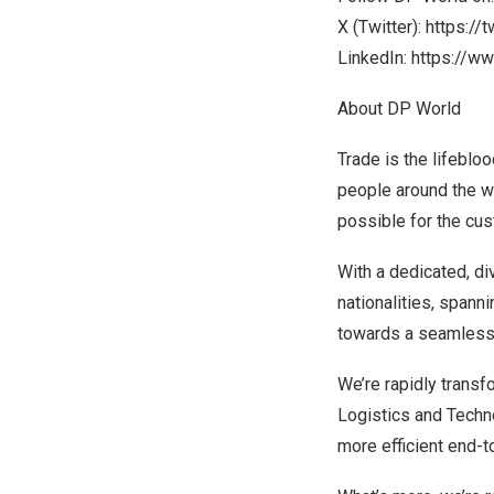
X (Twitter):
https://
LinkedIn:
https://w
About DP World
Trade is the lifebloo
people around the wo
possible for the cu
With a dedicated, d
nationalities, spann
towards a seamless su
We’re rapidly transf
Logistics and Techno
more efficient end-t