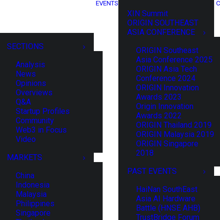
EVENTS
C
XIN Summit
ORIGIN SOUTHEAST
ASIA CONFERENCE
SECTIONS
ORIGIN Southeast
Asia Conference 2025
Analysis
ORIGIN Asia Tech
News
Conference 2024
Opinions
ORIGIN Innovation
Overviews
Awards 2023
Q&A
Origin Innovation
Startup Profiles
Awards 2022
Community
ORIGIN Thailand 2019
Web3 in Focus
ORIGIN Malaysia 2019
Video
ORIGIN Singapore
2018
MARKETS
PAST EVENTS
China
Indonesia
HaiNan SouthEast
Malaysia
Asia AI Hardware
Philippines
Battle (HNSE AHB)
Singapore
TrustBridge Forum