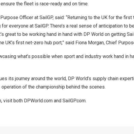
 ensure the fleet is race-ready and on time.
urpose Officer at SailGP, said: “Returning to the UK for the first 
g for everyone at SailGP. There’s a real sense of anticipation to be
it’s great to be working hand in hand with DP World on getting Sai
e UK’s first net-zero hub port,” said Fiona Morgan, Chief Purpose
wcasing what’s possible when sport and industry work hand in h
ues its journey around the world, DP World’s supply chain experti
 operation of the championship behind the scenes.
n, visit both DPWorld.com and SailGP.com.