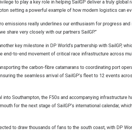
rivilege to play a key role in helping SailGP deliver a truly global 
pton setting a powerful example of how modern logistics can ev
ero emissions really underlines our enthusiasm for progress and i
we share very closely with our partners SailGP.”
nother key milestone in DP World’s partnership with SailGP, whi
 end-to-end movement of critical race infrastructure across mult
ansporting the carbon-fibre catamarans to coordinating port oper
 ensuring the seamless arrival of SailGP’s fleet to 12 events acro
ival into Southampton, the F50s and accompanying infrastructure 
mouth for the next stage of SailGP’s international calendar, whi
cted to draw thousands of fans to the south coast, with DP Worl