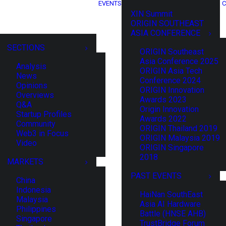
EVENTS
C
XIN Summit
ORIGIN SOUTHEAST
ASIA CONFERENCE
SECTIONS
ORIGIN Southeast
Asia Conference 2025
Analysis
ORIGIN Asia Tech
News
Conference 2024
Opinions
ORIGIN Innovation
Overviews
Awards 2023
Q&A
Origin Innovation
Startup Profiles
Awards 2022
Community
ORIGIN Thailand 2019
Web3 in Focus
ORIGIN Malaysia 2019
Video
ORIGIN Singapore
2018
MARKETS
PAST EVENTS
China
Indonesia
HaiNan SouthEast
Malaysia
Asia AI Hardware
Philippines
Battle (HNSE AHB)
Singapore
TrustBridge Forum