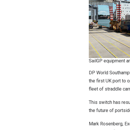
SailGP equipment ar
DP World Southampton
the first UK port to
fleet of straddle ca
This switch has resu
the future of portsi
Mark Rosenberg, Exe