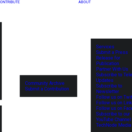
ONTRIBUTE
ABOUT
Services
Submit a Press
Release for
Publication
Partner With Us
Subscribe to Tel
Updates
Community Archive
Subscribe to
Submit a Contribution
Newsletter
Follow us on Twit
Follow us on Lin
Follow us on Fa
Subscribe to our
YouTube Channel
TechNode Media 