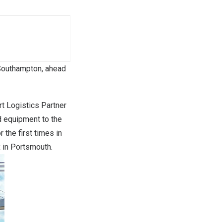
f Southampton, ahead
 Logistics Partner
d equipment to the
 the first times in
x in Portsmouth.