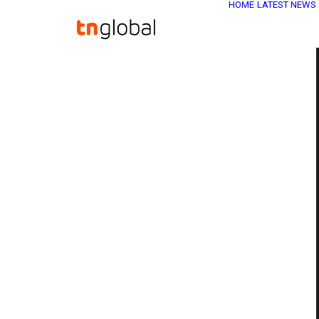
HOME
LATEST NEWS