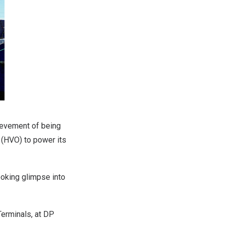
hievement of being
l (HVO) to power its
ooking glimpse into
Terminals, at DP