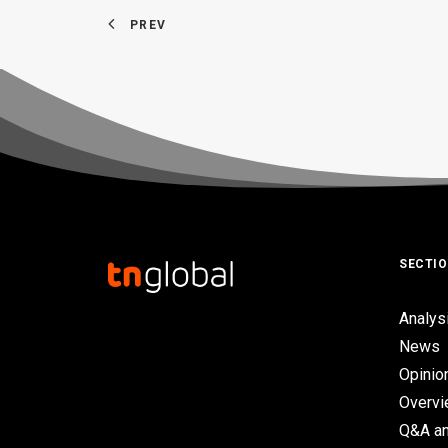
PREV
SECTI
Analys
News
Opinio
Overv
Q&A an