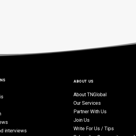
ONS
ABOUT US
About TNGlobal
is
Our Services
Partner With Us
n
Join Us
iews
Write For Us / Tips
d interviews