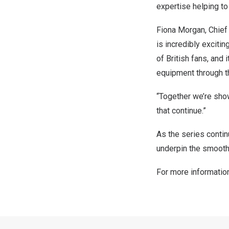
expertise helping to
Fiona Morgan, Chief P
is incredibly excitin
of British fans, and 
equipment through th
“Together we’re sho
that continue.”
As the series contin
underpin the smooth
For more informatio