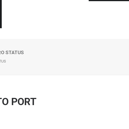
RO STATUS
ATUS
TO PORT