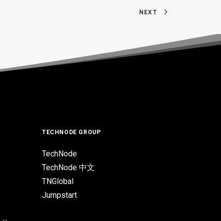
NEXT
TECHNODE GROUP
TechNode
TechNode 中文
TNGlobal
Jumpstart