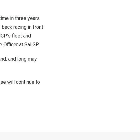
time in three years
 back racing in front
lGP’s fleet and
 Officer at SailGP.
and, and long may
se will continue to