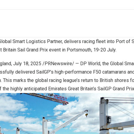
lobal Smart Logistics Partner, delivers racing fleet into Port o
t Britain Sail Grand Prix event in Portsmouth, 19-20 July.
gland
,
July 18, 2025
/PRNewswire/ — DP World, the Global Smart
essfully delivered SailGP’s high-performance F50 catamarans an
This marks the global racing league’s return to British shores for
f the highly anticipated Emirates Great Britain’s SailGP Grand Pri