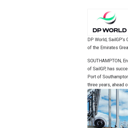
DP World, SailGP’s G
of the Emirates Grea
SOUTHAMPTON, En
of SailGP, has succ
Port of Southampton. 
three years, ahead o