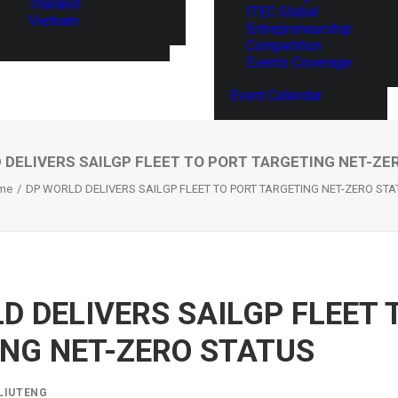
Thailand
ITEC Global
Vietnam
Entrepreneurship
Competition
Events Coverage
Event Calendar
 DELIVERS SAILGP FLEET TO PORT TARGETING NET-ZE
me
DP WORLD DELIVERS SAILGP FLEET TO PORT TARGETING NET-ZERO ST
D DELIVERS SAILGP FLEET 
NG NET-ZERO STATUS
LIUTENG