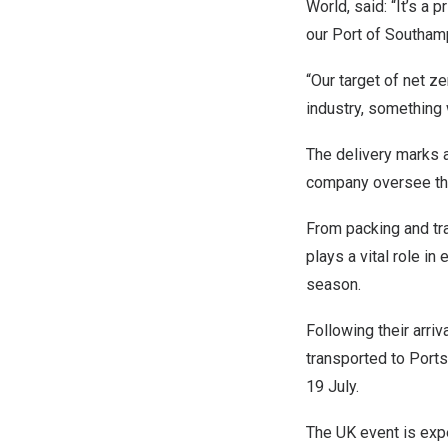
World, said: “It’s a p
our Port of Southam
“Our target of net z
industry, something 
The delivery marks a
company oversee the
From packing and tr
plays a vital role in
season.
Following their arr
transported to Ports
19 July.
The UK event is expe