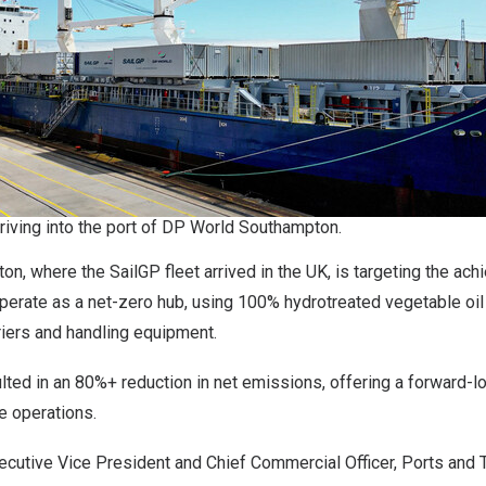
riving into the port of DP World Southampton.
, where the SailGP fleet arrived in the UK, is targeting the ac
 operate as a net-zero hub, using 100% hydrotreated vegetable oi
rriers and handling equipment.
lted in an 80%+ reduction in net emissions, offering a forward-l
de operations.
cutive Vice President and Chief Commercial Officer, Ports and 