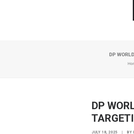
DP WORLD
Ho
DP WORL
TARGETI
JULY 18, 2025
|
BY