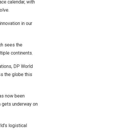
race calendar, with
olve.
nnovation in our
ch sees the
iple continents.
ations, DP World
ss the globe this
has now been
ch gets underway on
d’s logistical