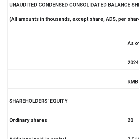
UNAUDITED CONDENSED CONSOLIDATED BALANCE SH
(All amounts in thousands, except share, ADS, per shar
As o
2024
RMB
SHAREHOLDERS’ EQUITY
Ordinary shares
20