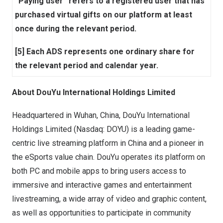
“Paying user” refers to a registered user that has
purchased virtual gifts on our platform at least
once during the relevant period.
[5] Each ADS represents one ordinary share for
the relevant period and calendar year.
About DouYu International Holdings Limited
Headquartered in
Wuhan, China
, DouYu International
Holdings Limited (Nasdaq: DOYU) is a leading game-
centric live streaming platform in
China
and a pioneer in
the eSports value chain. DouYu operates its platform on
both PC and mobile apps to bring users access to
immersive and interactive games and entertainment
livestreaming, a wide array of video and graphic content,
as well as opportunities to participate in community