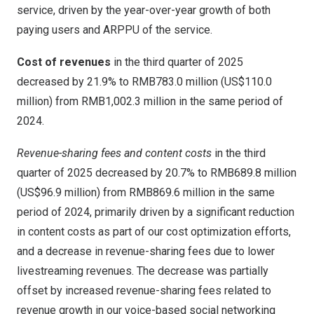
service, driven by the year-over-year growth of both
paying users and ARPPU of the service.
Cost of revenues
in the third quarter of 2025
decreased by 21.9% to
RMB783.0 million
(
US$110.0
million
) from
RMB1,002.3 million
in the same period of
2024.
Revenue-sharing fees and content costs
in the third
quarter of 2025 decreased by 20.7% to
RMB689.8 million
(
US$96.9 million
) from
RMB869.6 million
in the same
period of 2024, primarily driven by a significant reduction
in content costs as part of our cost optimization efforts,
and a decrease in revenue-sharing fees due to lower
livestreaming revenues. The decrease was partially
offset by increased revenue-sharing fees related to
revenue growth in our voice-based social networking