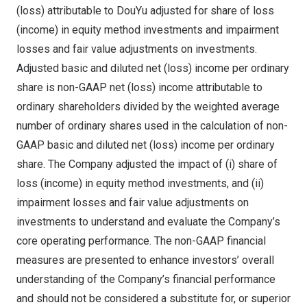
(loss) attributable to DouYu adjusted for share of loss
(income) in equity method investments and impairment
losses and fair value adjustments on investments.
Adjusted basic and diluted net (loss) income per ordinary
share is non-GAAP net (loss) income attributable to
ordinary shareholders divided by the weighted average
number of ordinary shares used in the calculation of non-
GAAP basic and diluted net (loss) income per ordinary
share. The Company adjusted the impact of (i) share of
loss (income) in equity method investments, and (ii)
impairment losses and fair value adjustments on
investments to understand and evaluate the Company’s
core operating performance. The non-GAAP financial
measures are presented to enhance investors’ overall
understanding of the Company’s financial performance
and should not be considered a substitute for, or superior