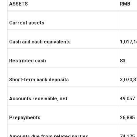
ASSETS
RMB
Current assets:
Cash and cash equivalents
1,017,1
Restricted cash
83
Short-term bank deposits
3,070,3
Accounts receivable, net
49,057
Prepayments
26,885
Amounts due from related parties
74,175