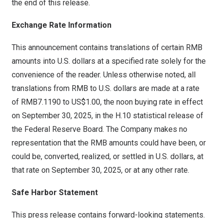
the end of this release.
Exchange Rate Information
This announcement contains translations of certain RMB
amounts into U.S. dollars at a specified rate solely for the
convenience of the reader. Unless otherwise noted, all
translations from RMB to U.S. dollars are made at a rate
of
RMB7.1190
to
US$1.00
, the noon buying rate in effect
on
September 30, 2025
, in the H.10 statistical release of
the Federal Reserve Board. The Company makes no
representation that the RMB amounts could have been, or
could be, converted, realized, or settled in U.S. dollars, at
that rate on
September 30, 2025
, or at any other rate.
Safe Harbor Statement
This press release contains forward-looking statements.