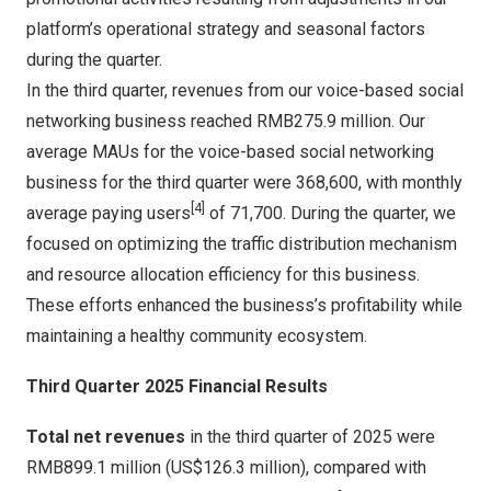
platform’s operational strategy and seasonal factors
during the quarter.
In the third quarter, revenues from our voice-based social
networking business reached
RMB275.9 million
. Our
average MAUs for the voice-based social networking
business for the third quarter were 368,600, with monthly
[4]
average paying users
of 71,700. During the quarter, we
focused on optimizing the traffic distribution mechanism
and resource allocation efficiency for this business.
These efforts enhanced the business’s profitability while
maintaining a healthy community ecosystem.
Third Quarter 2025 Financial Results
Total net revenues
in the third quarter of 2025 were
RMB899.1 million
(
US$126.3 million
), compared with