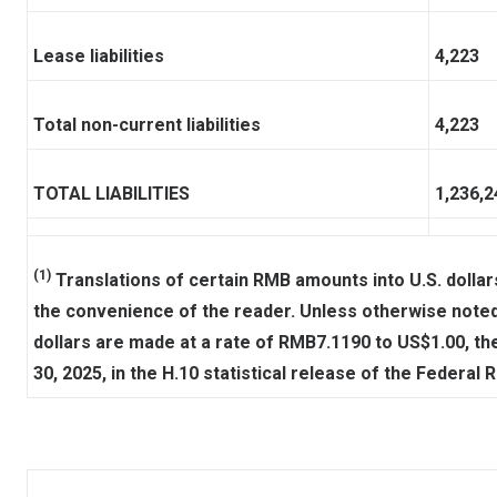
Lease liabilities
4,223
Total non-current liabilities
4,223
TOTAL LIABILITIES
1,236,2
(1)
Translations of certain RMB amounts into U.S. dollars
the convenience of the reader. Unless otherwise noted,
dollars are made at a rate of RMB7.1190 to US$1.00, th
30, 2025, in the H.10 statistical release of the Federal