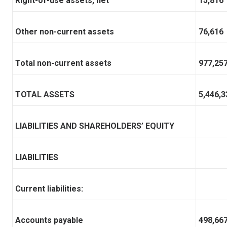
Right-of-use assets, net
15,816
Other non-current assets
76,616
Total non-current assets
977,25
TOTAL ASSETS
5,446,3
LIABILITIES AND SHAREHOLDERS’ EQUITY
LIABILITIES
Current liabilities:
Accounts payable
498,66