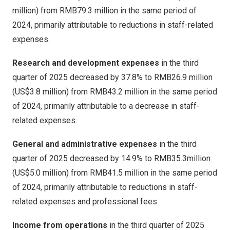
million
) from
RMB79.3 million
in the same period of
2024, primarily attributable to reductions in staff-related
expenses.
Research and development expenses
in the third
quarter of 2025 decreased by 37.8% to
RMB26.9 million
(
US$3.8 million
) from
RMB43.2 million
in the same period
of 2024, primarily attributable to a decrease in staff-
related expenses.
General and administrative expenses
in the third
quarter of 2025 decreased by 14.9% to
RMB35.3million
(
US$5.0 million
) from
RMB41.5 million
in the same period
of 2024, primarily attributable to reductions in staff-
related expenses and professional fees.
Income from operations
in the third quarter of 2025