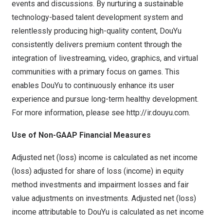
events and discussions. By nurturing a sustainable
technology-based talent development system and
relentlessly producing high-quality content, DouYu
consistently delivers premium content through the
integration of livestreaming, video, graphics, and virtual
communities with a primary focus on games. This
enables DouYu to continuously enhance its user
experience and pursue long-term healthy development.
For more information, please see
http://ir.douyu.com.
Use of Non-GAAP Financial Measures
Adjusted net (loss) income is calculated as net income
(loss) adjusted for share of loss (income) in equity
method investments and impairment losses and fair
value adjustments on investments. Adjusted net (loss)
income attributable to DouYu is calculated as net income