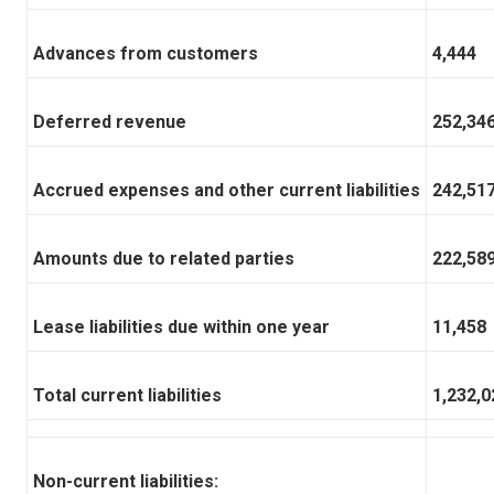
Advances from customers
4,444
Deferred revenue
252,34
Accrued expenses and other current liabilities
242,51
Amounts due to related parties
222,58
Lease liabilities due within one year
11,458
Total current liabilities
1,232,0
Non-current liabilities: