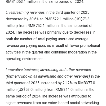
RMB1,063.1 million
in the same period of 2024.
Livestreaming revenues
in the third quarter of 2025
decreased by 30.6% to
RMB522.1 million
(
US$73.3
million
) from
RMB752.1 million
in the same period of
2024. The decrease was primarily due to decreases in
both the number of total paying users and average
revenue per paying user, as a result of fewer promotional
activities in the quarter and continued moderation in the
operating environment.
Innovative business, advertising and other revenues
(formerly known as advertising and other revenues)
in the
third quarter of 2025 increased by 21.2% to
RMB377.0
million
(
US$53.0 million
) from
RMB311.0 million
in the
same period of 2024.The increase was attributed to
higher revenues from our voice-based social networking