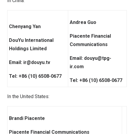
In
China
:
Andrea Guo
Chenyang Yan
Piacente Financial
DouYu International
Communications
Holdings Limited
Email:
douyu@tpg-
Email:
ir@douyu.tv
ir.com
Tel: +86 (10) 6508-0677
Tel: +86 (10) 6508-0677
In
the United States
:
Brandi Piacente
Piacente Financial Communications