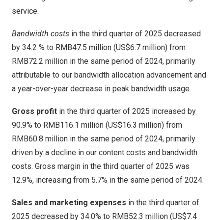
service.
Bandwidth costs
in the third quarter of 2025 decreased
by 34.2 % to
RMB47.5 million
(
US$6.7 million
) from
RMB72.2 million
in the same period of 2024, primarily
attributable to our bandwidth allocation advancement and
a year-over-year decrease in peak bandwidth usage.
Gross profit
in the third quarter of 2025 increased by
90.9% to
RMB116.1 million
(
US$16.3 million
) from
RMB60.8 million
in the same period of 2024, primarily
driven by a decline in our content costs and bandwidth
costs. Gross margin in the third quarter of 2025 was
12.9%, increasing from 5.7% in the same period of 2024.
Sales and marketing expenses
in the third quarter of
2025 decreased by 34.0% to
RMB52.3 million
(
US$7.4