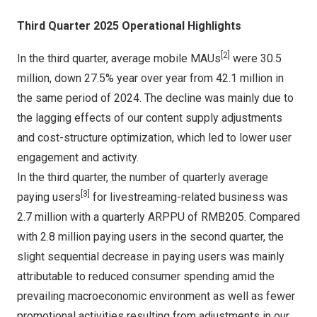
Third Quarter 2025 Operational Highlights
[2]
In the third quarter, average mobile MAUs
were 30.5
million, down 27.5% year over year from 42.1 million in
the same period of 2024. The decline was mainly due to
the lagging effects of our content supply adjustments
and cost-structure optimization, which led to lower user
engagement and activity.
In the third quarter, the number of quarterly average
[3]
paying users
for livestreaming-related business was
2.7 million with a quarterly ARPPU of
RMB205
. Compared
with 2.8 million paying users in the second quarter, the
slight sequential decrease in paying users was mainly
attributable to reduced consumer spending amid the
prevailing macroeconomic environment as well as fewer
promotional activities resulting from adjustments in our