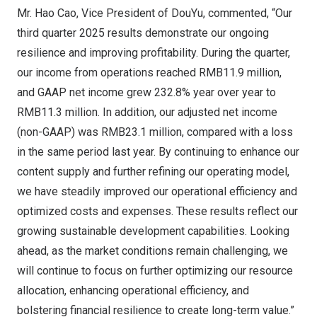
Mr. Hao Cao, Vice President of DouYu, commented, “Our
third quarter 2025 results demonstrate our ongoing
resilience and improving profitability. During the quarter,
our income from operations reached
RMB11.9 million
,
and GAAP net income grew 232.8% year over year to
RMB11.3 million
. In addition, our adjusted net income
(non-GAAP) was
RMB23.1 million
, compared with a loss
in the same period last year. By continuing to enhance our
content supply and further refining our operating model,
we have steadily improved our operational efficiency and
optimized costs and expenses. These results reflect our
growing sustainable development capabilities. Looking
ahead, as the market conditions remain challenging, we
will continue to focus on further optimizing our resource
allocation, enhancing operational efficiency, and
bolstering financial resilience to create long-term value.”