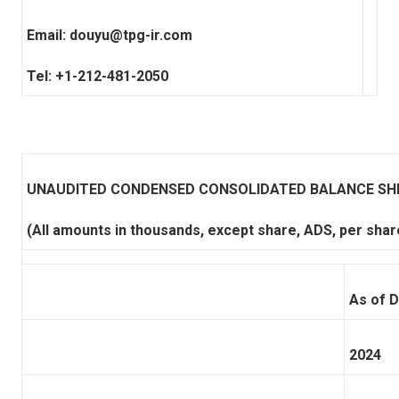
Email:
douyu@tpg-ir.com
Tel: +1-212-481-2050
UNAUDITED CONDENSED CONSOLIDATED BALANCE SH
(All amounts in thousands, except share, ADS, per shar
As of 
2024