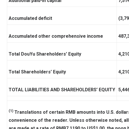
Additional paid-in capital
7,51
Accumulated deficit
(3,7
Accumulated other comprehensive income
487,
Total DouYu Shareholders’ Equity
4,21
Total Shareholders’ Equity
4,21
TOTAL LIABILITIES AND SHAREHOLDERS’ EQUITY
5,44
(1)
Translations of certain RMB amounts into U.S. dollars
convenience of the reader. Unless otherwise noted, all
are made at a rate of RMB7.1190 to US$1.00, the noon bu