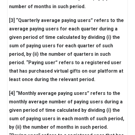
number of months in such period.
[3] “Quarterly average paying users” refers to the
average paying users for each quarter during a
given period of time calculated by dividing (i) the
sum of paying users for each quarter of such
period, by (ii) the number of quarters in such
period. “Paying user” refers to a registered user
that has purchased virtual gifts on our platform at
least once during the relevant period.
[4] “Monthly average paying users” refers to the
monthly average number of paying users during a
given period of time calculated by dividing (i) the
sum of paying users in each month of such period,
by (ii) the number of months in such period.