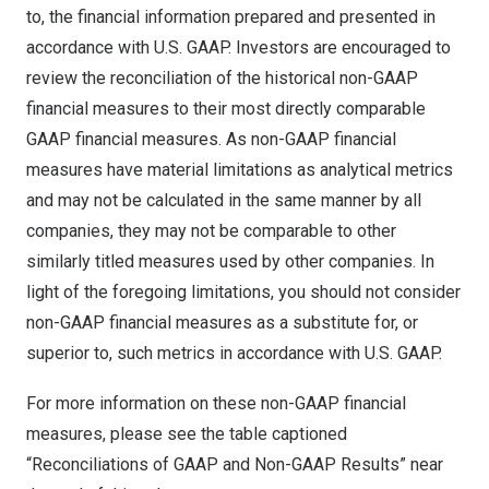
to, the financial information prepared and presented in
accordance with U.S. GAAP. Investors are encouraged to
review the reconciliation of the historical non-GAAP
financial measures to their most directly comparable
GAAP financial measures. As non-GAAP financial
measures have material limitations as analytical metrics
and may not be calculated in the same manner by all
companies, they may not be comparable to other
similarly titled measures used by other companies. In
light of the foregoing limitations, you should not consider
non-GAAP financial measures as a substitute for, or
superior to, such metrics in accordance with U.S. GAAP.
For more information on these non-GAAP financial
measures, please see the table captioned
“Reconciliations of GAAP and Non-GAAP Results” near