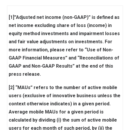
[1]”Adjusted net income (non-GAAP)” is defined as
net income excluding share of loss (income) in
equity method investments and impairment losses
and fair value adjustments on investments. For
more information, please refer to “Use of Non-
GAAP Financial Measures” and “Reconciliations of
GAAP and Non-GAAP Results” at the end of this
press release.
[2] “MAUs” refers to the number of active mobile
users (exclusive of innovative business unless the
context otherwise indicates) in a given period.
Average mobile MAUs for a given period is
calculated by dividing (i) the sum of active mobile
users for each month of such period, by (ii) the