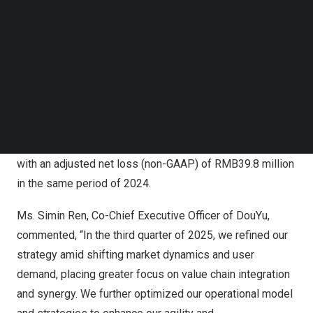
RMB11.9 million
(
US$1.7 million
), compared with a loss
Follow us on LinkedIn
Follow us on Facebok
from operations of
RMB94.2 million
in the same period
Subscribe to our YouTube Channel
of 2024.
TechNode Media Kit
Net income in the third quarter of 2025 was
RMB11.3
million
(
US$1.6 million
), an increase of 232.8% from
SEARCH
RMB3.4 million
in the same period of 2024.
[1]
Adjusted net income (non-GAAP)
in the third quarter of
2025 was
RMB23.1 million
(
US$3.3 million
), compared
with an adjusted net loss (non-GAAP) of
RMB39.8 million
in the same period of 2024.
Ms.
Simin Ren
, Co-Chief Executive Officer of DouYu,
commented, “In the third quarter of 2025, we refined our
strategy amid shifting market dynamics and user
demand, placing greater focus on value chain integration
and synergy. We further optimized our operational model