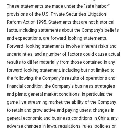
These statements are made under the “safe harbor”
provisions of the U.S. Private Securities Litigation
Reform Act of 1995. Statements that are not historical
facts, including statements about the Company’s beliefs
and expectations, are forward-looking statements.
Forward- looking statements involve inherent risks and
uncertainties, and a number of factors could cause actual
results to differ materially from those contained in any
forward-looking statement, including but not limited to
the following: the Company’s results of operations and
financial condition; the Company’s business strategies
and plans; general market conditions, in particular, the
game live streaming market; the ability of the Company
to retain and grow active and paying users; changes in
general economic and business conditions in
China
; any
adverse changes in laws, regulations, rules, policies or