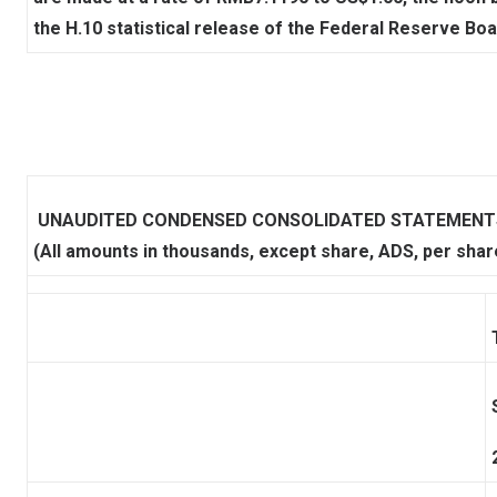
the H.10 statistical release of the Federal Reserve Boa
UNAUDITED CONDENSED CONSOLIDATED STATEMENTS
(All amounts in thousands, except share, ADS, per shar