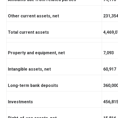
Other current assets, net
231,35
Total current assets
4,469,0
Property and equipment, net
7,093
Intangible assets, net
60,917
Long-term bank deposits
360,00
Investments
456,81