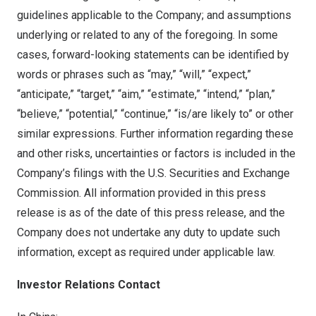
guidelines applicable to the Company; and assumptions
underlying or related to any of the foregoing. In some
cases, forward-looking statements can be identified by
words or phrases such as “may,” “will,” “expect,”
“anticipate,” “target,” “aim,” “estimate,” “intend,” “plan,”
“believe,” “potential,” “continue,” “is/are likely to” or other
similar expressions. Further information regarding these
and other risks, uncertainties or factors is included in the
Company’s filings with the U.S. Securities and Exchange
Commission. All information provided in this press
release is as of the date of this press release, and the
Company does not undertake any duty to update such
information, except as required under applicable law.
Investor Relations Contact