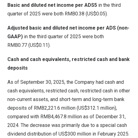
Basic and diluted net
income
per ADS
5
in the third
quarter of 2025 were both
RMB0
.38 (US$0.05).
Adjusted basic and diluted net
income
per ADS
(non-
GAAP)
in the third quarter of 2025 were both
RMB0
.77 (US$0.11).
Cash and cash equivalents, restricted cash and bank
deposits
As of
September 30, 2025
, the Company had cash and
cash equivalents, restricted cash, restricted cash in other
non-current assets, and short-term and long-term bank
deposits of
RMB2,221.6 million
(
US$312.1 million
),
compared with
RMB4,467.8 million
as of
December 31,
2024
. The decrease was primarily due to a special cash
dividend distribution of
US$300 million
in
February 2025
.