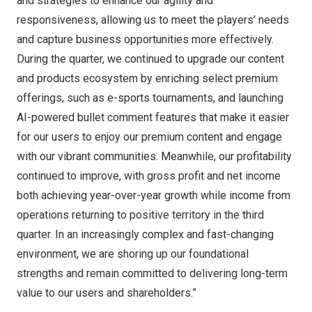
and strategies to enhance our agility and
responsiveness, allowing us to meet the players’ needs
and capture business opportunities more effectively.
During the quarter, we continued to upgrade our content
and products ecosystem by enriching select premium
offerings, such as e-sports tournaments, and launching
AI-powered bullet comment features that make it easier
for our users to enjoy our premium content and engage
with our vibrant communities. Meanwhile, our profitability
continued to improve, with gross profit and net income
both achieving year-over-year growth while income from
operations returning to positive territory in the third
quarter. In an increasingly complex and fast-changing
environment, we are shoring up our foundational
strengths and remain committed to delivering long-term
value to our users and shareholders.”