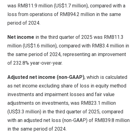
was
RMB11.9 million
(
US$1.7 million
), compared with a
loss from operations of
RMB94.2 million
in the same
period of 2024.
Net income
in the third quarter of 2025 was
RMB11.3
million
(
US$1.6 million
), compared with
RMB3.4 million
in
the same period of 2024, representing an improvement
of 232.8% year-over-year.
Adjusted net income (non-GAAP)
, which is calculated
as net income excluding share of loss in equity method
investments and impairment losses and fair value
adjustments on investments, was
RMB23.1 million
(
US$3.3 million
) in the third quarter of 2025, compared
with an adjusted net loss (non-GAAP) of
RMB39.8 million
in the same period of 2024.